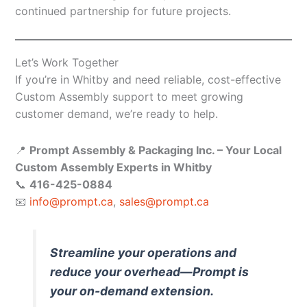
continued partnership for future projects.
Let’s Work Together
If you’re in Whitby and need reliable, cost-effective
Custom Assembly support to meet growing
customer demand, we’re ready to help.
📍
Prompt Assembly & Packaging Inc. – Your Local
Custom Assembly Experts in Whitby
📞
416-425-0884
📧
info@prompt.ca
,
sales@prompt.ca
Streamline your operations and
reduce your overhead—Prompt is
your on-demand extension.