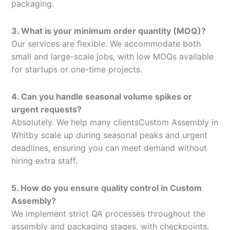
packaging.
3. What is your minimum order quantity (MOQ)?
Our services are flexible. We accommodate both
small and large-scale jobs, with low MOQs available
for startups or one-time projects.
4. Can you handle seasonal volume spikes or
urgent requests?
Absolutely. We help many clientsCustom Assembly in
Whitby scale up during seasonal peaks and urgent
deadlines, ensuring you can meet demand without
hiring extra staff.
5. How do you ensure quality control in Custom
Assembly?
We implement strict QA processes throughout the
assembly and packaging stages, with checkpoints,