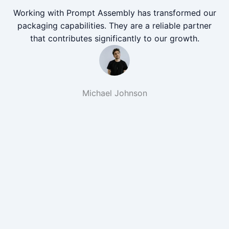
Working with Prompt Assembly has transformed our
packaging capabilities. They are a reliable partner
that contributes significantly to our growth.
Michael Johnson