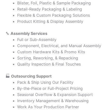
Blister, Foil, Plastic & Sample Packaging
Retail-Ready Packaging & Labeling
Flexible & Custom Packaging Solutions
Product Kitting & Display Assembly
🔧
Assembly Services
Full or Sub-Assembly
Component, Electrical, and Manual Assembly
Custom Hardware Kits & Promo Kits
Sorting, Reworking, & Repacking
Quality Inspection & Final Touches
🏭
Outsourcing Support
Pack & Ship Using Our Facility
By-the-Piece or Full-Project Pricing
Seasonal Overflow & Expansion Support
Inventory Management & Warehousing
Work As Your Production Partner