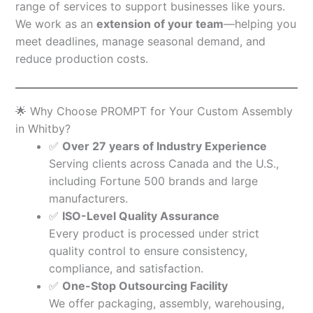
range of services to support businesses like yours.
We work as an
extension of your team
—helping you
meet deadlines, manage seasonal demand, and
reduce production costs.
🌟 Why Choose PROMPT for Your Custom Assembly
in Whitby?
✅
Over 27 years of Industry Experience
Serving clients across Canada and the U.S.,
including Fortune 500 brands and large
manufacturers.
✅
ISO-Level Quality Assurance
Every product is processed under strict
quality control to ensure consistency,
compliance, and satisfaction.
✅
One-Stop Outsourcing Facility
We offer packaging, assembly, warehousing,