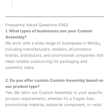
Frequently Asked Questions (FAQ)
1. What types of businesses use your Custom
Assembly?
We work with a wide range of businesses in Whitby,
including manufacturers, retailers, eCommerce
brands, distributors, and promotional companies that
need reliable outsourcing for packaging and
assembly tasks.
2. Do you offer custom Custom Assembly based on
our product type?
Yes. We tailor our Custom Assembly to your specific
product requirements, whether it’s a fragile item,
promotional material, industrial component, or retail