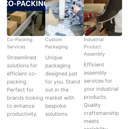
Co-Packing
Custom
Industrial
Services
Packaging
Product
Assembly
Streamlined
Unique
Efficient
solutions for
packaging
assembly
efficient co-
designed just
services for
packing.
for you. Stand
your industrial
Perfect for
out in the
products.
brands looking
market with
Quality
to enhance
bespoke
craftsmanship
productivity.
solutions.
meets