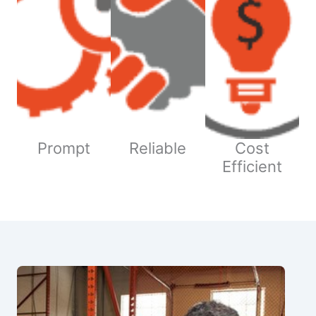
Prompt
Reliable
Cost
Efficient