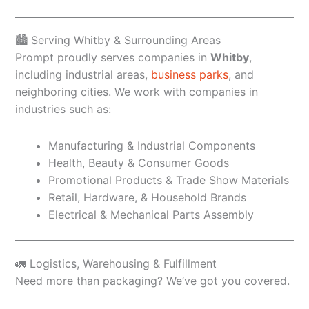
🏙️ Serving Whitby & Surrounding Areas
Prompt proudly serves companies in
Whitby
,
including industrial areas,
business parks
, and
neighboring cities. We work with companies in
industries such as:
Manufacturing & Industrial Components
Health, Beauty & Consumer Goods
Promotional Products & Trade Show Materials
Retail, Hardware, & Household Brands
Electrical & Mechanical Parts Assembly
🚛 Logistics, Warehousing & Fulfillment
Need more than packaging? We’ve got you covered.