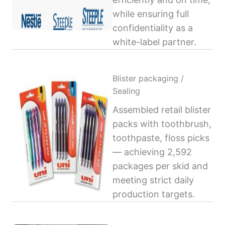
while ensuring full
confidentiality as a
white-label partner.
Blister packaging /
Sealing
Assembled retail blister
packs with toothbrush,
toothpaste, floss picks
— achieving 2,592
packages per skid and
meeting strict daily
production targets.