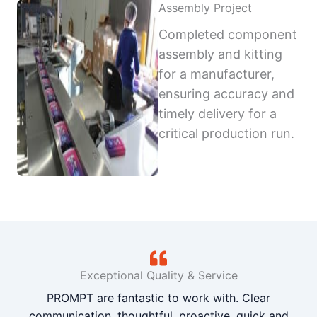
Assembly Project
Completed component
assembly and kitting
for a manufacturer,
ensuring accuracy and
timely delivery for a
critical production run.
Exceptional Quality & Service
PROMPT are fantastic to work with. Clear
communication, thoughtful, proactive, quick and