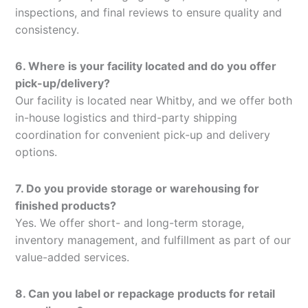
inspections, and final reviews to ensure quality and
consistency.
6. Where is your facility located and do you offer
pick-up/delivery?
Our facility is located near Whitby, and we offer both
in-house logistics and third-party shipping
coordination for convenient pick-up and delivery
options.
7. Do you provide storage or warehousing for
finished products?
Yes. We offer short- and long-term storage,
inventory management, and fulfillment as part of our
value-added services.
8. Can you label or repackage products for retail