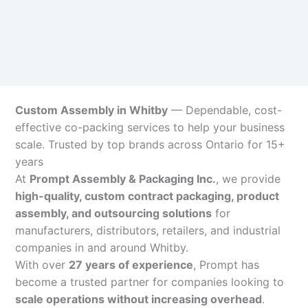
Custom Assembly in Whitby
— Dependable, cost-
effective co-packing services to help your business
scale. Trusted by top brands across Ontario for 15+
years
At
Prompt Assembly & Packaging Inc.
, we provide
high-quality, custom contract packaging, product
assembly, and outsourcing solutions
for
manufacturers, distributors, retailers, and industrial
companies in and around Whitby.
With over
27 years of experience
, Prompt has
become a trusted partner for companies looking to
scale operations without increasing overhead
.