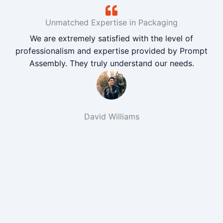
Unmatched Expertise in Packaging
We are extremely satisfied with the level of
professionalism and expertise provided by Prompt
Assembly. They truly understand our needs.
David Williams