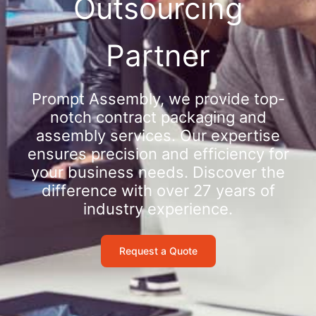
Outsourcing
Partner
Prompt Assembly, we provide top-
notch contract packaging and
assembly services. Our expertise
ensures precision and efficiency for
your business needs. Discover the
difference with over 27 years of
industry experience.
Request a Quote