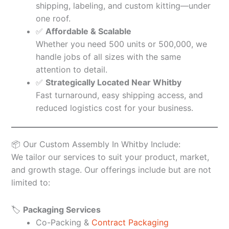
shipping, labeling, and custom kitting—under
one roof.
✅
Affordable & Scalable
Whether you need 500 units or 500,000, we
handle jobs of all sizes with the same
attention to detail.
✅
Strategically Located Near Whitby
Fast turnaround, easy shipping access, and
reduced logistics cost for your business.
📦 Our Custom Assembly In Whitby Include:
We tailor our services to suit your product, market,
and growth stage. Our offerings include but are not
limited to:
🏷️
Packaging Services
Co-Packing &
Contract Packaging