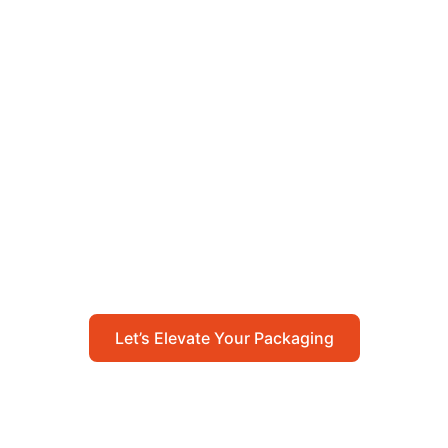
Let’s Elevate Your
Packaging
Get in touch with us today to explore how our
packaging solutions can add value to your
business and streamline your operations.
Let’s Elevate Your Packaging