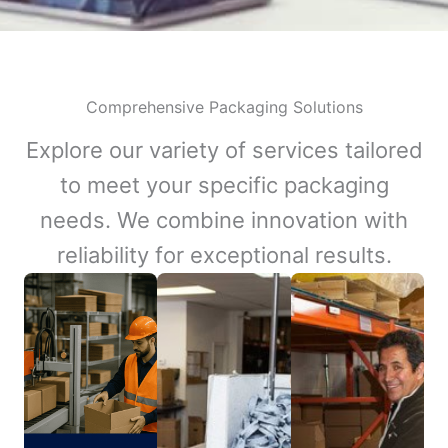
Comprehensive Packaging Solutions
Explore our variety of services tailored
to meet your specific packaging
needs. We combine innovation with
reliability for exceptional results.