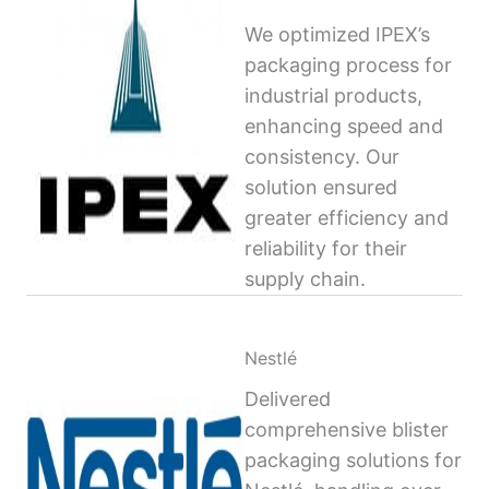
We optimized IPEX’s
packaging process for
industrial products,
enhancing speed and
consistency. Our
solution ensured
greater efficiency and
reliability for their
supply chain.
Nestlé
Delivered
comprehensive blister
packaging solutions for