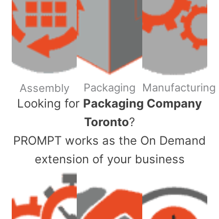
Packaging
Manufacturing
Assembly
​Looking for
Packaging Company
Toronto
?
PROMPT works as the On Demand
extension of your business