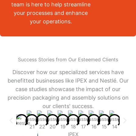
team is here to help streamline
your processes and enhance
your operations.
Success Stories from Our Esteemed Clients
Discover how our specialized services have
benefitted businesses like IPEX and Nestlé. Our
case studies showcase the impact of our
precision packaging and assembly solutions on
our clients' success.
IPEX