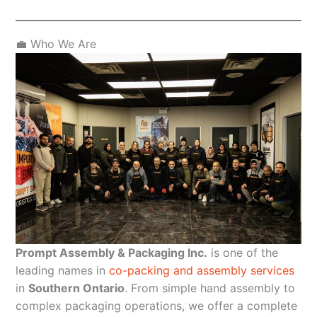
💼 Who We Are
Prompt Assembly & Packaging Inc.
is one of the
leading names in
co-packing and assembly services
in
Southern Ontario
. From simple hand assembly to
complex packaging operations, we offer a complete