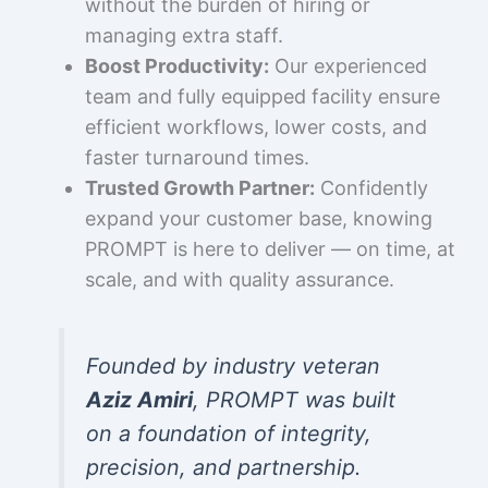
without the burden of hiring or
managing extra staff.
Boost Productivity:
Our experienced
team and fully equipped facility ensure
efficient workflows, lower costs, and
faster turnaround times.
Trusted Growth Partner:
Confidently
expand your customer base, knowing
PROMPT is here to deliver — on time, at
scale, and with quality assurance.
Founded by industry veteran
Aziz Amiri
, PROMPT was built
on a foundation of integrity,
precision, and partnership.