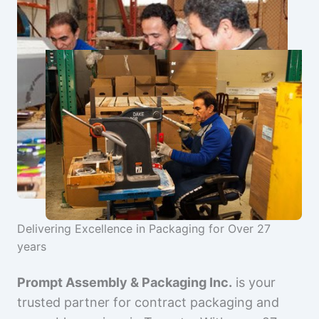
Delivering Excellence in Packaging for Over 27
years
Prompt Assembly & Packaging Inc.
is your
trusted partner for contract packaging and