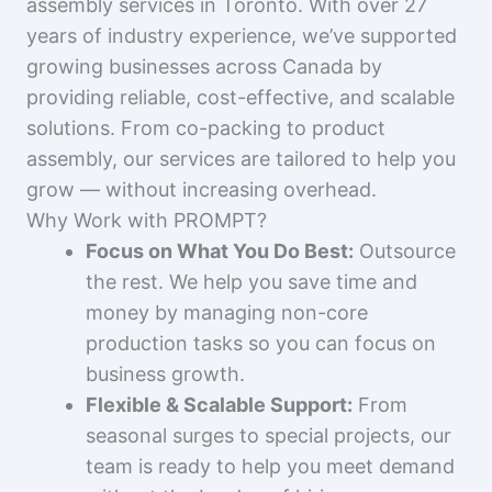
assembly services in Toronto. With over 27
years of industry experience, we’ve supported
growing businesses across Canada by
providing reliable, cost-effective, and scalable
solutions. From co-packing to product
assembly, our services are tailored to help you
grow — without increasing overhead.
Why Work with PROMPT?
Focus on What You Do Best:
Outsource
the rest. We help you save time and
money by managing non-core
production tasks so you can focus on
business growth.
Flexible & Scalable Support:
From
seasonal surges to special projects, our
team is ready to help you meet demand