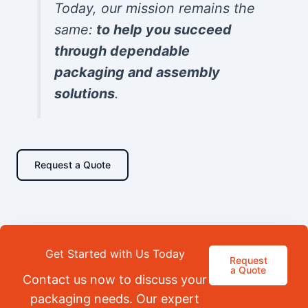
Today, our mission remains the
same:
to help you succeed
through dependable
packaging and assembly
solutions
.
Request a Quote
Get Started with Us Today
Request
a Quote
Contact us now to discuss your
packaging needs. Our expert