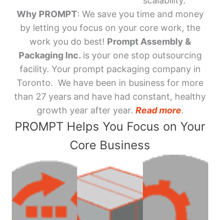
scalability.
Why PROMPT
: We save you time and money
by letting you focus on your core work, the
work you do best!
Prompt Assembly &
Packaging Inc.
is your one stop outsourcing
facility. Your prompt packaging company in
Toronto. We have been in business for more
than 27 years and have had constant, healthy
growth year after year.
Read more
.
PROMPT Helps You Focus on Your
Core Business