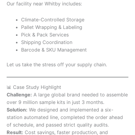
Our facility near Whitby includes:
Climate-Controlled Storage
Pallet Wrapping & Labeling
Pick & Pack Services
Shipping Coordination
Barcode & SKU Management
Let us take the stress off your supply chain.
📊 Case Study Highlight
Challenge:
A large global brand needed to assemble
over 9 million sample kits in just 3 months.
Solution:
We designed and implemented a six-
station automated line, completed the order ahead
of schedule, and passed strict quality audits.
Result:
Cost savings, faster production, and