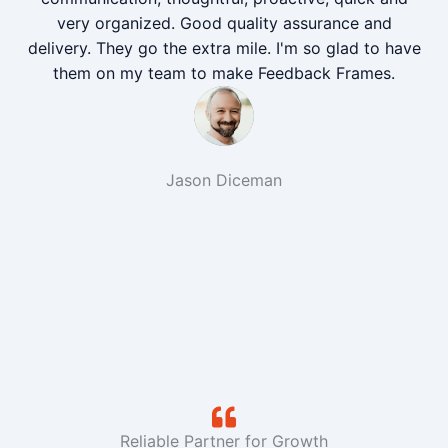
very organized. Good quality assurance and
delivery. They go the extra mile. I'm so glad to have
them on my team to make Feedback Frames.
Jason Diceman
Reliable Partner for Growth