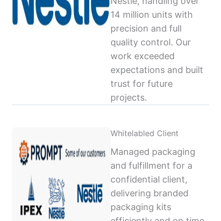
Nestlé, handling over
14 million units with
precision and full
quality control. Our
work exceeded
expectations and built
trust for future
projects.
Whitelabled Client
Managed packaging
and fulfillment for a
confidential client,
delivering branded
packaging kits
efficiently and on time,