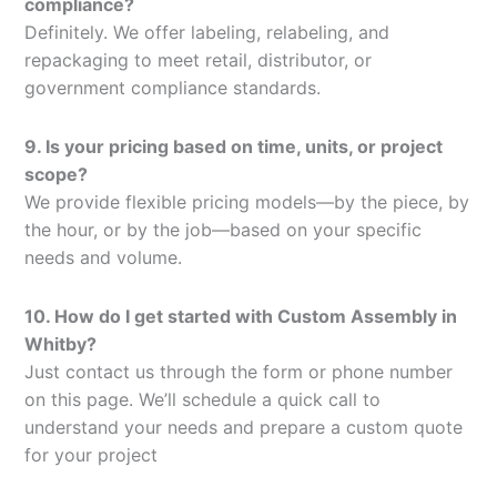
compliance?
Definitely. We offer labeling, relabeling, and
repackaging to meet retail, distributor, or
government compliance standards.
9. Is your pricing based on time, units, or project
scope?
We provide flexible pricing models—by the piece, by
the hour, or by the job—based on your specific
needs and volume.
10. How do I get started with Custom Assembly in
Whitby?
Just contact us through the form or phone number
on this page. We’ll schedule a quick call to
understand your needs and prepare a custom quote
for your project