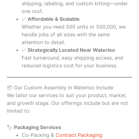
shipping, labeling, and custom kitting—under
one roof.
✅
Affordable & Scalable
Whether you need 500 units or 500,000, we
handle jobs of all sizes with the same
attention to detail.
✅
Strategically Located Near Waterloo
Fast turnaround, easy shipping access, and
reduced logistics cost for your business.
📦 Our Custom Assembly In Waterloo Include:
We tailor our services to suit your product, market,
and growth stage. Our offerings include but are not
limited to:
🏷️
Packaging Services
Co-Packing &
Contract Packaging