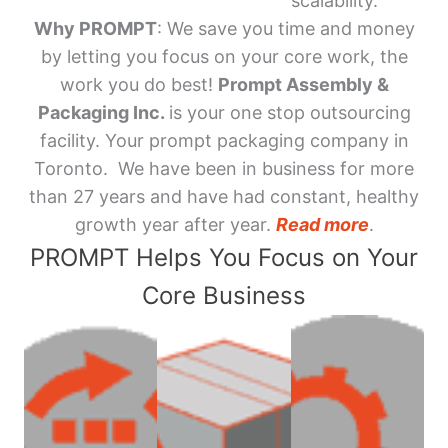
scalability.
Why PROMPT
: We save you time and money
by letting you focus on your core work, the
work you do best!
Prompt Assembly &
Packaging Inc.
is your one stop outsourcing
facility. Your prompt packaging company in
Toronto. We have been in business for more
than 27 years and have had constant, healthy
growth year after year.
Read more
.
PROMPT Helps You Focus on Your
Core Business