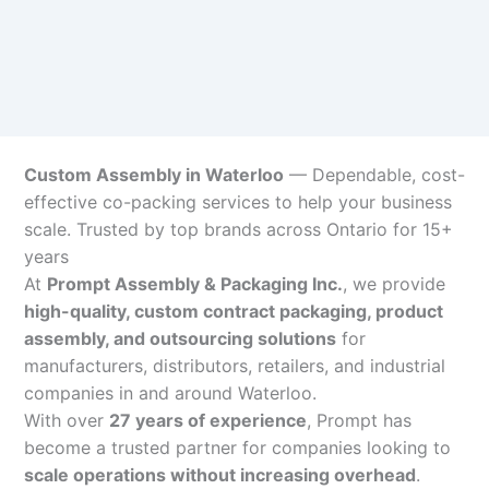
Custom Assembly in Waterloo
— Dependable, cost-
effective co-packing services to help your business
scale. Trusted by top brands across Ontario for 15+
years
At
Prompt Assembly & Packaging Inc.
, we provide
high-quality, custom contract packaging, product
assembly, and outsourcing solutions
for
manufacturers, distributors, retailers, and industrial
companies in and around Waterloo.
With over
27 years of experience
, Prompt has
become a trusted partner for companies looking to
scale operations without increasing overhead
.