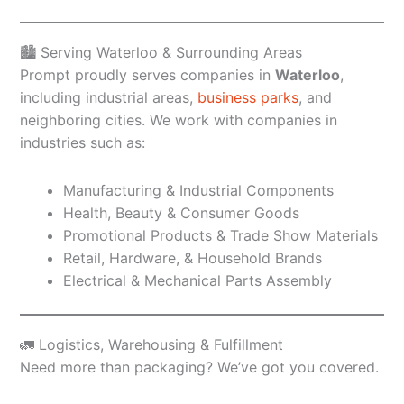
🏙️ Serving Waterloo & Surrounding Areas
Prompt proudly serves companies in
Waterloo
,
including industrial areas,
business parks
, and
neighboring cities. We work with companies in
industries such as:
Manufacturing & Industrial Components
Health, Beauty & Consumer Goods
Promotional Products & Trade Show Materials
Retail, Hardware, & Household Brands
Electrical & Mechanical Parts Assembly
🚛 Logistics, Warehousing & Fulfillment
Need more than packaging? We’ve got you covered.