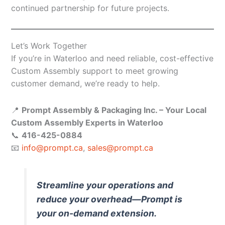
continued partnership for future projects.
Let’s Work Together
If you’re in Waterloo and need reliable, cost-effective
Custom Assembly support to meet growing
customer demand, we’re ready to help.
📍
Prompt Assembly & Packaging Inc. – Your Local
Custom Assembly Experts in Waterloo
📞
416-425-0884
📧
info@prompt.ca
,
sales@prompt.ca
Streamline your operations and
reduce your overhead—Prompt is
your on-demand extension.