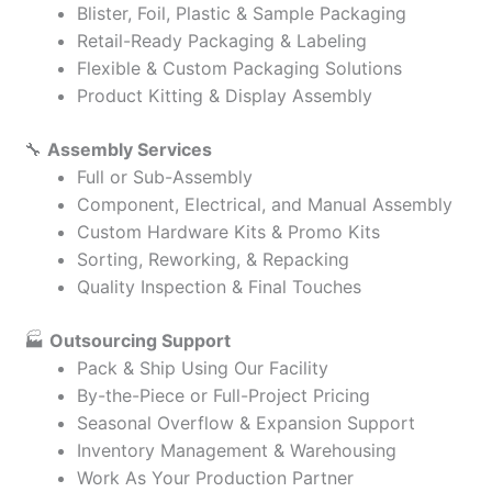
Blister, Foil, Plastic & Sample Packaging
Retail-Ready Packaging & Labeling
Flexible & Custom Packaging Solutions
Product Kitting & Display Assembly
🔧
Assembly Services
Full or Sub-Assembly
Component, Electrical, and Manual Assembly
Custom Hardware Kits & Promo Kits
Sorting, Reworking, & Repacking
Quality Inspection & Final Touches
🏭
Outsourcing Support
Pack & Ship Using Our Facility
By-the-Piece or Full-Project Pricing
Seasonal Overflow & Expansion Support
Inventory Management & Warehousing
Work As Your Production Partner