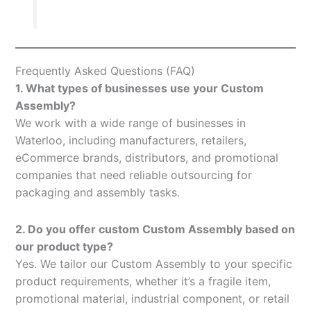
Frequently Asked Questions (FAQ)
1. What types of businesses use your Custom
Assembly?
We work with a wide range of businesses in
Waterloo, including manufacturers, retailers,
eCommerce brands, distributors, and promotional
companies that need reliable outsourcing for
packaging and assembly tasks.
2. Do you offer custom Custom Assembly based on
our product type?
Yes. We tailor our Custom Assembly to your specific
product requirements, whether it’s a fragile item,
promotional material, industrial component, or retail