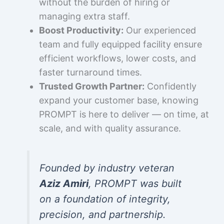
without the burden of hiring or
managing extra staff.
Boost Productivity:
Our experienced
team and fully equipped facility ensure
efficient workflows, lower costs, and
faster turnaround times.
Trusted Growth Partner:
Confidently
expand your customer base, knowing
PROMPT is here to deliver — on time, at
scale, and with quality assurance.
Founded by industry veteran
Aziz Amiri
, PROMPT was built
on a foundation of integrity,
precision, and partnership.