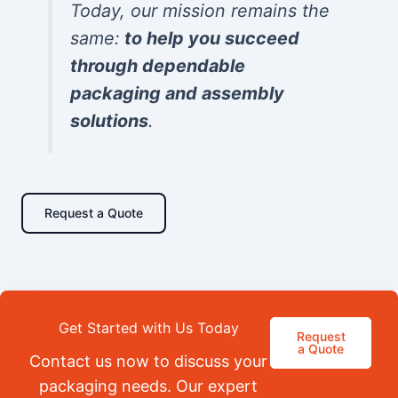
Today, our mission remains the
same:
to help you succeed
through dependable
packaging and assembly
solutions
.
Request a Quote
Get Started with Us Today
Request
a Quote
Contact us now to discuss your
packaging needs. Our expert