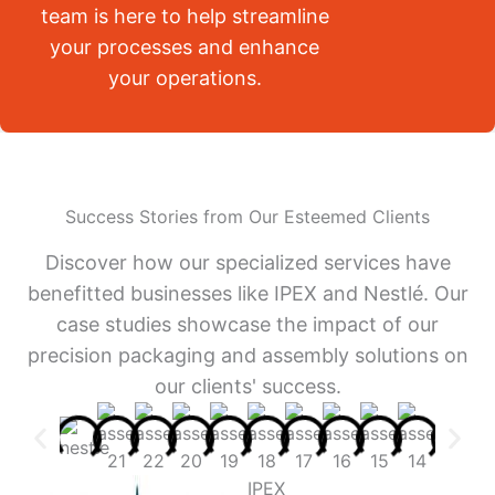
team is here to help streamline
your processes and enhance
your operations.
Success Stories from Our Esteemed Clients
Discover how our specialized services have
benefitted businesses like IPEX and Nestlé. Our
case studies showcase the impact of our
precision packaging and assembly solutions on
our clients' success.
IPEX