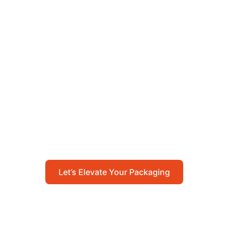
Let’s Elevate Your
Packaging
Get in touch with us today to explore how our
packaging solutions can add value to your
business and streamline your operations.
Let’s Elevate Your Packaging