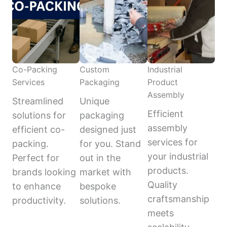
Co-Packing
Custom
Industrial
Services
Packaging
Product
Assembly
Streamlined
Unique
Efficient
solutions for
packaging
assembly
efficient co-
designed just
services for
packing.
for you. Stand
your industrial
Perfect for
out in the
products.
brands looking
market with
Quality
to enhance
bespoke
craftsmanship
productivity.
solutions.
meets