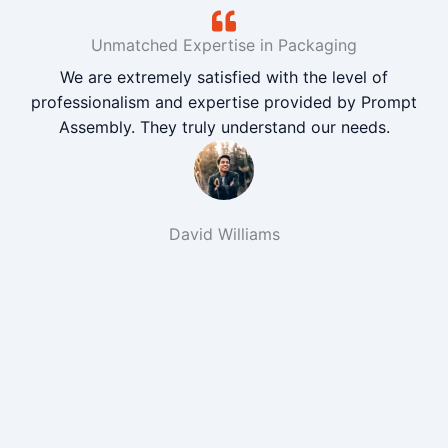
Unmatched Expertise in Packaging
We are extremely satisfied with the level of
professionalism and expertise provided by Prompt
Assembly. They truly understand our needs.
David Williams