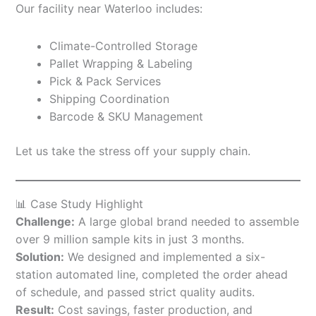
Our facility near Waterloo includes:
Climate-Controlled Storage
Pallet Wrapping & Labeling
Pick & Pack Services
Shipping Coordination
Barcode & SKU Management
Let us take the stress off your supply chain.
📊 Case Study Highlight
Challenge:
A large global brand needed to assemble
over 9 million sample kits in just 3 months.
Solution:
We designed and implemented a six-
station automated line, completed the order ahead
of schedule, and passed strict quality audits.
Result:
Cost savings, faster production, and