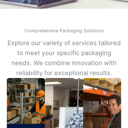
Comprehensive Packaging Solutions
Explore our variety of services tailored
to meet your specific packaging
needs. We combine innovation with
reliability for exceptional results.