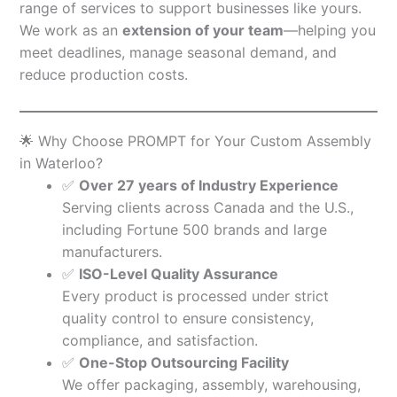
range of services to support businesses like yours.
We work as an
extension of your team
—helping you
meet deadlines, manage seasonal demand, and
reduce production costs.
🌟 Why Choose PROMPT for Your Custom Assembly
in Waterloo?
✅
Over 27 years of Industry Experience
Serving clients across Canada and the U.S.,
including Fortune 500 brands and large
manufacturers.
✅
ISO-Level Quality Assurance
Every product is processed under strict
quality control to ensure consistency,
compliance, and satisfaction.
✅
One-Stop Outsourcing Facility
We offer packaging, assembly, warehousing,