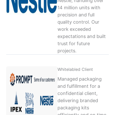
Nestlé, handling over
14 million units with
precision and full
quality control. Our
work exceeded
expectations and built
trust for future
projects.
Whitelabled Client
Managed packaging
and fulfillment for a
confidential client,
delivering branded
packaging kits
efficiently and on time,