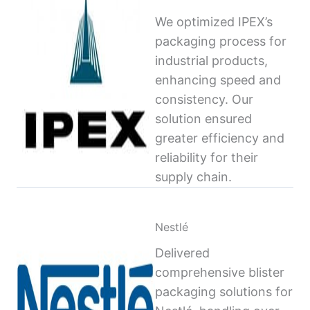
We optimized IPEX’s
packaging process for
industrial products,
enhancing speed and
consistency. Our
solution ensured
greater efficiency and
reliability for their
supply chain.
Nestlé
Delivered
comprehensive blister
packaging solutions for