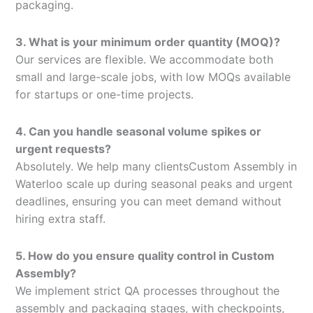
packaging.
3. What is your minimum order quantity (MOQ)?
Our services are flexible. We accommodate both
small and large-scale jobs, with low MOQs available
for startups or one-time projects.
4. Can you handle seasonal volume spikes or
urgent requests?
Absolutely. We help many clientsCustom Assembly in
Waterloo scale up during seasonal peaks and urgent
deadlines, ensuring you can meet demand without
hiring extra staff.
5. How do you ensure quality control in Custom
Assembly?
We implement strict QA processes throughout the
assembly and packaging stages, with checkpoints,