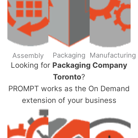
Packaging
Manufacturing
Assembly
​Looking for
Packaging Company
Toronto
?
PROMPT works as the On Demand
extension of your business