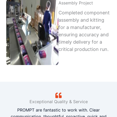
Assembly Project
Completed component
assembly and kitting
for a manufacturer,
ensuring accuracy and
timely delivery for a
critical production run.
Exceptional Quality & Service
PROMPT are fantastic to work with. Clear
communication, thoughtful, proactive, quick and