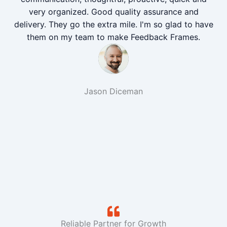
very organized. Good quality assurance and
delivery. They go the extra mile. I'm so glad to have
them on my team to make Feedback Frames.
Jason Diceman
Reliable Partner for Growth