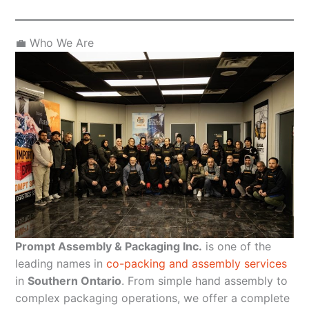
💼 Who We Are
Prompt Assembly & Packaging Inc.
is one of the
leading names in
co-packing and assembly services
in
Southern Ontario
. From simple hand assembly to
complex packaging operations, we offer a complete