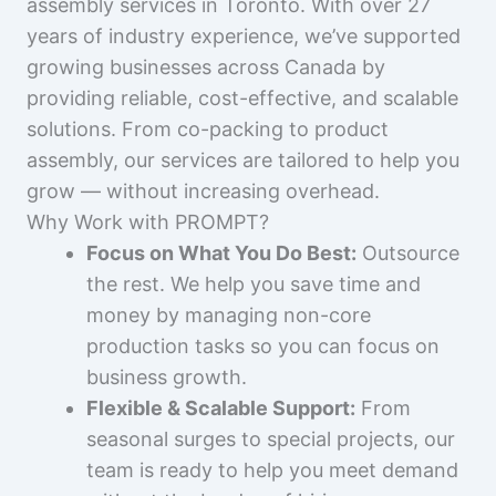
assembly services in Toronto. With over 27
years of industry experience, we’ve supported
growing businesses across Canada by
providing reliable, cost-effective, and scalable
solutions. From co-packing to product
assembly, our services are tailored to help you
grow — without increasing overhead.
Why Work with PROMPT?
Focus on What You Do Best:
Outsource
the rest. We help you save time and
money by managing non-core
production tasks so you can focus on
business growth.
Flexible & Scalable Support:
From
seasonal surges to special projects, our
team is ready to help you meet demand