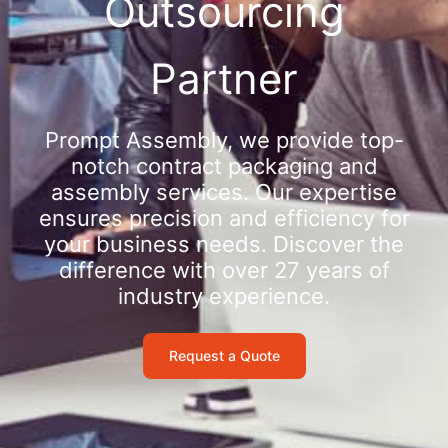
Outsourcing
Partner
Prompt Assembly, we provide top-
notch contract packaging and
assembly services. Our expertise
ensures precision and efficiency for
your business needs. Discover the
difference with over 27 years of
industry experience.
Request a Quote