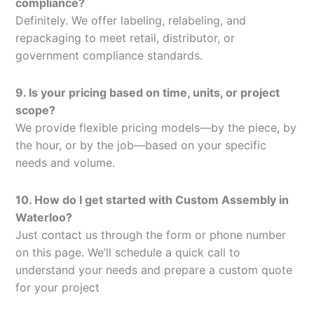
compliance?
Definitely. We offer labeling, relabeling, and
repackaging to meet retail, distributor, or
government compliance standards.
9. Is your pricing based on time, units, or project
scope?
We provide flexible pricing models—by the piece, by
the hour, or by the job—based on your specific
needs and volume.
10. How do I get started with Custom Assembly in
Waterloo?
Just contact us through the form or phone number
on this page. We’ll schedule a quick call to
understand your needs and prepare a custom quote
for your project