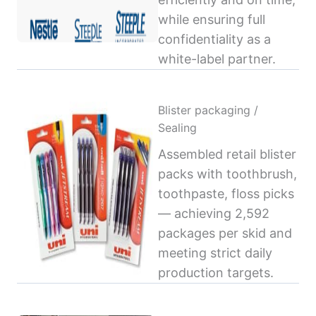
while ensuring full
confidentiality as a
white-label partner.
Blister packaging /
Sealing
Assembled retail blister
packs with toothbrush,
toothpaste, floss picks
— achieving 2,592
packages per skid and
meeting strict daily
production targets.