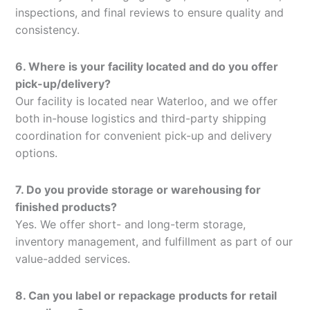
inspections, and final reviews to ensure quality and
consistency.
6. Where is your facility located and do you offer
pick-up/delivery?
Our facility is located near Waterloo, and we offer
both in-house logistics and third-party shipping
coordination for convenient pick-up and delivery
options.
7. Do you provide storage or warehousing for
finished products?
Yes. We offer short- and long-term storage,
inventory management, and fulfillment as part of our
value-added services.
8. Can you label or repackage products for retail