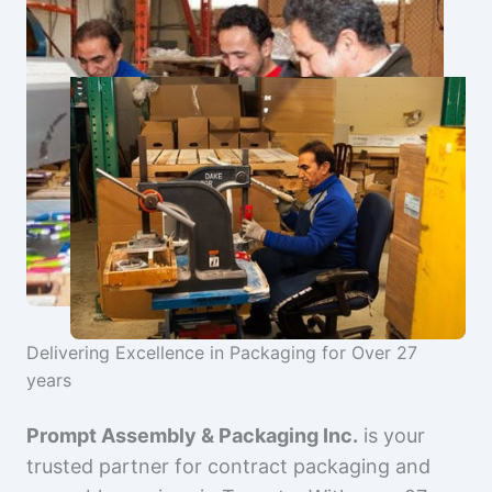
Delivering Excellence in Packaging for Over 27
years
Prompt Assembly & Packaging Inc.
is your
trusted partner for contract packaging and