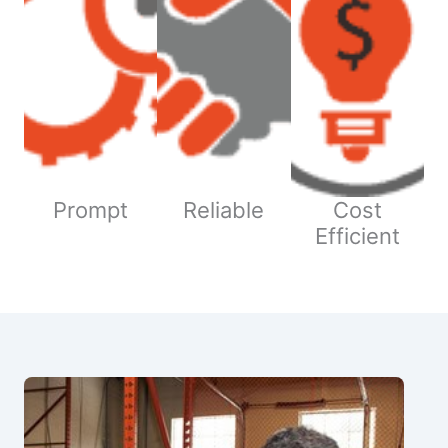
Prompt
Reliable
Cost
Efficient