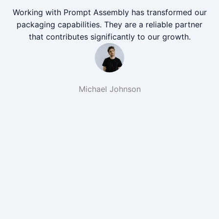
Working with Prompt Assembly has transformed our
packaging capabilities. They are a reliable partner
that contributes significantly to our growth.
Michael Johnson