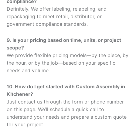
compliance?
Definitely. We offer labeling, relabeling, and
repackaging to meet retail, distributor, or
government compliance standards.
9. Is your pricing based on time, units, or project
scope?
We provide flexible pricing models—by the piece, by
the hour, or by the job—based on your specific
needs and volume.
10. How do I get started with Custom Assembly in
Kitchener?
Just contact us through the form or phone number
on this page. We’ll schedule a quick call to
understand your needs and prepare a custom quote
for your project