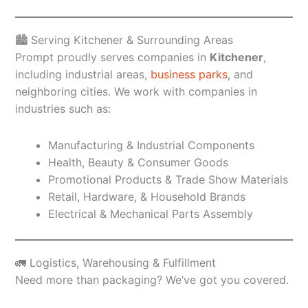
🏙️ Serving Kitchener & Surrounding Areas
Prompt proudly serves companies in
Kitchener
,
including industrial areas,
business parks
, and
neighboring cities. We work with companies in
industries such as:
Manufacturing & Industrial Components
Health, Beauty & Consumer Goods
Promotional Products & Trade Show Materials
Retail, Hardware, & Household Brands
Electrical & Mechanical Parts Assembly
🚛 Logistics, Warehousing & Fulfillment
Need more than packaging? We’ve got you covered.