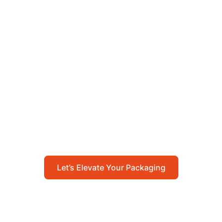
Let’s Elevate Your
Packaging
Get in touch with us today to explore how our
packaging solutions can add value to your
business and streamline your operations.
Let’s Elevate Your Packaging