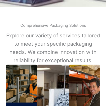
Comprehensive Packaging Solutions
Explore our variety of services tailored
to meet your specific packaging
needs. We combine innovation with
reliability for exceptional results.