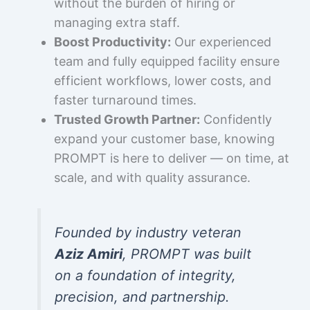
without the burden of hiring or
managing extra staff.
Boost Productivity:
Our experienced
team and fully equipped facility ensure
efficient workflows, lower costs, and
faster turnaround times.
Trusted Growth Partner:
Confidently
expand your customer base, knowing
PROMPT is here to deliver — on time, at
scale, and with quality assurance.
Founded by industry veteran
Aziz Amiri
, PROMPT was built
on a foundation of integrity,
precision, and partnership.