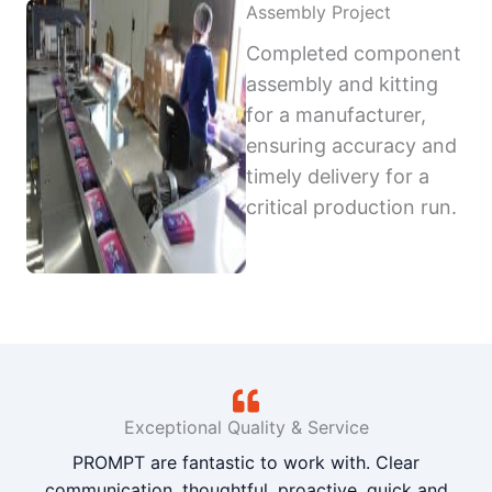
Assembly Project
Completed component
assembly and kitting
for a manufacturer,
ensuring accuracy and
timely delivery for a
critical production run.
Exceptional Quality & Service
PROMPT are fantastic to work with. Clear
communication, thoughtful, proactive, quick and