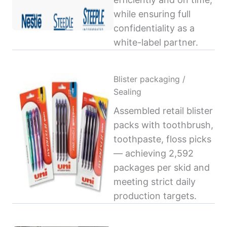
while ensuring full
confidentiality as a
white-label partner.
Blister packaging /
Sealing
Assembled retail blister
packs with toothbrush,
toothpaste, floss picks
— achieving 2,592
packages per skid and
meeting strict daily
production targets.