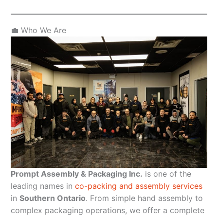
💼 Who We Are
Prompt Assembly & Packaging Inc.
is one of the
leading names in
co-packing and assembly services
in
Southern Ontario
. From simple hand assembly to
complex packaging operations, we offer a complete