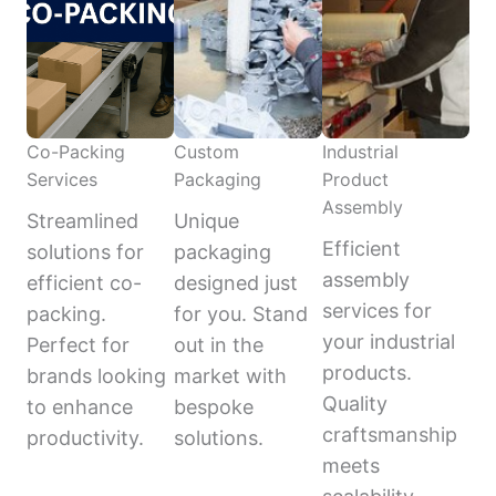
Co-Packing
Custom
Industrial
Services
Packaging
Product
Assembly
Streamlined
Unique
Efficient
solutions for
packaging
assembly
efficient co-
designed just
services for
packing.
for you. Stand
your industrial
Perfect for
out in the
products.
brands looking
market with
Quality
to enhance
bespoke
craftsmanship
productivity.
solutions.
meets