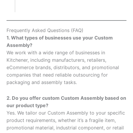
Frequently Asked Questions (FAQ)
1. What types of businesses use your Custom
Assembly?
We work with a wide range of businesses in
Kitchener, including manufacturers, retailers,
eCommerce brands, distributors, and promotional
companies that need reliable outsourcing for
packaging and assembly tasks.
2. Do you offer custom Custom Assembly based on
our product type?
Yes. We tailor our Custom Assembly to your specific
product requirements, whether it’s a fragile item,
promotional material, industrial component, or retail