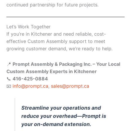
continued partnership for future projects.
Let’s Work Together
If you’re in Kitchener and need reliable, cost-
effective Custom Assembly support to meet
growing customer demand, we’re ready to help.
📍
Prompt Assembly & Packaging Inc. – Your Local
Custom Assembly Experts in Kitchener
📞
416-425-0884
📧
info@prompt.ca
,
sales@prompt.ca
Streamline your operations and
reduce your overhead—Prompt is
your on-demand extension.