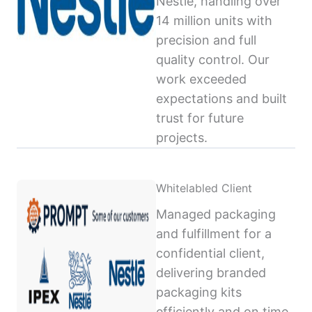
Nestlé, handling over
14 million units with
precision and full
quality control. Our
work exceeded
expectations and built
trust for future
projects.
Whitelabled Client
Managed packaging
and fulfillment for a
confidential client,
delivering branded
packaging kits
efficiently and on time,