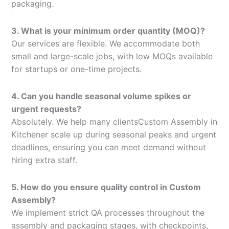
packaging.
3. What is your minimum order quantity (MOQ)?
Our services are flexible. We accommodate both
small and large-scale jobs, with low MOQs available
for startups or one-time projects.
4. Can you handle seasonal volume spikes or
urgent requests?
Absolutely. We help many clientsCustom Assembly in
Kitchener scale up during seasonal peaks and urgent
deadlines, ensuring you can meet demand without
hiring extra staff.
5. How do you ensure quality control in Custom
Assembly?
We implement strict QA processes throughout the
assembly and packaging stages, with checkpoints,