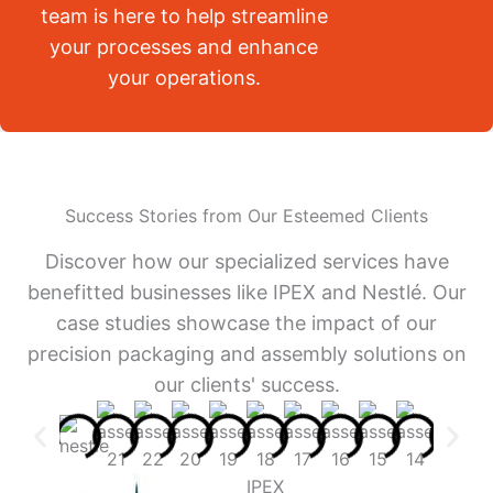
team is here to help streamline
your processes and enhance
your operations.
Success Stories from Our Esteemed Clients
Discover how our specialized services have
benefitted businesses like IPEX and Nestlé. Our
case studies showcase the impact of our
precision packaging and assembly solutions on
our clients' success.
IPEX