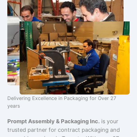
Delivering Excellence in Packaging for Over 27
years
Prompt Assembly & Packaging Inc.
is your
trusted partner for contract packaging and