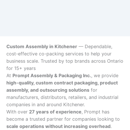
Custom Assembly in Kitchener
— Dependable,
cost-effective co-packing services to help your
business scale. Trusted by top brands across Ontario
for 15+ years
At
Prompt Assembly & Packaging Inc.
, we provide
high-quality, custom contract packaging, product
assembly, and outsourcing solutions
for
manufacturers, distributors, retailers, and industrial
companies in and around Kitchener.
With over
27 years of experience
, Prompt has
become a trusted partner for companies looking to
scale operations without increasing overhead
.