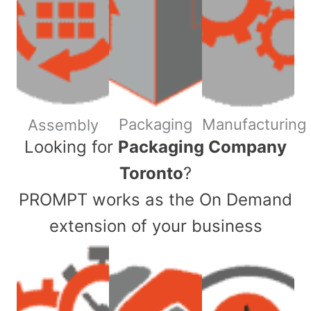
Packaging
Manufacturing
Assembly
​Looking for
Packaging Company
Toronto
?
PROMPT works as the On Demand
extension of your business