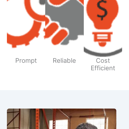
Prompt
Reliable
Cost
Efficient