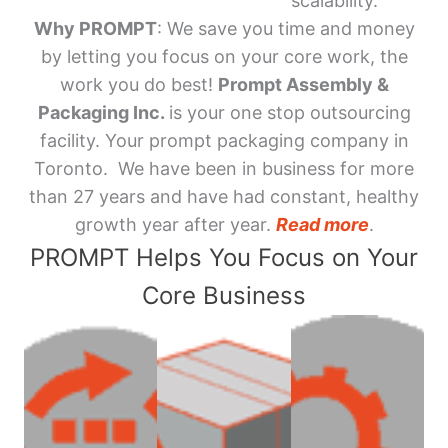
scalability.
Why PROMPT
: We save you time and money
by letting you focus on your core work, the
work you do best!
Prompt Assembly &
Packaging Inc.
is your one stop outsourcing
facility. Your prompt packaging company in
Toronto. We have been in business for more
than 27 years and have had constant, healthy
growth year after year.
Read more
.
PROMPT Helps You Focus on Your
Core Business