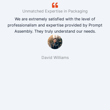
Unmatched Expertise in Packaging
We are extremely satisfied with the level of
professionalism and expertise provided by Prompt
Assembly. They truly understand our needs.
David Williams