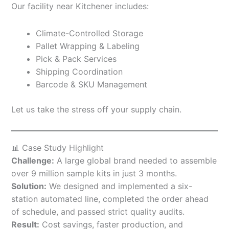
Our facility near Kitchener includes:
Climate-Controlled Storage
Pallet Wrapping & Labeling
Pick & Pack Services
Shipping Coordination
Barcode & SKU Management
Let us take the stress off your supply chain.
📊 Case Study Highlight
Challenge:
A large global brand needed to assemble
over 9 million sample kits in just 3 months.
Solution:
We designed and implemented a six-
station automated line, completed the order ahead
of schedule, and passed strict quality audits.
Result:
Cost savings, faster production, and