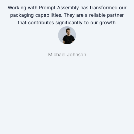
Working with Prompt Assembly has transformed our
packaging capabilities. They are a reliable partner
that contributes significantly to our growth.
Michael Johnson