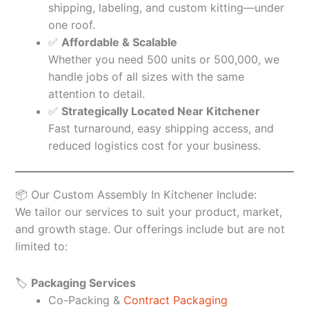
shipping, labeling, and custom kitting—under
one roof.
✅
Affordable & Scalable
Whether you need 500 units or 500,000, we
handle jobs of all sizes with the same
attention to detail.
✅
Strategically Located Near Kitchener
Fast turnaround, easy shipping access, and
reduced logistics cost for your business.
📦 Our Custom Assembly In Kitchener Include:
We tailor our services to suit your product, market,
and growth stage. Our offerings include but are not
limited to:
🏷️
Packaging Services
Co-Packing &
Contract Packaging