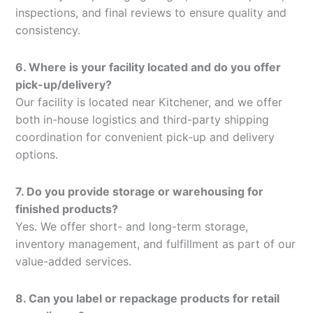
inspections, and final reviews to ensure quality and
consistency.
6. Where is your facility located and do you offer
pick-up/delivery?
Our facility is located near Kitchener, and we offer
both in-house logistics and third-party shipping
coordination for convenient pick-up and delivery
options.
7. Do you provide storage or warehousing for
finished products?
Yes. We offer short- and long-term storage,
inventory management, and fulfillment as part of our
value-added services.
8. Can you label or repackage products for retail