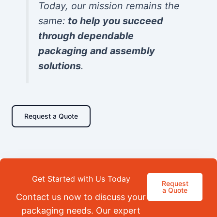
Today, our mission remains the
same:
to help you succeed
through dependable
packaging and assembly
solutions
.
Request a Quote
Get Started with Us Today
Request
a Quote
Contact us now to discuss your
packaging needs. Our expert