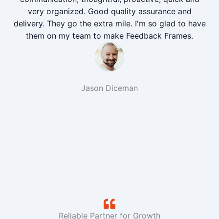
very organized. Good quality assurance and
delivery. They go the extra mile. I'm so glad to have
them on my team to make Feedback Frames.
Jason Diceman
Reliable Partner for Growth