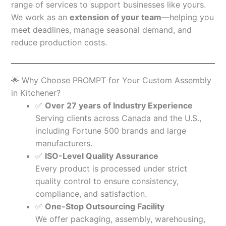
range of services to support businesses like yours.
We work as an
extension of your team
—helping you
meet deadlines, manage seasonal demand, and
reduce production costs.
🌟 Why Choose PROMPT for Your Custom Assembly
in Kitchener?
✅
Over 27 years of Industry Experience
Serving clients across Canada and the U.S.,
including Fortune 500 brands and large
manufacturers.
✅
ISO-Level Quality Assurance
Every product is processed under strict
quality control to ensure consistency,
compliance, and satisfaction.
✅
One-Stop Outsourcing Facility
We offer packaging, assembly, warehousing,