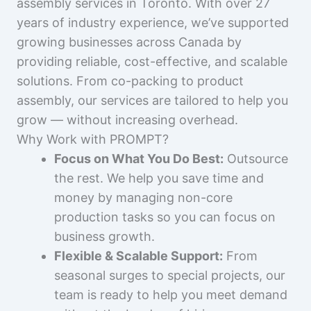
assembly services in Toronto. With over 27
years of industry experience, we’ve supported
growing businesses across Canada by
providing reliable, cost-effective, and scalable
solutions. From co-packing to product
assembly, our services are tailored to help you
grow — without increasing overhead.
Why Work with PROMPT?
Focus on What You Do Best:
Outsource
the rest. We help you save time and
money by managing non-core
production tasks so you can focus on
business growth.
Flexible & Scalable Support:
From
seasonal surges to special projects, our
team is ready to help you meet demand