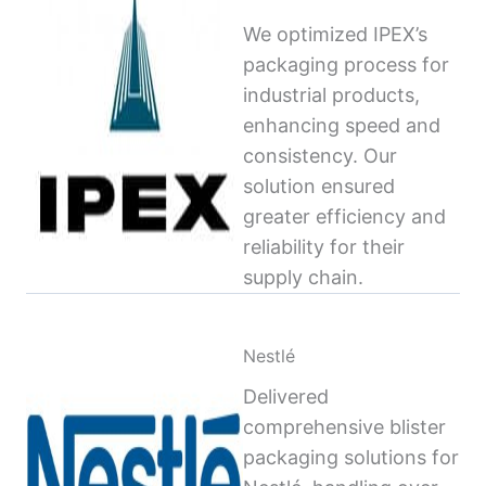
We optimized IPEX’s
packaging process for
industrial products,
enhancing speed and
consistency. Our
solution ensured
greater efficiency and
reliability for their
supply chain.
Nestlé
Delivered
comprehensive blister
packaging solutions for