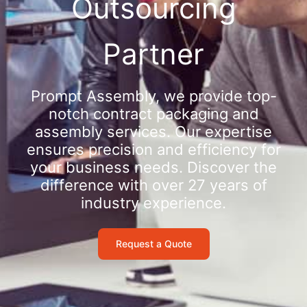
Outsourcing
Partner
Prompt Assembly, we provide top-
notch contract packaging and
assembly services. Our expertise
ensures precision and efficiency for
your business needs. Discover the
difference with over 27 years of
industry experience.
Request a Quote