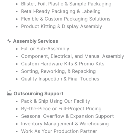
Blister, Foil, Plastic & Sample Packaging
Retail-Ready Packaging & Labeling
Flexible & Custom Packaging Solutions
Product Kitting & Display Assembly
🔧
Assembly Services
Full or Sub-Assembly
Component, Electrical, and Manual Assembly
Custom Hardware Kits & Promo Kits
Sorting, Reworking, & Repacking
Quality Inspection & Final Touches
🏭
Outsourcing Support
Pack & Ship Using Our Facility
By-the-Piece or Full-Project Pricing
Seasonal Overflow & Expansion Support
Inventory Management & Warehousing
Work As Your Production Partner