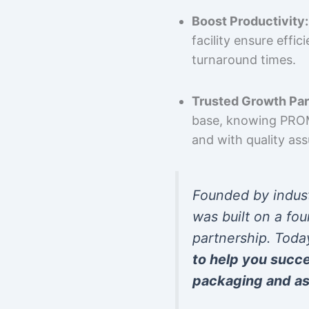
Boost Productivity:
facility ensure effi
turnaround times.
Trusted Growth Par
base, knowing PROMP
and with quality as
Founded by indus
was built on a fou
partnership. Toda
to help you succ
packaging and as