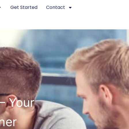
Get Started
Contact
– Your
ner