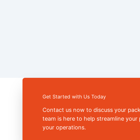
Get Started with Us Today
Contact us now to discuss your pac
team is here to help streamline you
your operations.