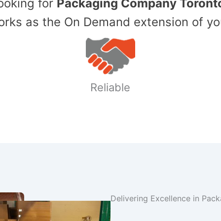
Looking for
Packaging Company Toront
ks as the On Demand extension of yo
Reliable
Delivering Excellence in Pac