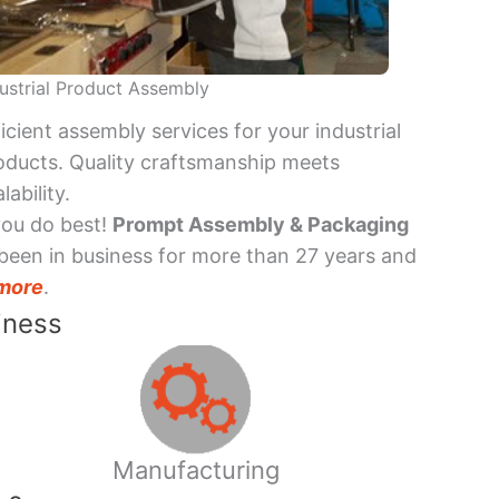
ustrial Product Assembly
ficient assembly services for your industrial
oducts. Quality craftsmanship meets
lability.
you do best!
Prompt Assembly & Packaging
been in business for more than 27 years and
more
.
iness
Manufacturing