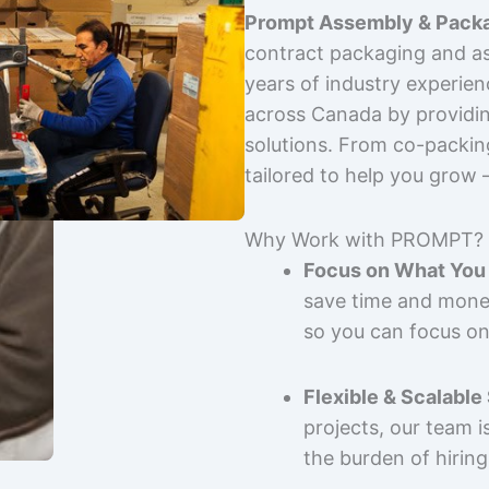
Prompt Assembly & Packa
contract packaging and as
years of industry experie
across Canada by providing
solutions. From co-packin
tailored to help you grow
Why Work with PROMPT?
Focus on What You 
save time and mone
so you can focus on
Flexible & Scalable
projects, our team 
the burden of hiring