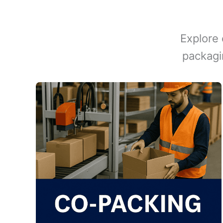
Explore 
packagi