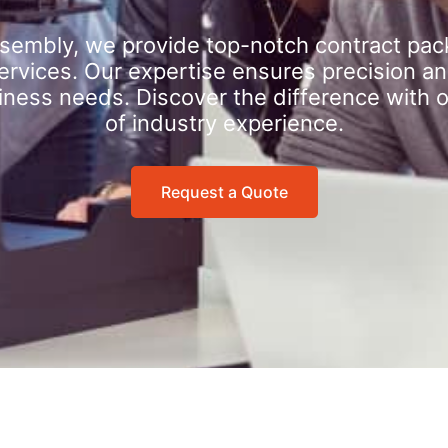
sembly, we provide top-notch contract pac
rvices. Our expertise ensures precision an
iness needs. Discover the difference with 
of industry experience.
Request a Quote