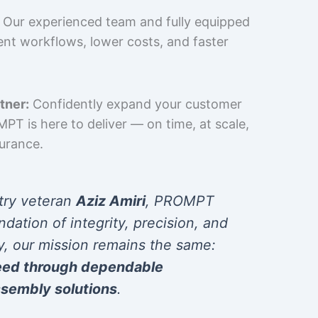
Our experienced team and fully equipped
cient workflows, lower costs, and faster
tner:
Confidently expand your customer
T is here to deliver — on time, at scale,
surance.
try veteran
Aziz Amiri
, PROMPT
ndation of integrity, precision, and
y, our mission remains the same:
eed through dependable
sembly solutions
.