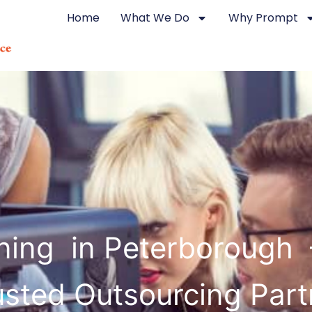
Home
What We Do
Why Prompt
ning in Peterborough 
usted Outsourcing Part