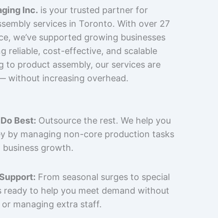
ging Inc.
is your trusted partner for
sembly services in Toronto. With over 27
nce, we’ve supported growing businesses
 reliable, cost-effective, and scalable
g to product assembly, our services are
 — without increasing overhead.
Do Best:
Outsource the rest. We help you
y by managing non-core production tasks
 business growth.
 Support:
From seasonal surges to special
is ready to help you meet demand without
 or managing extra staff.