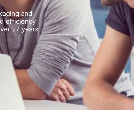
kaging and
d efficiency
over 27 years