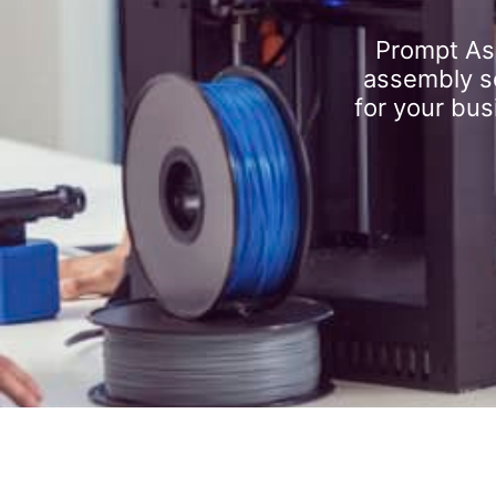
Prompt As
assembly se
for your bus