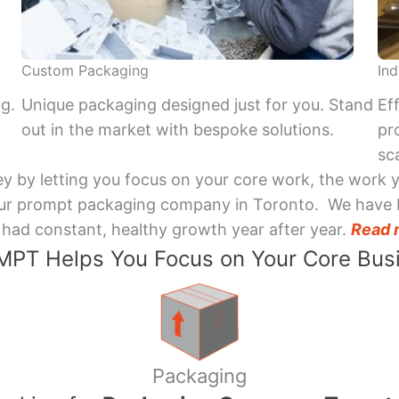
Custom Packaging
Ind
ng.
Unique packaging designed just for you. Stand
Ef
out in the market with bespoke solutions.
pr
sca
y by letting you focus on your core work, the work 
 Your prompt packaging company in Toronto. We have 
had constant, healthy growth year after year.
Read 
PT Helps You Focus on Your Core Bus
Packaging