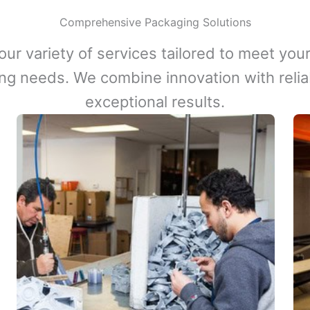
Comprehensive Packaging Solutions
our variety of services tailored to meet your
ng needs. We combine innovation with reliabi
exceptional results.