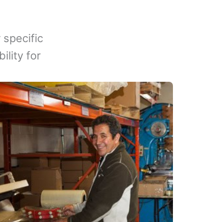
 specific
lity for