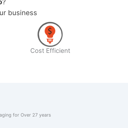
o
?
ur business
Cost Efficient
kaging for Over 27 years