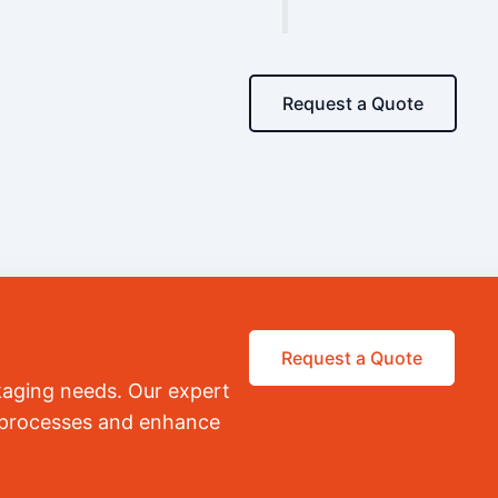
Request a Quote
Request a Quote
kaging needs. Our expert
r processes and enhance