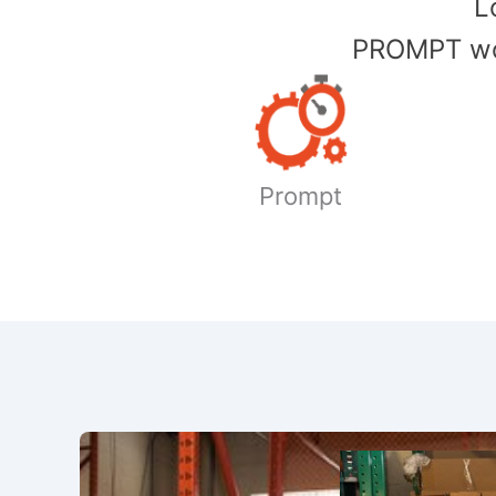
​
PROMPT wor
Prompt