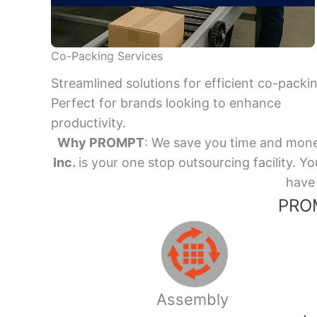
Co-Packing Services
Streamlined solutions for efficient co-packi
Perfect for brands looking to enhance
productivity.
Why PROMPT
: We save you time and mone
Inc.
is your one stop outsourcing facility.
have 
PROM
Assembly