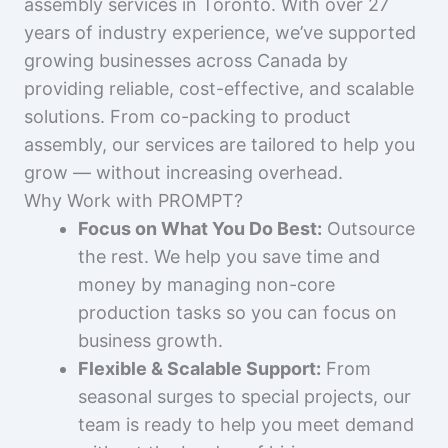
assembly services in Toronto. With over 27
years of industry experience, we’ve supported
growing businesses across Canada by
providing reliable, cost-effective, and scalable
solutions. From co-packing to product
assembly, our services are tailored to help you
grow — without increasing overhead.
Why Work with PROMPT?
Focus on What You Do Best:
Outsource
the rest. We help you save time and
money by managing non-core
production tasks so you can focus on
business growth.
Flexible & Scalable Support:
From
seasonal surges to special projects, our
team is ready to help you meet demand