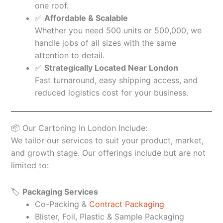
one roof.
✅
Affordable & Scalable
Whether you need 500 units or 500,000, we
handle jobs of all sizes with the same
attention to detail.
✅
Strategically Located Near London
Fast turnaround, easy shipping access, and
reduced logistics cost for your business.
📦 Our Cartoning In London Include:
We tailor our services to suit your product, market,
and growth stage. Our offerings include but are not
limited to:
🏷️
Packaging Services
Co-Packing &
Contract Packaging
Blister, Foil, Plastic & Sample Packaging