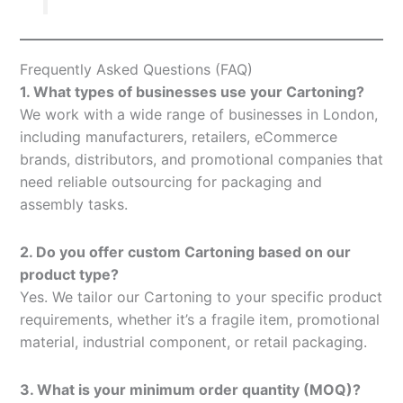
Frequently Asked Questions (FAQ)
1. What types of businesses use your Cartoning?
We work with a wide range of businesses in London,
including manufacturers, retailers, eCommerce
brands, distributors, and promotional companies that
need reliable outsourcing for packaging and
assembly tasks.
2. Do you offer custom Cartoning based on our
product type?
Yes. We tailor our Cartoning to your specific product
requirements, whether it’s a fragile item, promotional
material, industrial component, or retail packaging.
3. What is your minimum order quantity (MOQ)?