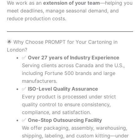
We work as an
extension of your team
—helping you
meet deadlines, manage seasonal demand, and
reduce production costs.
🌟 Why Choose PROMPT for Your Cartoning in
London?
✅
Over 27 years of Industry Experience
Serving clients across Canada and the U.S.,
including Fortune 500 brands and large
manufacturers.
✅
ISO-Level Quality Assurance
Every product is processed under strict
quality control to ensure consistency,
compliance, and satisfaction.
✅
One-Stop Outsourcing Facility
We offer packaging, assembly, warehousing,
shipping, labeling, and custom kitting—under