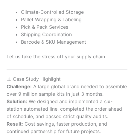
Climate-Controlled Storage
Pallet Wrapping & Labeling
Pick & Pack Services
Shipping Coordination
Barcode & SKU Management
Let us take the stress off your supply chain.
📊 Case Study Highlight
Challenge:
A large global brand needed to assemble
over 9 million sample kits in just 3 months.
Solution:
We designed and implemented a six-
station automated line, completed the order ahead
of schedule, and passed strict quality audits.
Result:
Cost savings, faster production, and
continued partnership for future projects.