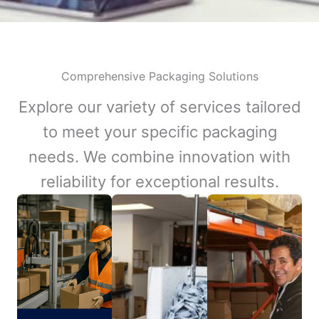
Comprehensive Packaging Solutions
Explore our variety of services tailored
to meet your specific packaging
needs. We combine innovation with
reliability for exceptional results.