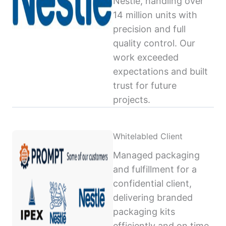
Nestlé, handling over
14 million units with
precision and full
quality control. Our
work exceeded
expectations and built
trust for future
projects.
Whitelabled Client
Managed packaging
and fulfillment for a
confidential client,
delivering branded
packaging kits
efficiently and on time,