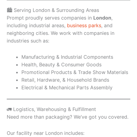
🏙️ Serving London & Surrounding Areas
Prompt proudly serves companies in
London
,
including industrial areas,
business parks
, and
neighboring cities. We work with companies in
industries such as:
Manufacturing & Industrial Components
Health, Beauty & Consumer Goods
Promotional Products & Trade Show Materials
Retail, Hardware, & Household Brands
Electrical & Mechanical Parts Assembly
🚛 Logistics, Warehousing & Fulfillment
Need more than packaging? We’ve got you covered.
Our facility near London includes: