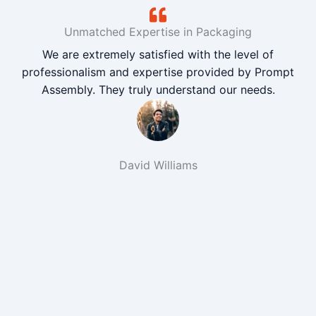
Unmatched Expertise in Packaging
We are extremely satisfied with the level of
professionalism and expertise provided by Prompt
Assembly. They truly understand our needs.
David Williams