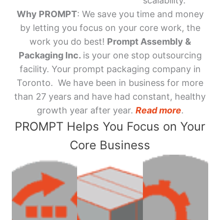
scalability.
Why PROMPT
: We save you time and money
by letting you focus on your core work, the
work you do best!
Prompt Assembly &
Packaging Inc.
is your one stop outsourcing
facility. Your prompt packaging company in
Toronto. We have been in business for more
than 27 years and have had constant, healthy
growth year after year.
Read more
.
PROMPT Helps You Focus on Your
Core Business