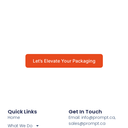
Packaging
Get in touch with us today to explore how our
packaging solutions can add value to your
business and streamline your operations.
Let’s Elevate Your Packaging
Quick Links
Get In Touch
Home
Email: info@prompt.ca,
sales@prompt.ca
What We Do