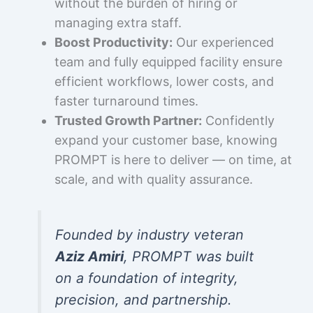
without the burden of hiring or
managing extra staff.
Boost Productivity:
Our experienced
team and fully equipped facility ensure
efficient workflows, lower costs, and
faster turnaround times.
Trusted Growth Partner:
Confidently
expand your customer base, knowing
PROMPT is here to deliver — on time, at
scale, and with quality assurance.
Founded by industry veteran
Aziz Amiri
, PROMPT was built
on a foundation of integrity,
precision, and partnership.