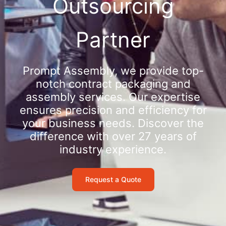
Outsourcing
Partner
Prompt Assembly, we provide top-
notch contract packaging and
assembly services. Our expertise
ensures precision and efficiency for
your business needs. Discover the
difference with over 27 years of
industry experience.
Request a Quote