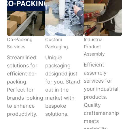
Co-Packing
Custom
Industrial
Services
Packaging
Product
Assembly
Streamlined
Unique
Efficient
solutions for
packaging
assembly
efficient co-
designed just
services for
packing.
for you. Stand
your industrial
Perfect for
out in the
products.
brands looking
market with
Quality
to enhance
bespoke
craftsmanship
productivity.
solutions.
meets