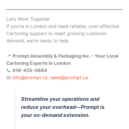
Let’s Work Together
If you’re in London and need reliable, cost-effective
Cartoning support to meet growing customer
demand, we’re ready to help.
📍
Prompt Assembly & Packaging Inc. – Your Local
Cartoning Experts in London
📞
416-425-0884
📧
info@prompt.ca
,
sales@prompt.ca
Streamline your operations and
reduce your overhead—Prompt is
your on-demand extension.