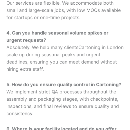
Our services are flexible. We accommodate both
small and large-scale jobs, with low MOQs available
for startups or one-time projects.
4. Can you handle seasonal volume spikes or
urgent requests?
Absolutely. We help many clientsCartoning in London
scale up during seasonal peaks and urgent
deadlines, ensuring you can meet demand without
hiring extra staff.
5. How do you ensure quality control in Cartoning?
We implement strict QA processes throughout the
assembly and packaging stages, with checkpoints,
inspections, and final reviews to ensure quality and
consistency.
6. Where is your facility located and do you offer