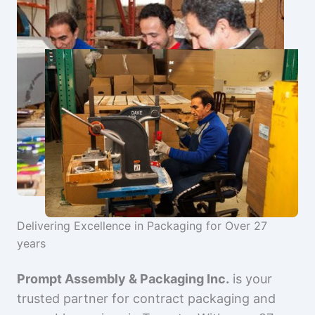
Delivering Excellence in Packaging for Over 27
years
Prompt Assembly & Packaging Inc.
is your
trusted partner for contract packaging and