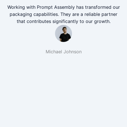
Working with Prompt Assembly has transformed our
packaging capabilities. They are a reliable partner
that contributes significantly to our growth.
Michael Johnson