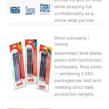
while ensuring full
confidentiality as a
white-label partner.
Blister packaging /
Sealing
Assembled retail blister
packs with toothbrush,
toothpaste, floss picks
— achieving 2,592
packages per skid and
meeting strict daily
production targets.