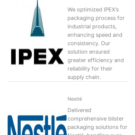
We optimized IPEX’s
packaging process for
industrial products,
enhancing speed and
consistency. Our
solution ensured
greater efficiency and
reliability for their
supply chain.
Nestlé
Delivered
comprehensive blister
packaging solutions for