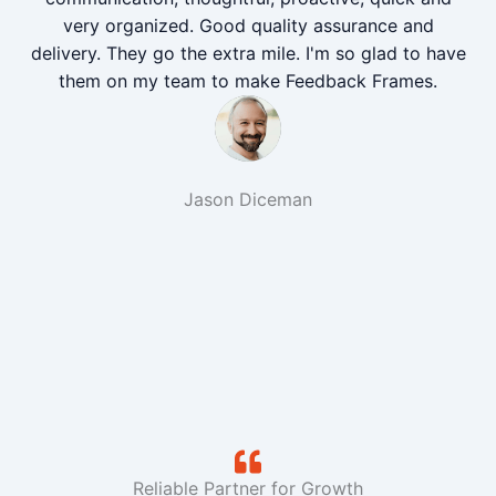
very organized. Good quality assurance and
delivery. They go the extra mile. I'm so glad to have
them on my team to make Feedback Frames.
Jason Diceman
Reliable Partner for Growth