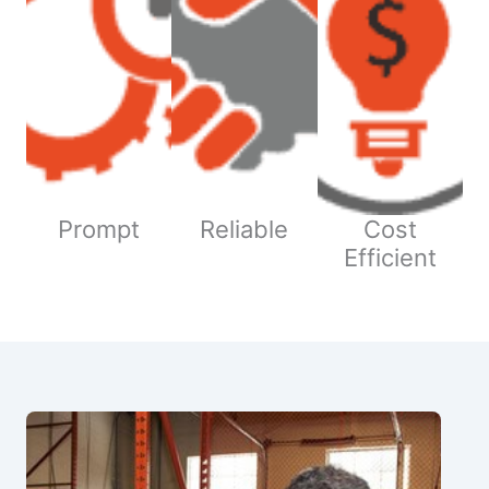
Prompt
Reliable
Cost
Efficient