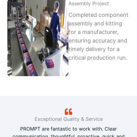
Assembly Project
Completed component
assembly and kitting
for a manufacturer,
ensuring accuracy and
timely delivery for a
critical production run.
Exceptional Quality & Service
PROMPT are fantastic to work with. Clear
communication, thoughtful, proactive, quick and