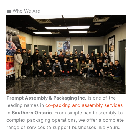
💼 Who We Are
Prompt Assembly & Packaging Inc.
is one of the
leading names in
co-packing and assembly services
in
Southern Ontario
. From simple hand assembly to
complex packaging operations, we offer a complete
range of services to support businesses like yours.