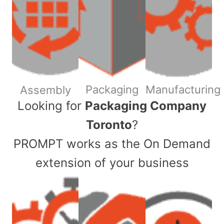
Packaging
Manufacturing
Assembly
​Looking for
Packaging Company
Toronto
?
PROMPT works as the On Demand
extension of your business