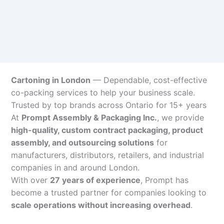
Cartoning in London
— Dependable, cost-effective
co-packing services to help your business scale.
Trusted by top brands across Ontario for 15+ years
At
Prompt Assembly & Packaging Inc.
, we provide
high-quality, custom contract packaging, product
assembly, and outsourcing solutions
for
manufacturers, distributors, retailers, and industrial
companies in and around London.
With over
27 years of experience
, Prompt has
become a trusted partner for companies looking to
scale operations without increasing overhead
.