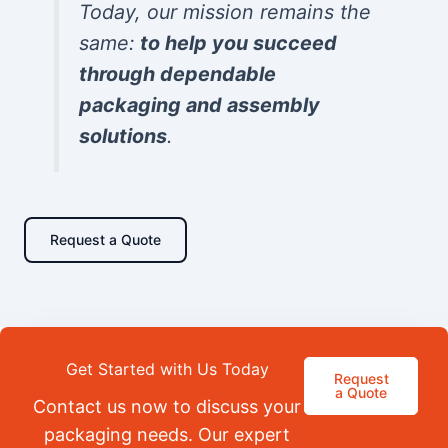
Today, our mission remains the
same:
to help you succeed
through dependable
packaging and assembly
solutions
.
Request a Quote
Get Started with Us Today
Request
a Quote
Contact us now to discuss your
packaging needs. Our expert