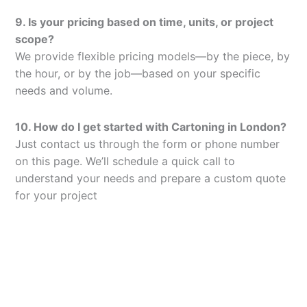
9. Is your pricing based on time, units, or project
scope?
We provide flexible pricing models—by the piece, by
the hour, or by the job—based on your specific
needs and volume.
10. How do I get started with Cartoning in London?
Just contact us through the form or phone number
on this page. We’ll schedule a quick call to
understand your needs and prepare a custom quote
for your project
Let’s Elevate Your