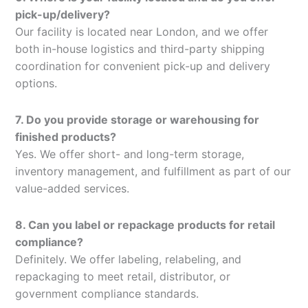
pick-up/delivery?
Our facility is located near London, and we offer
both in-house logistics and third-party shipping
coordination for convenient pick-up and delivery
options.
7. Do you provide storage or warehousing for
finished products?
Yes. We offer short- and long-term storage,
inventory management, and fulfillment as part of our
value-added services.
8. Can you label or repackage products for retail
compliance?
Definitely. We offer labeling, relabeling, and
repackaging to meet retail, distributor, or
government compliance standards.