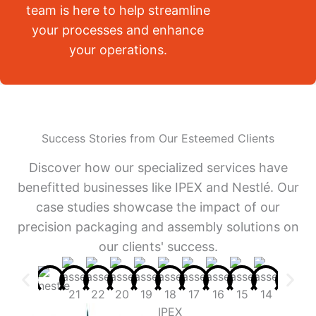
team is here to help streamline
your processes and enhance
your operations.
Success Stories from Our Esteemed Clients
Discover how our specialized services have
benefitted businesses like IPEX and Nestlé. Our
case studies showcase the impact of our
precision packaging and assembly solutions on
our clients' success.
IPEX