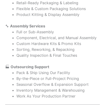
Retail-Ready Packaging & Labeling
Flexible & Custom Packaging Solutions
Product Kitting & Display Assembly
🔧
Assembly Services
Full or Sub-Assembly
Component, Electrical, and Manual Assembly
Custom Hardware Kits & Promo Kits
Sorting, Reworking, & Repacking
Quality Inspection & Final Touches
🏭
Outsourcing Support
Pack & Ship Using Our Facility
By-the-Piece or Full-Project Pricing
Seasonal Overflow & Expansion Support
Inventory Management & Warehousing
Work As Your Production Partner