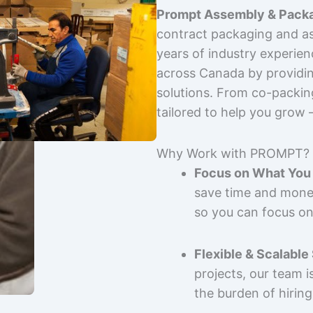
Prompt Assembly & Packa
contract packaging and as
years of industry experie
across Canada by providing
solutions. From co-packin
tailored to help you grow
Why Work with PROMPT?
Focus on What You 
save time and mone
so you can focus on
Flexible & Scalable
projects, our team 
the burden of hiring