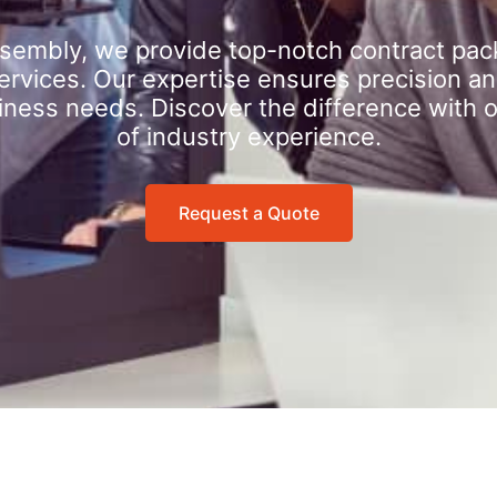
sembly, we provide top-notch contract pac
rvices. Our expertise ensures precision an
iness needs. Discover the difference with 
of industry experience.
Request a Quote