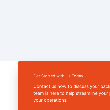
Get Started with Us Today
Contact us now to discuss your pac
team is here to help streamline you
your operations.