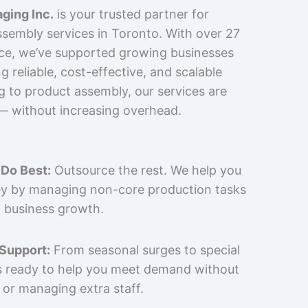
ging Inc.
is your trusted partner for
sembly services in Toronto. With over 27
nce, we’ve supported growing businesses
 reliable, cost-effective, and scalable
g to product assembly, our services are
 — without increasing overhead.
Do Best:
Outsource the rest. We help you
y by managing non-core production tasks
 business growth.
 Support:
From seasonal surges to special
is ready to help you meet demand without
 or managing extra staff.