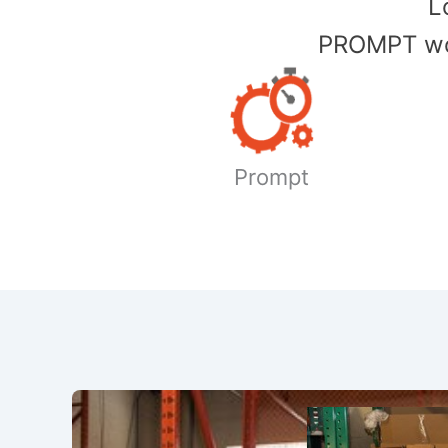
​
PROMPT wor
Prompt