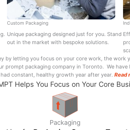
Custom Packaging
Ind
ng.
Unique packaging designed just for you. Stand
Ef
out in the market with bespoke solutions.
pr
sca
y by letting you focus on your core work, the work 
 Your prompt packaging company in Toronto. We have 
had constant, healthy growth year after year.
Read 
PT Helps You Focus on Your Core Bus
Packaging