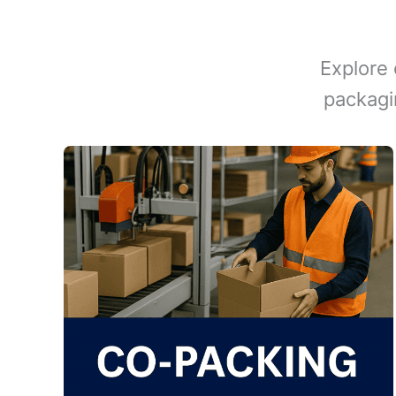
Explore 
packagi