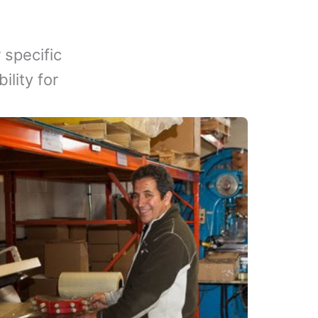
 specific
lity for