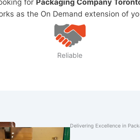
Looking for
Packaging Company Toront
ks as the On Demand extension of yo
Reliable
Delivering Excellence in Pac