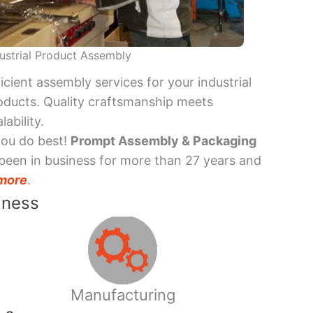
ustrial Product Assembly
ficient assembly services for your industrial
oducts. Quality craftsmanship meets
lability.
you do best!
Prompt Assembly & Packaging
been in business for more than 27 years and
more
.
iness
Manufacturing