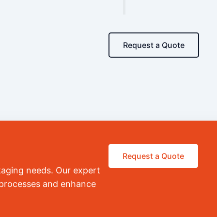
Request a Quote
Request a Quote
kaging needs. Our expert
r processes and enhance