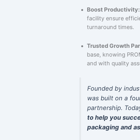
Boost Productivity:
facility ensure effi
turnaround times.
Trusted Growth Par
base, knowing PROMP
and with quality as
Founded by indus
was built on a fou
partnership. Toda
to help you succ
packaging and as