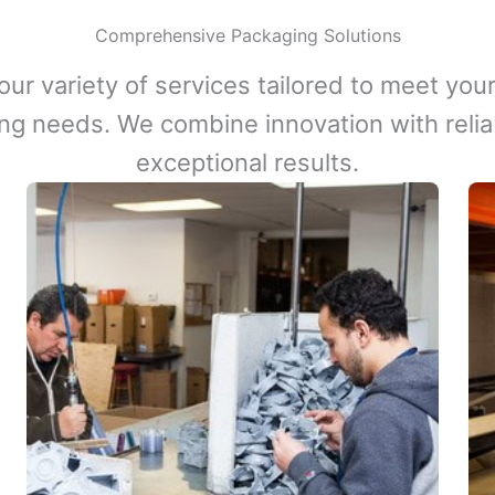
Comprehensive Packaging Solutions
our variety of services tailored to meet your
ng needs. We combine innovation with reliabi
exceptional results.