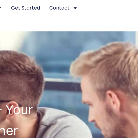
Get Started
Contact
– Your
ner