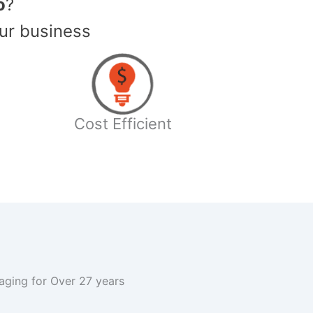
o
?
ur business
Cost Efficient
kaging for Over 27 years