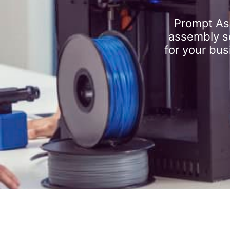
Prompt As
assembly se
for your bus