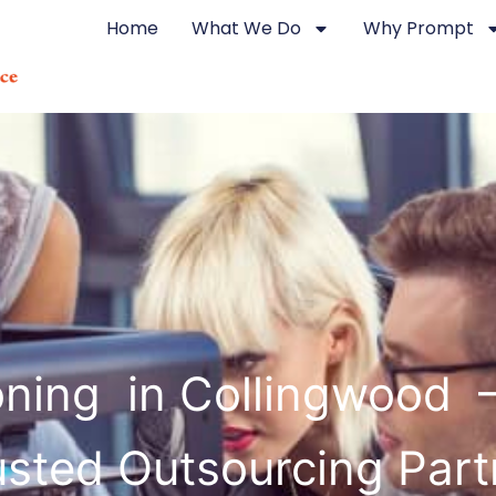
Home
What We Do
Why Prompt
ning in Collingwood 
usted Outsourcing Part