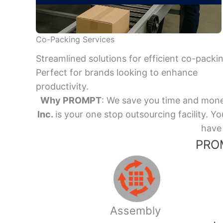
Co-Packing Services
Streamlined solutions for efficient co-packi
Perfect for brands looking to enhance
productivity.
Why PROMPT
: We save you time and mone
Inc.
is your one stop outsourcing facility.
have 
PROM
Assembly