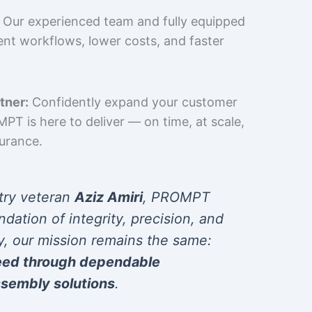
Our experienced team and fully equipped
cient workflows, lower costs, and faster
tner:
Confidently expand your customer
T is here to deliver — on time, at scale,
surance.
try veteran
Aziz Amiri
, PROMPT
ndation of integrity, precision, and
y, our mission remains the same:
eed through dependable
sembly solutions
.