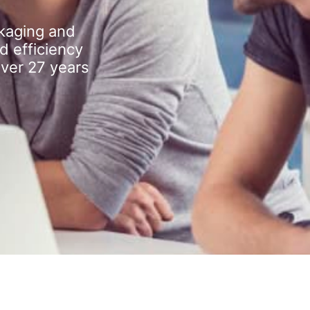
kaging and
d efficiency
over 27 years