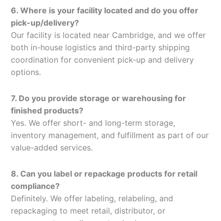
6. Where is your facility located and do you offer
pick-up/delivery?
Our facility is located near Cambridge, and we offer
both in-house logistics and third-party shipping
coordination for convenient pick-up and delivery
options.
7. Do you provide storage or warehousing for
finished products?
Yes. We offer short- and long-term storage,
inventory management, and fulfillment as part of our
value-added services.
8. Can you label or repackage products for retail
compliance?
Definitely. We offer labeling, relabeling, and
repackaging to meet retail, distributor, or