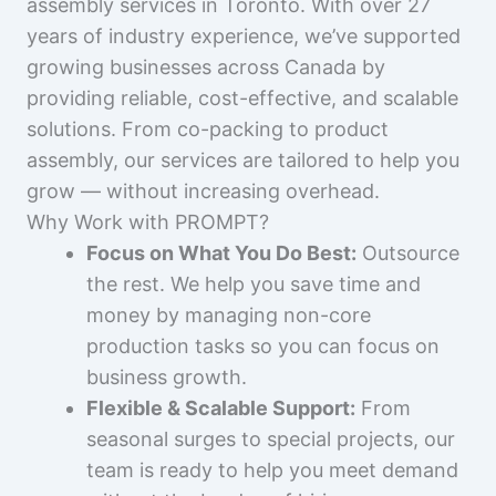
assembly services in Toronto. With over 27
years of industry experience, we’ve supported
growing businesses across Canada by
providing reliable, cost-effective, and scalable
solutions. From co-packing to product
assembly, our services are tailored to help you
grow — without increasing overhead.
Why Work with PROMPT?
Focus on What You Do Best:
Outsource
the rest. We help you save time and
money by managing non-core
production tasks so you can focus on
business growth.
Flexible & Scalable Support:
From
seasonal surges to special projects, our
team is ready to help you meet demand