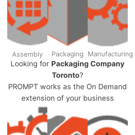
Packaging
Manufacturing
Assembly
​Looking for
Packaging Company
Toronto
?
PROMPT works as the On Demand
extension of your business