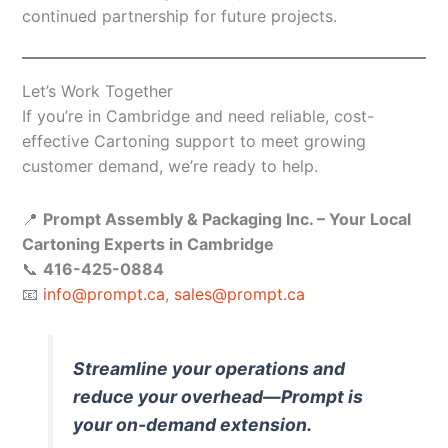
continued partnership for future projects.
Let’s Work Together
If you’re in Cambridge and need reliable, cost-
effective Cartoning support to meet growing
customer demand, we’re ready to help.
📍
Prompt Assembly & Packaging Inc. – Your Local
Cartoning Experts in Cambridge
📞
416-425-0884
📧
info@prompt.ca
,
sales@prompt.ca
Streamline your operations and
reduce your overhead—Prompt is
your on-demand extension.