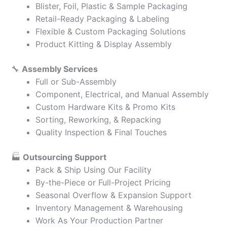
Blister, Foil, Plastic & Sample Packaging
Retail-Ready Packaging & Labeling
Flexible & Custom Packaging Solutions
Product Kitting & Display Assembly
🔧
Assembly Services
Full or Sub-Assembly
Component, Electrical, and Manual Assembly
Custom Hardware Kits & Promo Kits
Sorting, Reworking, & Repacking
Quality Inspection & Final Touches
🏭
Outsourcing Support
Pack & Ship Using Our Facility
By-the-Piece or Full-Project Pricing
Seasonal Overflow & Expansion Support
Inventory Management & Warehousing
Work As Your Production Partner