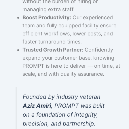
without the burden of hiring or
managing extra staff.
Boost Productivity:
Our experienced
team and fully equipped facility ensure
efficient workflows, lower costs, and
faster turnaround times.
Trusted Growth Partner:
Confidently
expand your customer base, knowing
PROMPT is here to deliver — on time, at
scale, and with quality assurance.
Founded by industry veteran
Aziz Amiri
, PROMPT was built
on a foundation of integrity,
precision, and partnership.