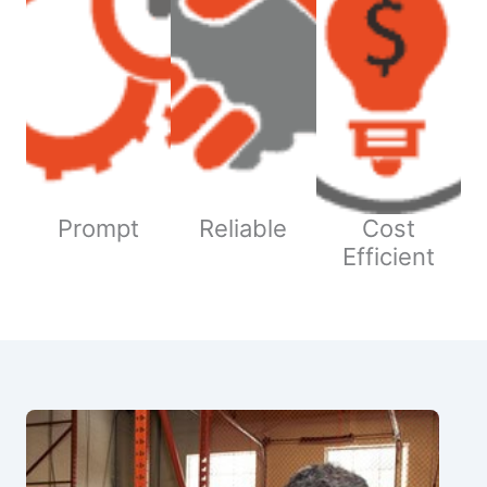
Prompt
Reliable
Cost
Efficient