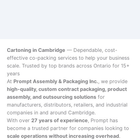
Cartoning in Cambridge
— Dependable, cost-
effective co-packing services to help your business
scale. Trusted by top brands across Ontario for 15+
years
At
Prompt Assembly & Packaging Inc.
, we provide
high-quality, custom contract packaging, product
assembly, and outsourcing solutions
for
manufacturers, distributors, retailers, and industrial
companies in and around Cambridge.
With over
27 years of experience
, Prompt has
become a trusted partner for companies looking to
scale operations without increasing overhead
.