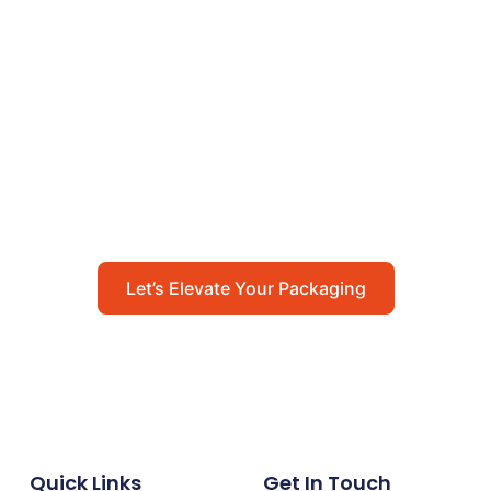
Let’s Elevate Your
Packaging
Get in touch with us today to explore how our
packaging solutions can add value to your
business and streamline your operations.
Let’s Elevate Your Packaging
Quick Links
Get In Touch