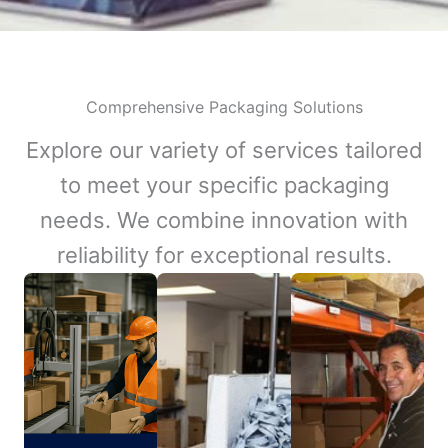
Comprehensive Packaging Solutions
Explore our variety of services tailored
to meet your specific packaging
needs. We combine innovation with
reliability for exceptional results.