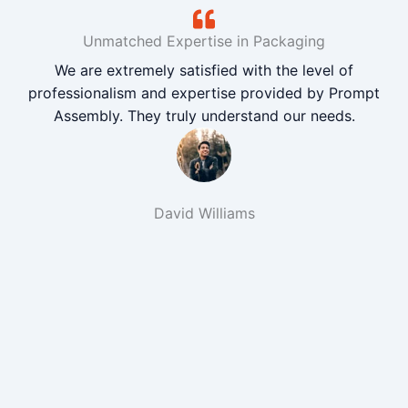
Unmatched Expertise in Packaging
We are extremely satisfied with the level of
professionalism and expertise provided by Prompt
Assembly. They truly understand our needs.
David Williams