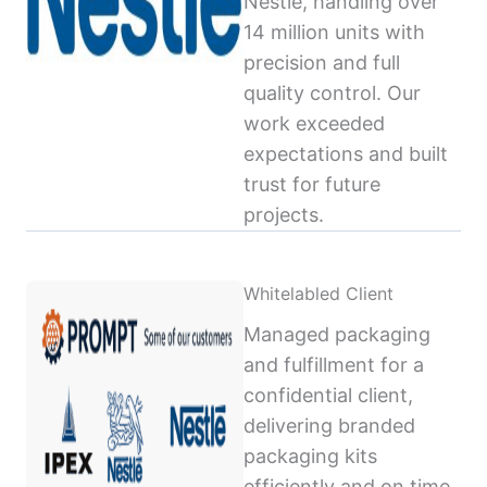
Nestlé, handling over
14 million units with
precision and full
quality control. Our
work exceeded
expectations and built
trust for future
projects.
Whitelabled Client
Managed packaging
and fulfillment for a
confidential client,
delivering branded
packaging kits
efficiently and on time,