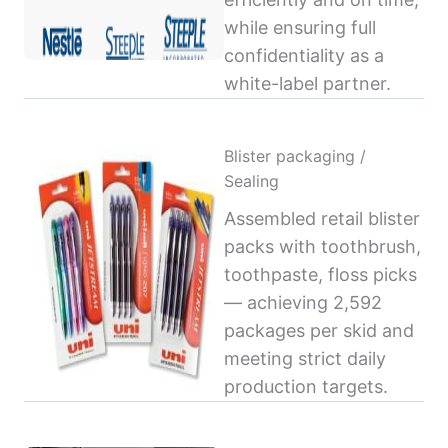
while ensuring full
confidentiality as a
white-label partner.
Blister packaging /
Sealing
Assembled retail blister
packs with toothbrush,
toothpaste, floss picks
— achieving 2,592
packages per skid and
meeting strict daily
production targets.