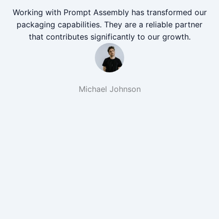
Working with Prompt Assembly has transformed our
packaging capabilities. They are a reliable partner
that contributes significantly to our growth.
Michael Johnson