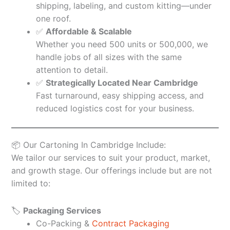
shipping, labeling, and custom kitting—under
one roof.
✅
Affordable & Scalable
Whether you need 500 units or 500,000, we
handle jobs of all sizes with the same
attention to detail.
✅
Strategically Located Near Cambridge
Fast turnaround, easy shipping access, and
reduced logistics cost for your business.
📦 Our Cartoning In Cambridge Include:
We tailor our services to suit your product, market,
and growth stage. Our offerings include but are not
limited to:
🏷️
Packaging Services
Co-Packing &
Contract Packaging