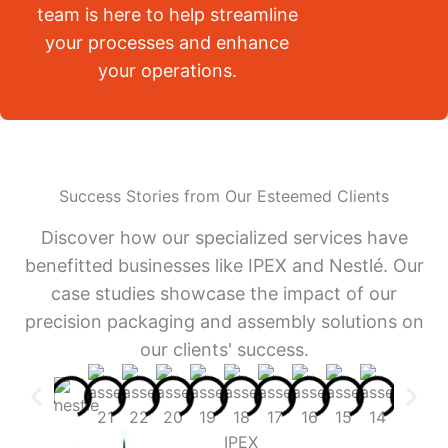
team is here to help streamline
your processes and enhance
your operations.
Success Stories from Our Esteemed Clients
Discover how our specialized services have
benefitted businesses like IPEX and Nestlé. Our
case studies showcase the impact of our
precision packaging and assembly solutions on
our clients' success.
IPEX