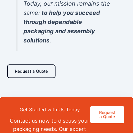
Today, our mission remains the
same:
to help you succeed
through dependable
packaging and assembly
solutions
.
Request a Quote
Get Started with Us Today
Request
a Quote
Contact us now to discuss your
packaging needs. Our expert