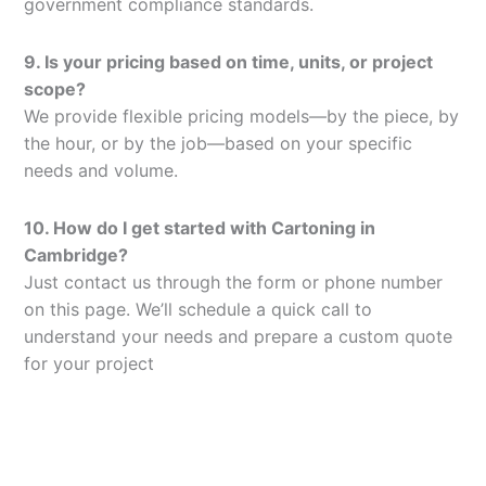
government compliance standards.
9. Is your pricing based on time, units, or project
scope?
We provide flexible pricing models—by the piece, by
the hour, or by the job—based on your specific
needs and volume.
10. How do I get started with Cartoning in
Cambridge?
Just contact us through the form or phone number
on this page. We’ll schedule a quick call to
understand your needs and prepare a custom quote
for your project