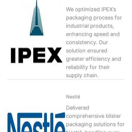
We optimized IPEX’s
packaging process for
industrial products,
enhancing speed and
consistency. Our
solution ensured
greater efficiency and
reliability for their
supply chain.
Nestlé
Delivered
comprehensive blister
packaging solutions for