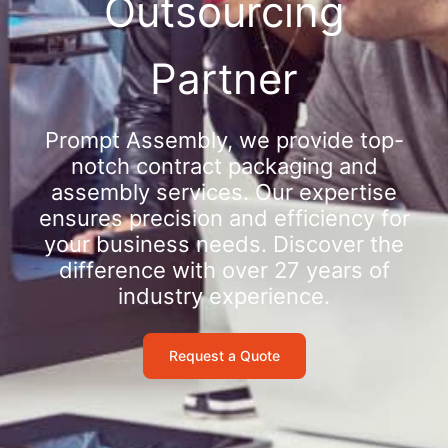
Outsourcing
Partner
Prompt Assembly, we provide top-
notch contract packaging and
assembly services. Our expertise
ensures precision and efficiency for
your business needs. Discover the
difference with over 27 years of
industry experience.
Request a Quote