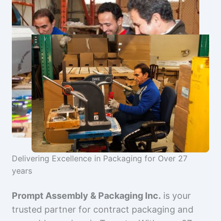
Delivering Excellence in Packaging for Over 27
years
Prompt Assembly & Packaging Inc.
is your
trusted partner for contract packaging and