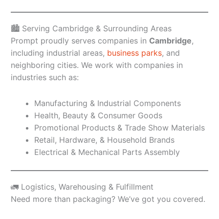
🏙️ Serving Cambridge & Surrounding Areas
Prompt proudly serves companies in
Cambridge
,
including industrial areas,
business parks
, and
neighboring cities. We work with companies in
industries such as:
Manufacturing & Industrial Components
Health, Beauty & Consumer Goods
Promotional Products & Trade Show Materials
Retail, Hardware, & Household Brands
Electrical & Mechanical Parts Assembly
🚛 Logistics, Warehousing & Fulfillment
Need more than packaging? We’ve got you covered.