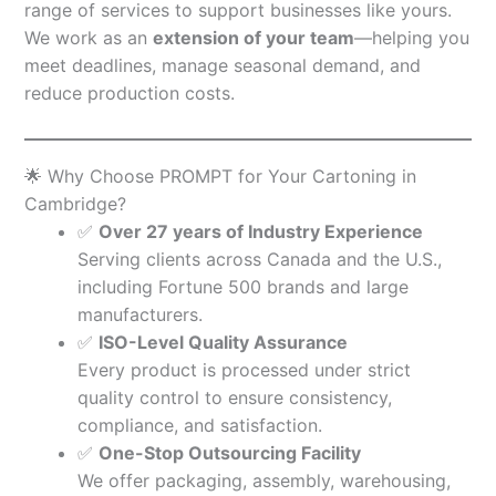
range of services to support businesses like yours.
We work as an
extension of your team
—helping you
meet deadlines, manage seasonal demand, and
reduce production costs.
🌟 Why Choose PROMPT for Your Cartoning in
Cambridge?
✅
Over 27 years of Industry Experience
Serving clients across Canada and the U.S.,
including Fortune 500 brands and large
manufacturers.
✅
ISO-Level Quality Assurance
Every product is processed under strict
quality control to ensure consistency,
compliance, and satisfaction.
✅
One-Stop Outsourcing Facility
We offer packaging, assembly, warehousing,