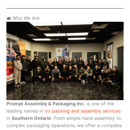
💼 Who We Are
Prompt Assembly & Packaging Inc.
is one of the
leading names in
co-packing and assembly services
in
Southern Ontario
. From simple hand assembly to
complex packaging operations, we offer a complete