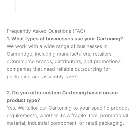
Frequently Asked Questions (FAQ)
1. What types of businesses use your Cartoning?
We work with a wide range of businesses in
Cambridge, including manufacturers, retailers,
eCommerce brands, distributors, and promotional
companies that need reliable outsourcing for
packaging and assembly tasks.
2. Do you offer custom Cartoning based on our
product type?
Yes. We tailor our Cartoning to your specific product
requirements, whether it’s a fragile item, promotional
material, industrial component, or retail packaging.