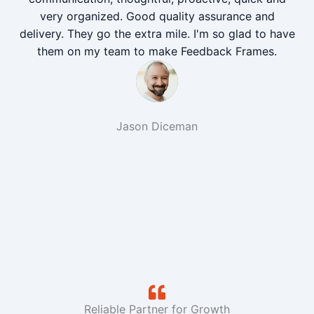
very organized. Good quality assurance and
delivery. They go the extra mile. I'm so glad to have
them on my team to make Feedback Frames.
Jason Diceman
Reliable Partner for Growth