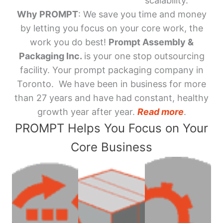
scalability.
Why PROMPT
: We save you time and money
by letting you focus on your core work, the
work you do best!
Prompt Assembly &
Packaging Inc.
is your one stop outsourcing
facility. Your prompt packaging company in
Toronto. We have been in business for more
than 27 years and have had constant, healthy
growth year after year.
Read more
.
PROMPT Helps You Focus on Your
Core Business