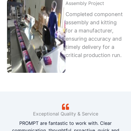
Assembly Project
Completed component
assembly and kitting
for a manufacturer,
ensuring accuracy and
timely delivery for a
critical production run.
Exceptional Quality & Service
PROMPT are fantastic to work with. Clear
communication, thoughtful, proactive, quick and