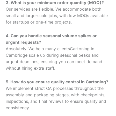
3. What is your minimum order quantity (MOQ)?
Our services are flexible. We accommodate both
small and large-scale jobs, with low MOQs available
for startups or one-time projects.
4. Can you handle seasonal volume spikes or
urgent requests?
Absolutely. We help many clientsCartoning in
Cambridge scale up during seasonal peaks and
urgent deadlines, ensuring you can meet demand
without hiring extra staff.
5. How do you ensure quality control in Cartoning?
We implement strict QA processes throughout the
assembly and packaging stages, with checkpoints,
inspections, and final reviews to ensure quality and
consistency.