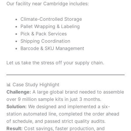
Our facility near Cambridge includes:
Climate-Controlled Storage
Pallet Wrapping & Labeling
Pick & Pack Services
Shipping Coordination
Barcode & SKU Management
Let us take the stress off your supply chain.
📊 Case Study Highlight
Challenge:
A large global brand needed to assemble
over 9 million sample kits in just 3 months.
Solution:
We designed and implemented a six-
station automated line, completed the order ahead
of schedule, and passed strict quality audits.
Result:
Cost savings, faster production, and