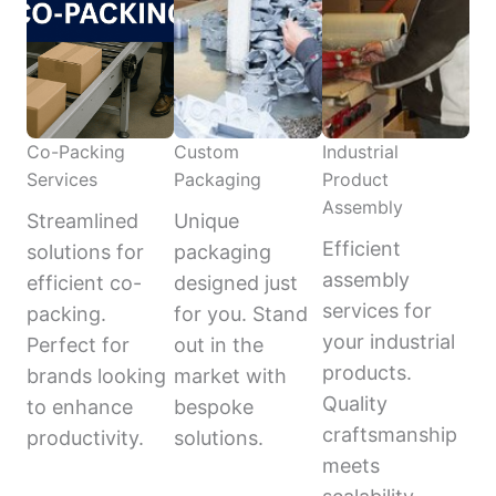
Co-Packing
Custom
Industrial
Services
Packaging
Product
Assembly
Streamlined
Unique
Efficient
solutions for
packaging
assembly
efficient co-
designed just
services for
packing.
for you. Stand
your industrial
Perfect for
out in the
products.
brands looking
market with
Quality
to enhance
bespoke
craftsmanship
productivity.
solutions.
meets