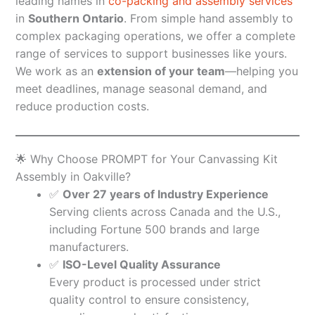
leading names in
co-packing and assembly services
in
Southern Ontario
. From simple hand assembly to
complex packaging operations, we offer a complete
range of services to support businesses like yours.
We work as an
extension of your team
—helping you
meet deadlines, manage seasonal demand, and
reduce production costs.
🌟 Why Choose PROMPT for Your Canvassing Kit
Assembly in Oakville?
✅
Over 27 years of Industry Experience
Serving clients across Canada and the U.S.,
including Fortune 500 brands and large
manufacturers.
✅
ISO-Level Quality Assurance
Every product is processed under strict
quality control to ensure consistency,