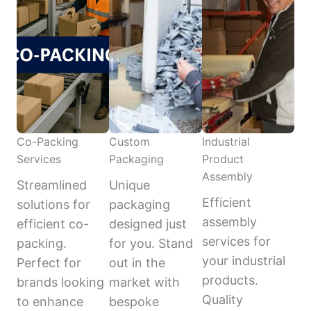
Co-Packing
Custom
Industrial
Services
Packaging
Product
Assembly
Streamlined
Unique
Efficient
solutions for
packaging
assembly
efficient co-
designed just
services for
packing.
for you. Stand
your industrial
Perfect for
out in the
products.
brands looking
market with
Quality
to enhance
bespoke