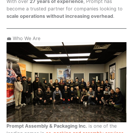
With over
27 years of experience
, Prompt has
become a trusted partner for companies looking to
scale operations without increasing overhead
.
💼 Who We Are
Prompt Assembly & Packaging Inc.
is one of the