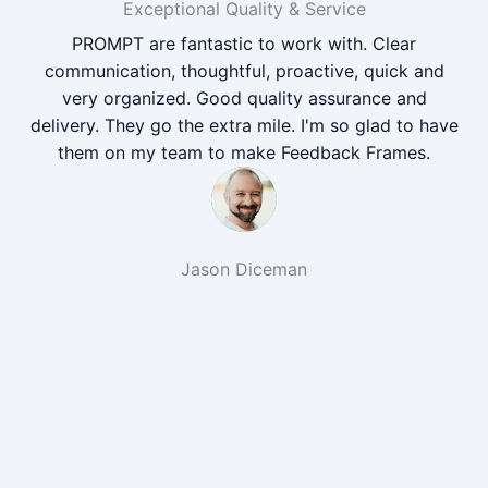
Exceptional Quality & Service
PROMPT are fantastic to work with. Clear
communication, thoughtful, proactive, quick and
very organized. Good quality assurance and
delivery. They go the extra mile. I'm so glad to have
them on my team to make Feedback Frames.
Jason Diceman