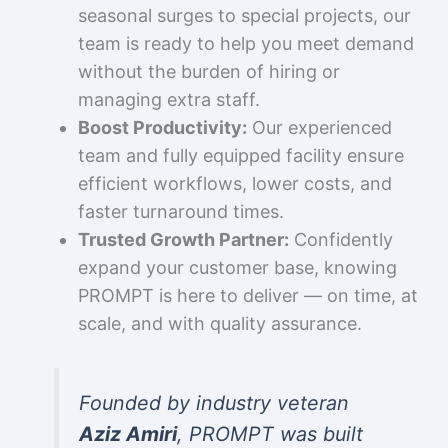
seasonal surges to special projects, our
team is ready to help you meet demand
without the burden of hiring or
managing extra staff.
Boost Productivity:
Our experienced
team and fully equipped facility ensure
efficient workflows, lower costs, and
faster turnaround times.
Trusted Growth Partner:
Confidently
expand your customer base, knowing
PROMPT is here to deliver — on time, at
scale, and with quality assurance.
Founded by industry veteran
Aziz Amiri
, PROMPT was built