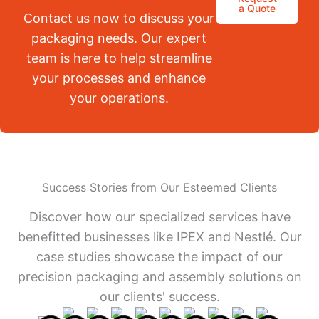
a Quote
Contact us now to discuss your
packaging needs. Our expert
team is here to help streamline
your processes and enhance
your operations.
Success Stories from Our Esteemed Clients
Discover how our specialized services have
benefitted businesses like IPEX and Nestlé. Our
case studies showcase the impact of our
precision packaging and assembly solutions on
our clients' success.