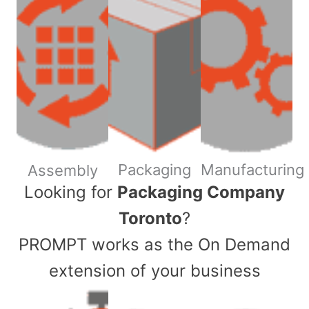
Packaging
Manufacturing
Assembly
​Looking for
Packaging Company
Toronto
?
PROMPT works as the On Demand
extension of your business