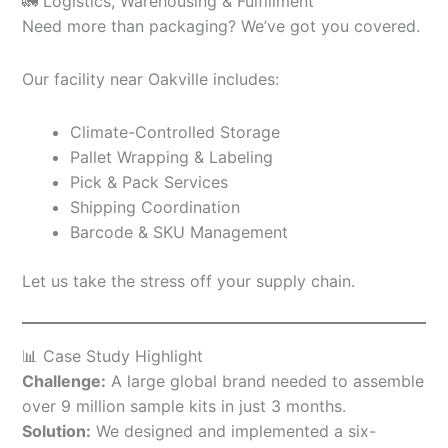
🚛 Logistics, Warehousing & Fulfillment
Need more than packaging? We’ve got you covered.
Our facility near Oakville includes:
Climate-Controlled Storage
Pallet Wrapping & Labeling
Pick & Pack Services
Shipping Coordination
Barcode & SKU Management
Let us take the stress off your supply chain.
📊 Case Study Highlight
Challenge:
A large global brand needed to assemble
over 9 million sample kits in just 3 months.
Solution:
We designed and implemented a six-