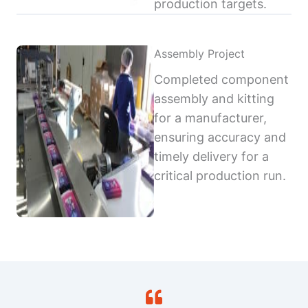
production targets.
Assembly Project
Completed component
assembly and kitting
for a manufacturer,
ensuring accuracy and
timely delivery for a
critical production run.