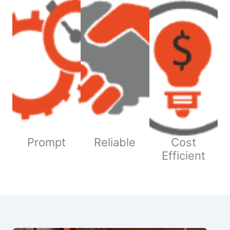
Prompt
Reliable
Cost
Efficient