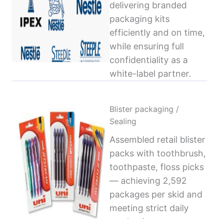
delivering branded
packaging kits
efficiently and on time,
while ensuring full
confidentiality as a
white-label partner.
Blister packaging /
Sealing
Assembled retail blister
packs with toothbrush,
toothpaste, floss picks
— achieving 2,592
packages per skid and
meeting strict daily