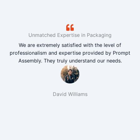
Unmatched Expertise in Packaging
We are extremely satisfied with the level of
professionalism and expertise provided by Prompt
Assembly. They truly understand our needs.
David Williams