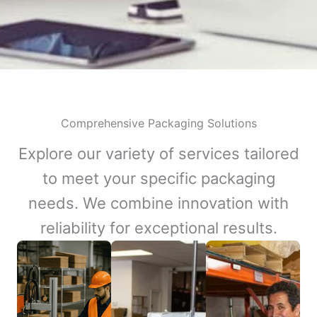
Comprehensive Packaging Solutions
Explore our variety of services tailored
to meet your specific packaging
needs. We combine innovation with
reliability for exceptional results.