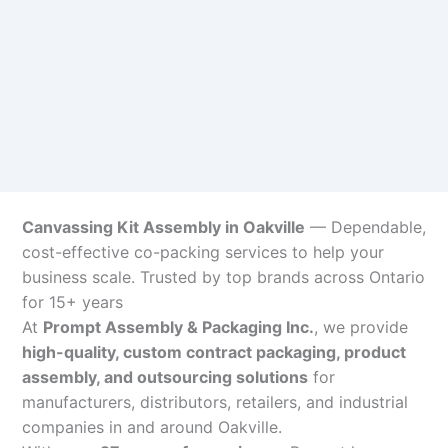
Canvassing Kit Assembly in Oakville
— Dependable,
cost-effective co-packing services to help your
business scale. Trusted by top brands across Ontario
for 15+ years
At
Prompt Assembly & Packaging Inc.
, we provide
high-quality, custom contract packaging, product
assembly, and outsourcing solutions
for
manufacturers, distributors, retailers, and industrial
companies in and around Oakville.