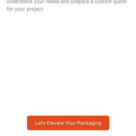
understand your needs and prepare a custom quote
for your project
Let’s Elevate Your
Packaging
Get in touch with us today to explore how our
packaging solutions can add value to your
business and streamline your operations.
Let’s Elevate Your Packaging