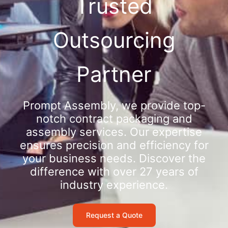
Trusted
Outsourcing
Partner
Prompt Assembly, we provide top-
notch contract packaging and
assembly services. Our expertise
ensures precision and efficiency for
your business needs. Discover the
difference with over 27 years of
industry experience.
Request a Quote