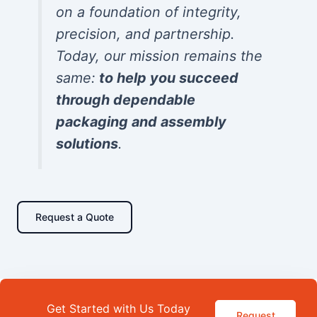
on a foundation of integrity,
precision, and partnership.
Today, our mission remains the
same:
to help you succeed
through dependable
packaging and assembly
solutions
.
Request a Quote
Get Started with Us Today
Request