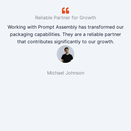
Reliable Partner for Growth
Working with Prompt Assembly has transformed our
packaging capabilities. They are a reliable partner
that contributes significantly to our growth.
Michael Johnson