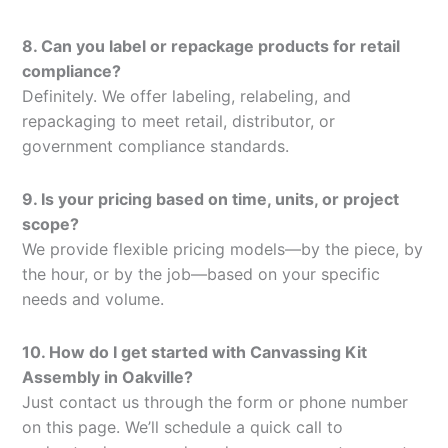
8. Can you label or repackage products for retail
compliance?
Definitely. We offer labeling, relabeling, and
repackaging to meet retail, distributor, or
government compliance standards.
9. Is your pricing based on time, units, or project
scope?
We provide flexible pricing models—by the piece, by
the hour, or by the job—based on your specific
needs and volume.
10. How do I get started with Canvassing Kit
Assembly in Oakville?
Just contact us through the form or phone number
on this page. We’ll schedule a quick call to