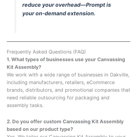
reduce your overhead—Prompt is
your on-demand extension.
Frequently Asked Questions (FAQ)
1. What types of businesses use your Canvassing
Kit Assembly?
We work with a wide range of businesses in Oakville,
including manufacturers, retailers, eCommerce
brands, distributors, and promotional companies that
need reliable outsourcing for packaging and
assembly tasks.
2. Do you offer custom Canvassing Kit Assembly
based on our product type?
Yes. We tailor our Canvassing Kit Assembly to your