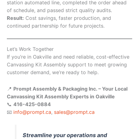
station automated line, completed the order ahead
of schedule, and passed strict quality audits.
Result:
Cost savings, faster production, and
continued partnership for future projects.
Let’s Work Together
If you’re in Oakville and need reliable, cost-effective
Canvassing Kit Assembly support to meet growing
customer demand, we’re ready to help.
📍
Prompt Assembly & Packaging Inc. – Your Local
Canvassing Kit Assembly Experts in Oakville
📞
416-425-0884
📧
info@prompt.ca
,
sales@prompt.ca
Streamline your operations and