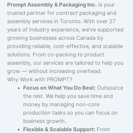
Prompt Assembly & Packaging Inc.
is your
trusted partner for contract packaging and
assembly services in Toronto. With over 27
years of industry experience, we’ve supported
growing businesses across Canada by
providing reliable, cost-effective, and scalable
solutions. From co-packing to product
assembly, our services are tailored to help you
grow — without increasing overhead.
Why Work with PROMPT?
Focus on What You Do Best:
Outsource
the rest. We help you save time and
money by managing non-core
production tasks so you can focus on
business growth.
Flexible & Scalable Support:
From