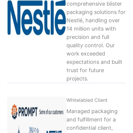
comprehensive blister
packaging solutions for
Nestlé, handling over
14 million units with
precision and full
quality control. Our
work exceeded
expectations and built
trust for future
projects.
Whitelabled Client
Managed packaging
and fulfillment for a
confidential client,