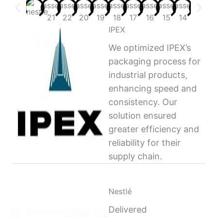
IPEX
We optimized IPEX’s
packaging process for
industrial products,
enhancing speed and
consistency. Our
solution ensured
greater efficiency and
reliability for their
supply chain.
Nestlé
Delivered