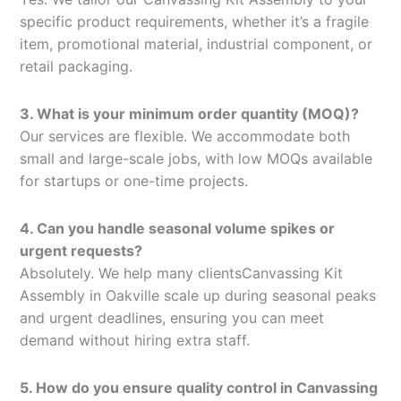
specific product requirements, whether it’s a fragile
item, promotional material, industrial component, or
retail packaging.
3. What is your minimum order quantity (MOQ)?
Our services are flexible. We accommodate both
small and large-scale jobs, with low MOQs available
for startups or one-time projects.
4. Can you handle seasonal volume spikes or
urgent requests?
Absolutely. We help many clientsCanvassing Kit
Assembly in Oakville scale up during seasonal peaks
and urgent deadlines, ensuring you can meet
demand without hiring extra staff.
5. How do you ensure quality control in Canvassing