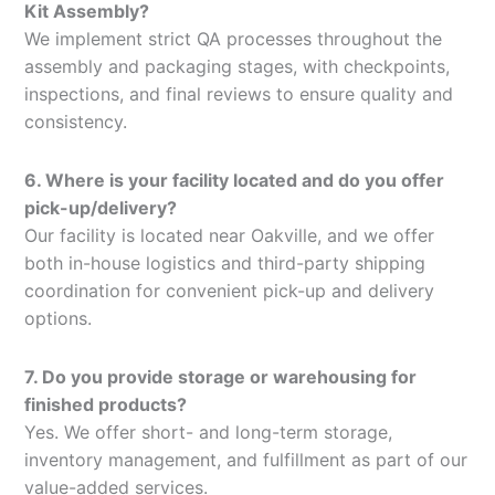
Kit Assembly?
We implement strict QA processes throughout the
assembly and packaging stages, with checkpoints,
inspections, and final reviews to ensure quality and
consistency.
6. Where is your facility located and do you offer
pick-up/delivery?
Our facility is located near Oakville, and we offer
both in-house logistics and third-party shipping
coordination for convenient pick-up and delivery
options.
7. Do you provide storage or warehousing for
finished products?
Yes. We offer short- and long-term storage,
inventory management, and fulfillment as part of our
value-added services.