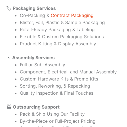
🏷️
Packaging Services
Co-Packing &
Contract Packaging
Blister, Foil, Plastic & Sample Packaging
Retail-Ready Packaging & Labeling
Flexible & Custom Packaging Solutions
Product Kitting & Display Assembly
🔧
Assembly Services
Full or Sub-Assembly
Component, Electrical, and Manual Assembly
Custom Hardware Kits & Promo Kits
Sorting, Reworking, & Repacking
Quality Inspection & Final Touches
🏭
Outsourcing Support
Pack & Ship Using Our Facility
By-the-Piece or Full-Project Pricing