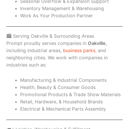
Seasonal Overflow & Expansion Support
Inventory Management & Warehousing
Work As Your Production Partner
🏙️ Serving Oakville & Surrounding Areas
Prompt proudly serves companies in
Oakville
,
including industrial areas,
business parks
, and
neighboring cities. We work with companies in
industries such as:
Manufacturing & Industrial Components
Health, Beauty & Consumer Goods
Promotional Products & Trade Show Materials
Retail, Hardware, & Household Brands
Electrical & Mechanical Parts Assembly