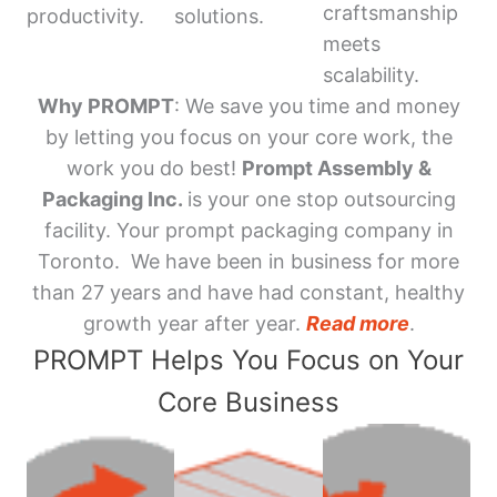
craftsmanship
productivity.
solutions.
meets
scalability.
Why PROMPT
: We save you time and money
by letting you focus on your core work, the
work you do best!
Prompt Assembly &
Packaging Inc.
is your one stop outsourcing
facility. Your prompt packaging company in
Toronto. We have been in business for more
than 27 years and have had constant, healthy
growth year after year.
Read more
.
PROMPT Helps You Focus on Your
Core Business