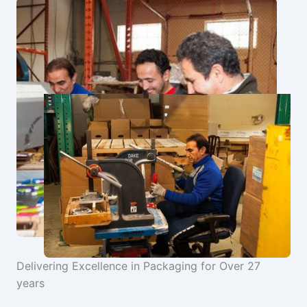
Delivering Excellence in Packaging for Over 27
years