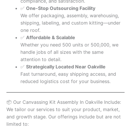
compliance, and satisfaction.
✅
One-Stop Outsourcing Facility
We offer packaging, assembly, warehousing,
shipping, labeling, and custom kitting—under
one roof.
✅
Affordable & Scalable
Whether you need 500 units or 500,000, we
handle jobs of all sizes with the same
attention to detail.
✅
Strategically Located Near Oakville
Fast turnaround, easy shipping access, and
reduced logistics cost for your business.
📦 Our Canvassing Kit Assembly In Oakville Include:
We tailor our services to suit your product, market,
and growth stage. Our offerings include but are not
limited to: