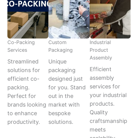
Co-Packing
Custom
Industrial
Services
Packaging
Product
Assembly
Streamlined
Unique
Efficient
solutions for
packaging
assembly
efficient co-
designed just
services for
packing.
for you. Stand
your industrial
Perfect for
out in the
products.
brands looking
market with
Quality
to enhance
bespoke
craftsmanship
productivity.
solutions.
meets