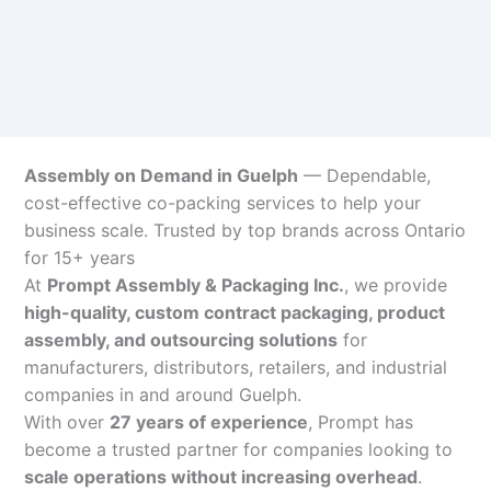
Assembly on Demand in Guelph
— Dependable,
cost-effective co-packing services to help your
business scale. Trusted by top brands across Ontario
for 15+ years
At
Prompt Assembly & Packaging Inc.
, we provide
high-quality, custom contract packaging, product
assembly, and outsourcing solutions
for
manufacturers, distributors, retailers, and industrial
companies in and around Guelph.
With over
27 years of experience
, Prompt has
become a trusted partner for companies looking to
scale operations without increasing overhead
.