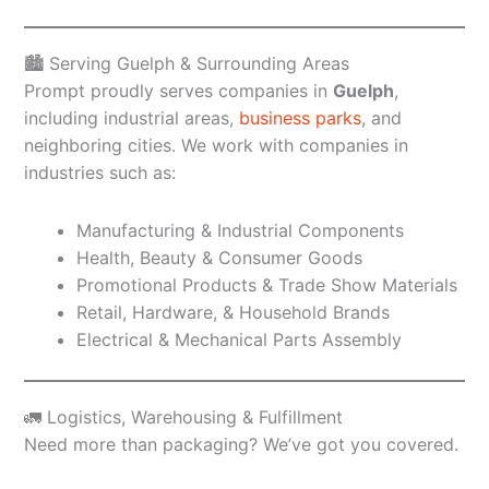
🏙️ Serving Guelph & Surrounding Areas
Prompt proudly serves companies in
Guelph
,
including industrial areas,
business parks
, and
neighboring cities. We work with companies in
industries such as:
Manufacturing & Industrial Components
Health, Beauty & Consumer Goods
Promotional Products & Trade Show Materials
Retail, Hardware, & Household Brands
Electrical & Mechanical Parts Assembly
🚛 Logistics, Warehousing & Fulfillment
Need more than packaging? We’ve got you covered.