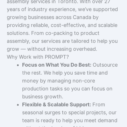
assembly services in Toronto. With over 27
years of industry experience, we’ve supported
growing businesses across Canada by
providing reliable, cost-effective, and scalable
solutions. From co-packing to product
assembly, our services are tailored to help you
grow — without increasing overhead.
Why Work with PROMPT?
Focus on What You Do Best:
Outsource
the rest. We help you save time and
money by managing non-core
production tasks so you can focus on
business growth.
Flexible & Scalable Support:
From
seasonal surges to special projects, our
team is ready to help you meet demand