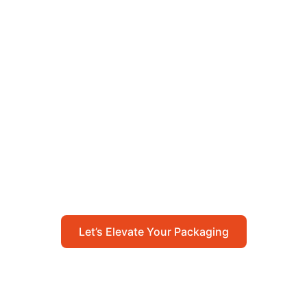
Let’s Elevate Your
Packaging
Get in touch with us today to explore how our
packaging solutions can add value to your
business and streamline your operations.
Let’s Elevate Your Packaging