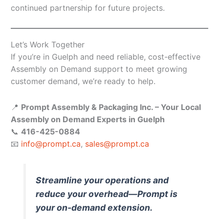
continued partnership for future projects.
Let’s Work Together
If you’re in Guelph and need reliable, cost-effective
Assembly on Demand support to meet growing
customer demand, we’re ready to help.
📍
Prompt Assembly & Packaging Inc. – Your Local
Assembly on Demand Experts in Guelph
📞
416-425-0884
📧
info@prompt.ca
,
sales@prompt.ca
Streamline your operations and
reduce your overhead—Prompt is
your on-demand extension.