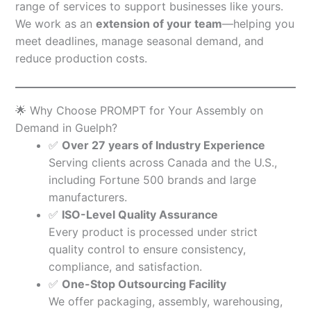
range of services to support businesses like yours.
We work as an
extension of your team
—helping you
meet deadlines, manage seasonal demand, and
reduce production costs.
🌟 Why Choose PROMPT for Your Assembly on
Demand in Guelph?
✅
Over 27 years of Industry Experience
Serving clients across Canada and the U.S.,
including Fortune 500 brands and large
manufacturers.
✅
ISO-Level Quality Assurance
Every product is processed under strict
quality control to ensure consistency,
compliance, and satisfaction.
✅
One-Stop Outsourcing Facility
We offer packaging, assembly, warehousing,