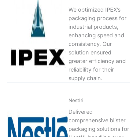
We optimized IPEX’s
packaging process for
industrial products,
enhancing speed and
consistency. Our
solution ensured
greater efficiency and
reliability for their
supply chain.
Nestlé
Delivered
comprehensive blister
packaging solutions for