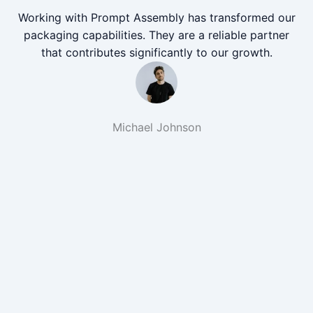
Working with Prompt Assembly has transformed our
packaging capabilities. They are a reliable partner
that contributes significantly to our growth.
Michael Johnson