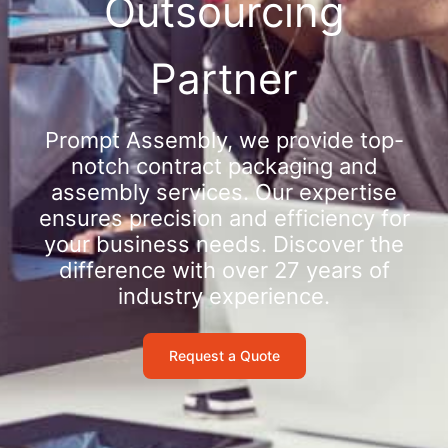
Outsourcing
Partner
Prompt Assembly, we provide top-
notch contract packaging and
assembly services. Our expertise
ensures precision and efficiency for
your business needs. Discover the
difference with over 27 years of
industry experience.
Request a Quote