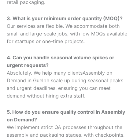
retail packaging.
3. What is your minimum order quantity (MOQ)?
Our services are flexible. We accommodate both
small and large-scale jobs, with low MOQs available
for startups or one-time projects.
4. Can you handle seasonal volume spikes or
urgent requests?
Absolutely. We help many clientsAssembly on
Demand in Guelph scale up during seasonal peaks
and urgent deadlines, ensuring you can meet
demand without hiring extra staff.
5. How do you ensure quality control in Assembly
on Demand?
We implement strict QA processes throughout the
assembly and packaging stages, with checkpoints,