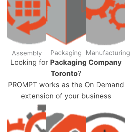
Packaging
Manufacturing
Assembly
​Looking for
Packaging Company
Toronto
?
PROMPT works as the On Demand
extension of your business