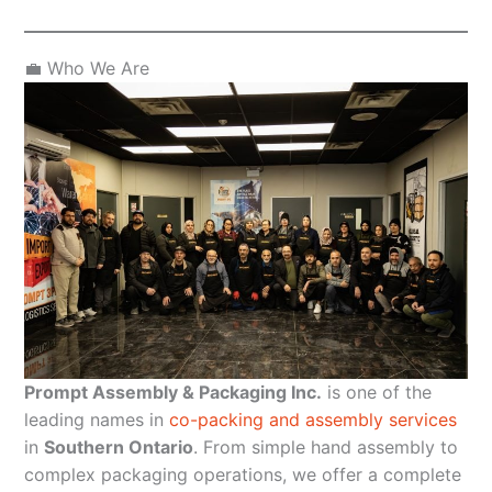
💼 Who We Are
Prompt Assembly & Packaging Inc.
is one of the
leading names in
co-packing and assembly services
in
Southern Ontario
. From simple hand assembly to
complex packaging operations, we offer a complete