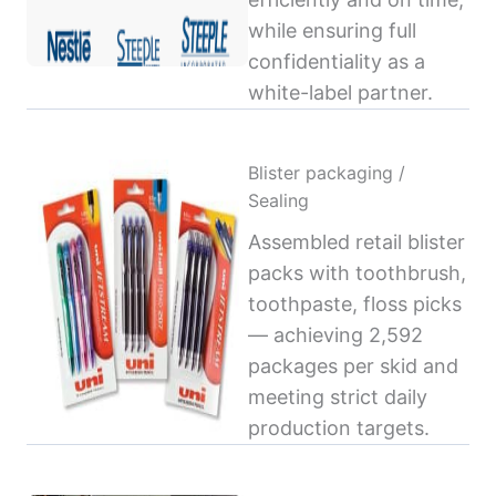
while ensuring full
confidentiality as a
white-label partner.
Blister packaging /
Sealing
Assembled retail blister
packs with toothbrush,
toothpaste, floss picks
— achieving 2,592
packages per skid and
meeting strict daily
production targets.