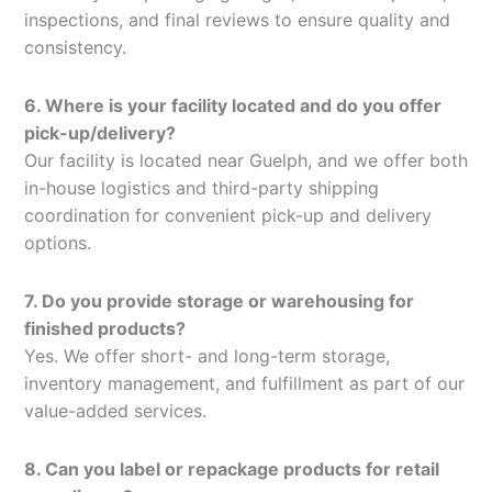
inspections, and final reviews to ensure quality and
consistency.
6. Where is your facility located and do you offer
pick-up/delivery?
Our facility is located near Guelph, and we offer both
in-house logistics and third-party shipping
coordination for convenient pick-up and delivery
options.
7. Do you provide storage or warehousing for
finished products?
Yes. We offer short- and long-term storage,
inventory management, and fulfillment as part of our
value-added services.
8. Can you label or repackage products for retail