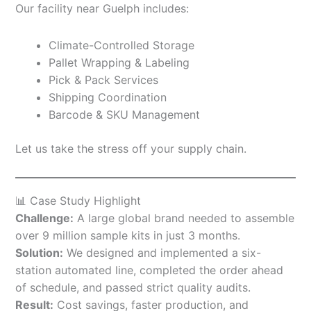
Our facility near Guelph includes:
Climate-Controlled Storage
Pallet Wrapping & Labeling
Pick & Pack Services
Shipping Coordination
Barcode & SKU Management
Let us take the stress off your supply chain.
📊 Case Study Highlight
Challenge:
A large global brand needed to assemble
over 9 million sample kits in just 3 months.
Solution:
We designed and implemented a six-
station automated line, completed the order ahead
of schedule, and passed strict quality audits.
Result:
Cost savings, faster production, and