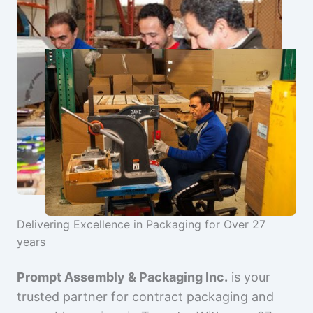
Delivering Excellence in Packaging for Over 27
years
Prompt Assembly & Packaging Inc.
is your
trusted partner for contract packaging and