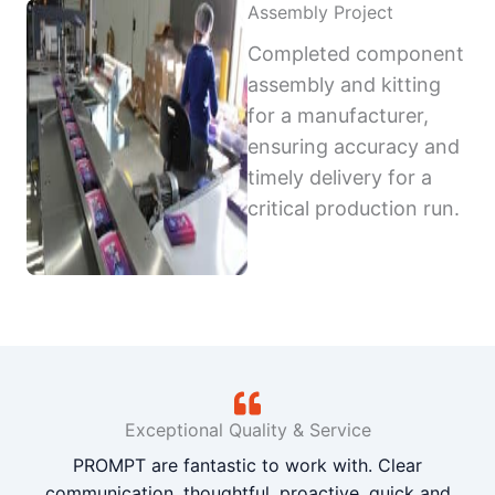
Assembly Project
Completed component
assembly and kitting
for a manufacturer,
ensuring accuracy and
timely delivery for a
critical production run.
Exceptional Quality & Service
PROMPT are fantastic to work with. Clear
communication, thoughtful, proactive, quick and