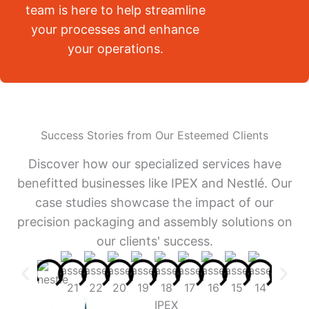
team is here to help streamline
your processes and enhance
your operations.
Success Stories from Our Esteemed Clients
Discover how our specialized services have
benefitted businesses like IPEX and Nestlé. Our
case studies showcase the impact of our
precision packaging and assembly solutions on
our clients' success.
IPEX