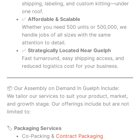
shipping, labeling, and custom kitting—under
one roof.
✅
Affordable & Scalable
Whether you need 500 units or 500,000, we
handle jobs of all sizes with the same
attention to detail.
✅
Strategically Located Near Guelph
Fast turnaround, easy shipping access, and
reduced logistics cost for your business.
📦 Our Assembly on Demand In Guelph Include:
We tailor our services to suit your product, market,
and growth stage. Our offerings include but are not
limited to:
🏷️
Packaging Services
Co-Packing &
Contract Packaging