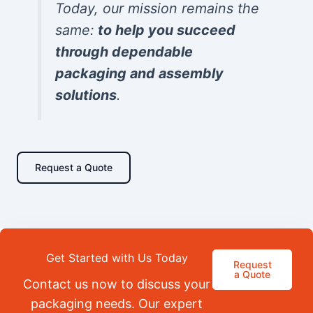
Today, our mission remains the
same:
to help you succeed
through dependable
packaging and assembly
solutions
.
Request a Quote
Get Started with Us Today
Request
a Quote
Contact us now to discuss your
packaging needs. Our expert