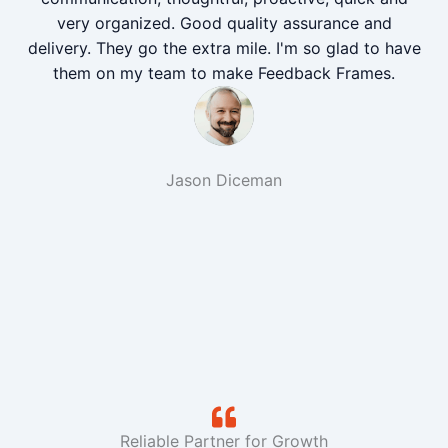
very organized. Good quality assurance and
delivery. They go the extra mile. I'm so glad to have
them on my team to make Feedback Frames.
Jason Diceman
Reliable Partner for Growth