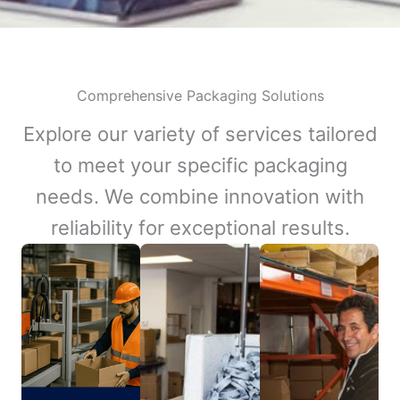
Comprehensive Packaging Solutions
Explore our variety of services tailored
to meet your specific packaging
needs. We combine innovation with
reliability for exceptional results.