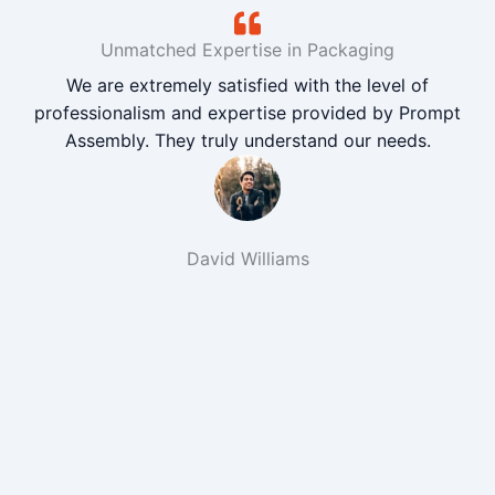
Unmatched Expertise in Packaging
We are extremely satisfied with the level of
professionalism and expertise provided by Prompt
Assembly. They truly understand our needs.
David Williams