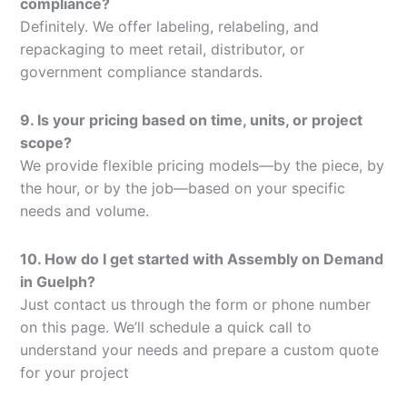
compliance?
Definitely. We offer labeling, relabeling, and
repackaging to meet retail, distributor, or
government compliance standards.
9. Is your pricing based on time, units, or project
scope?
We provide flexible pricing models—by the piece, by
the hour, or by the job—based on your specific
needs and volume.
10. How do I get started with Assembly on Demand
in Guelph?
Just contact us through the form or phone number
on this page. We’ll schedule a quick call to
understand your needs and prepare a custom quote
for your project