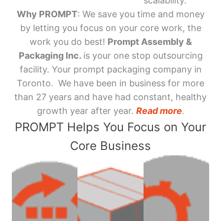
scalability.
Why PROMPT
: We save you time and money
by letting you focus on your core work, the
work you do best!
Prompt Assembly &
Packaging Inc.
is your one stop outsourcing
facility. Your prompt packaging company in
Toronto. We have been in business for more
than 27 years and have had constant, healthy
growth year after year.
Read more
.
PROMPT Helps You Focus on Your
Core Business