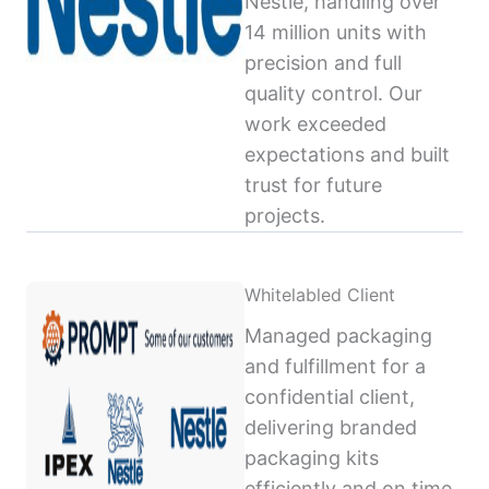
Nestlé, handling over
14 million units with
precision and full
quality control. Our
work exceeded
expectations and built
trust for future
projects.
Whitelabled Client
Managed packaging
and fulfillment for a
confidential client,
delivering branded
packaging kits
efficiently and on time,