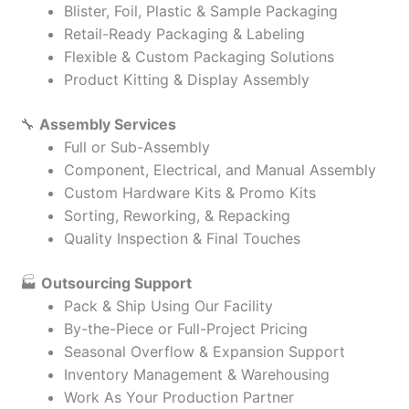
Blister, Foil, Plastic & Sample Packaging
Retail-Ready Packaging & Labeling
Flexible & Custom Packaging Solutions
Product Kitting & Display Assembly
🔧
Assembly Services
Full or Sub-Assembly
Component, Electrical, and Manual Assembly
Custom Hardware Kits & Promo Kits
Sorting, Reworking, & Repacking
Quality Inspection & Final Touches
🏭
Outsourcing Support
Pack & Ship Using Our Facility
By-the-Piece or Full-Project Pricing
Seasonal Overflow & Expansion Support
Inventory Management & Warehousing
Work As Your Production Partner