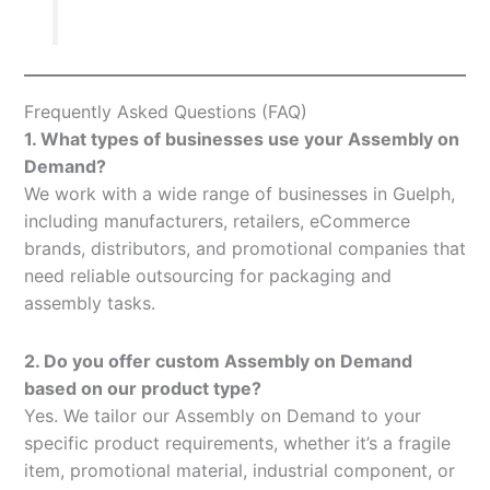
Frequently Asked Questions (FAQ)
1. What types of businesses use your Assembly on
Demand?
We work with a wide range of businesses in Guelph,
including manufacturers, retailers, eCommerce
brands, distributors, and promotional companies that
need reliable outsourcing for packaging and
assembly tasks.
2. Do you offer custom Assembly on Demand
based on our product type?
Yes. We tailor our Assembly on Demand to your
specific product requirements, whether it’s a fragile
item, promotional material, industrial component, or