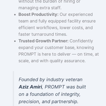
without the burden of hiring or
managing extra staff.
Boost Productivity:
Our experienced
team and fully equipped facility ensure
efficient workflows, lower costs, and
faster turnaround times.
Trusted Growth Partner:
Confidently
expand your customer base, knowing
PROMPT is here to deliver — on time, at
scale, and with quality assurance.
Founded by industry veteran
Aziz Amiri
, PROMPT was built
on a foundation of integrity,
precision, and partnership.