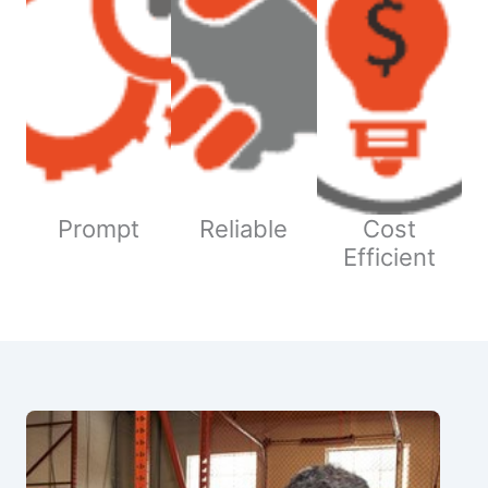
Prompt
Reliable
Cost
Efficient