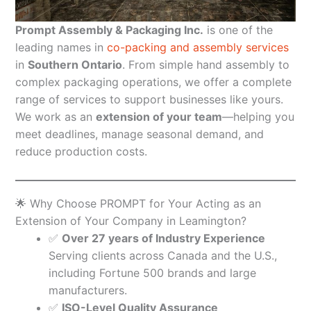
Prompt Assembly & Packaging Inc.
is one of the
leading names in
co-packing and assembly services
in
Southern Ontario
. From simple hand assembly to
complex packaging operations, we offer a complete
range of services to support businesses like yours.
We work as an
extension of your team
—helping you
meet deadlines, manage seasonal demand, and
reduce production costs.
🌟 Why Choose PROMPT for Your Acting as an
Extension of Your Company in Leamington?
✅
Over 27 years of Industry Experience
Serving clients across Canada and the U.S.,
including Fortune 500 brands and large
manufacturers.
✅
ISO-Level Quality Assurance