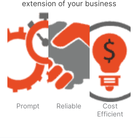
extension of your business
Prompt
Reliable
Cost
Efficient