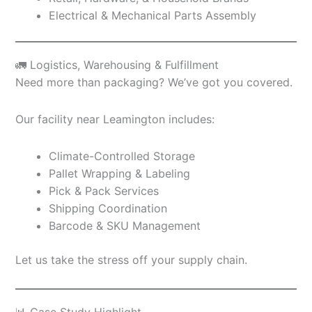
Electrical & Mechanical Parts Assembly
🚛 Logistics, Warehousing & Fulfillment
Need more than packaging? We’ve got you covered.
Our facility near Leamington includes:
Climate-Controlled Storage
Pallet Wrapping & Labeling
Pick & Pack Services
Shipping Coordination
Barcode & SKU Management
Let us take the stress off your supply chain.
📊 Case Study Highlight