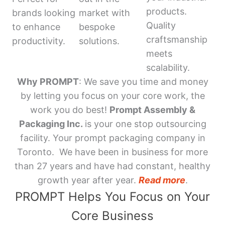
products.
brands looking
market with
Quality
to enhance
bespoke
craftsmanship
productivity.
solutions.
meets
scalability.
Why PROMPT
: We save you time and money
by letting you focus on your core work, the
work you do best!
Prompt Assembly &
Packaging Inc.
is your one stop outsourcing
facility. Your prompt packaging company in
Toronto. We have been in business for more
than 27 years and have had constant, healthy
growth year after year.
Read more
.
PROMPT Helps You Focus on Your
Core Business