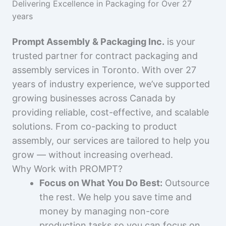
Delivering Excellence in Packaging for Over 27
years
Prompt Assembly & Packaging Inc.
is your
trusted partner for contract packaging and
assembly services in Toronto. With over 27
years of industry experience, we’ve supported
growing businesses across Canada by
providing reliable, cost-effective, and scalable
solutions. From co-packing to product
assembly, our services are tailored to help you
grow — without increasing overhead.
Why Work with PROMPT?
Focus on What You Do Best:
Outsource
the rest. We help you save time and
money by managing non-core
production tasks so you can focus on