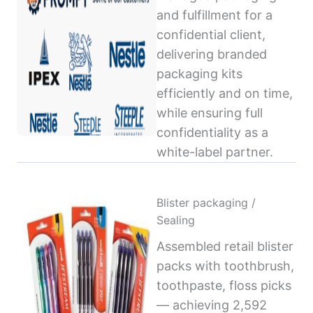
and fulfillment for a
confidential client,
delivering branded
packaging kits
efficiently and on time,
while ensuring full
confidentiality as a
white-label partner.
Blister packaging /
Sealing
Assembled retail blister
packs with toothbrush,
toothpaste, floss picks
— achieving 2,592