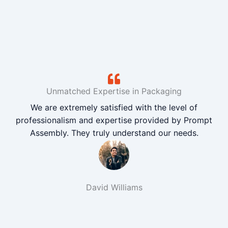
Unmatched Expertise in Packaging
We are extremely satisfied with the level of
professionalism and expertise provided by Prompt
Assembly. They truly understand our needs.
David Williams