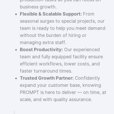
business growth.
Flexible & Scalable Support:
From
seasonal surges to special projects, our
team is ready to help you meet demand
without the burden of hiring or
managing extra staff.
Boost Productivity:
Our experienced
team and fully equipped facility ensure
efficient workflows, lower costs, and
faster turnaround times.
Trusted Growth Partner:
Confidently
expand your customer base, knowing
PROMPT is here to deliver — on time, at
scale, and with quality assurance.