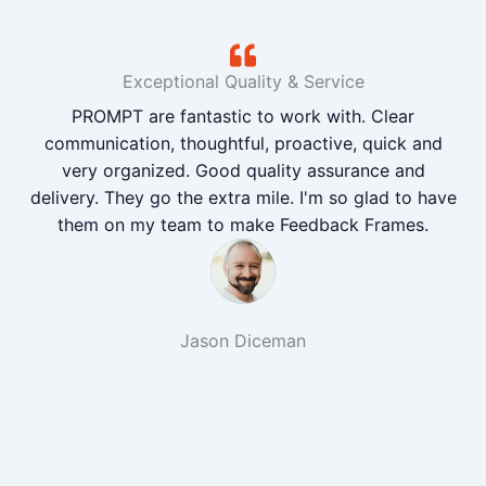
Exceptional Quality & Service
PROMPT are fantastic to work with. Clear
communication, thoughtful, proactive, quick and
very organized. Good quality assurance and
delivery. They go the extra mile. I'm so glad to have
them on my team to make Feedback Frames.
Jason Diceman