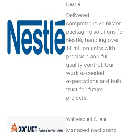
Nestlé
Delivered
comprehensive blister
packaging solutions for
Nestlé, handling over
14 million units with
precision and full
quality control. Our
work exceeded
expectations and built
trust for future
projects.
Whitelabled Client
Managed packaging