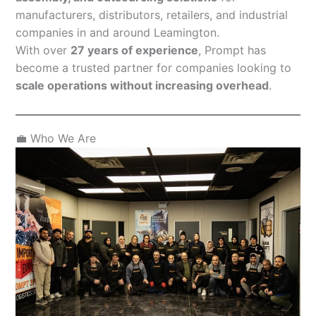
manufacturers, distributors, retailers, and industrial
companies in and around Leamington.
With over
27 years of experience
, Prompt has
become a trusted partner for companies looking to
scale operations without increasing overhead
.
💼 Who We Are