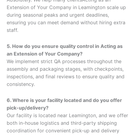
Extension of Your Company in Leamington scale up
during seasonal peaks and urgent deadlines,
ensuring you can meet demand without hiring extra
staff.
5. How do you ensure quality control in Acting as
an Extension of Your Company?
We implement strict QA processes throughout the
assembly and packaging stages, with checkpoints,
inspections, and final reviews to ensure quality and
consistency.
6. Where is your facility located and do you offer
pick-up/delivery?
Our facility is located near Leamington, and we offer
both in-house logistics and third-party shipping
coordination for convenient pick-up and delivery