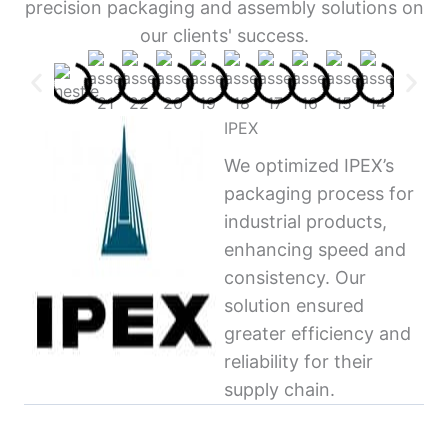
precision packaging and assembly solutions on
our clients' success.
IPEX
We optimized IPEX’s
packaging process for
industrial products,
enhancing speed and
consistency. Our
solution ensured
greater efficiency and
reliability for their
supply chain.