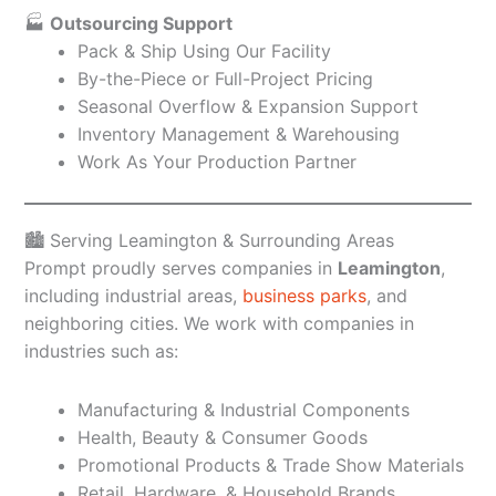
🏭
Outsourcing Support
Pack & Ship Using Our Facility
By-the-Piece or Full-Project Pricing
Seasonal Overflow & Expansion Support
Inventory Management & Warehousing
Work As Your Production Partner
🏙️ Serving Leamington & Surrounding Areas
Prompt proudly serves companies in
Leamington
,
including industrial areas,
business parks
, and
neighboring cities. We work with companies in
industries such as:
Manufacturing & Industrial Components
Health, Beauty & Consumer Goods
Promotional Products & Trade Show Materials
Retail, Hardware, & Household Brands