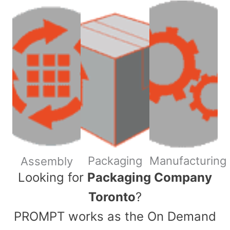
Packaging
Manufacturing
Assembly
​Looking for
Packaging Company
Toronto
?
PROMPT works as the On Demand