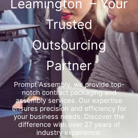
Leamington – Your
Trusted
Outsourcing
Partner
Prompt Assembly, we provide top-
notch contract packaging and
assembly services. Our expertise
ensures precision and efficiency for
your business needs. Discover the
difference with over 27 years of
industry experience.