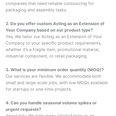
companies that need reliable outsourcing for
packaging and assembly tasks.
2. Do you offer custom Acting as an Extension of
Your Company based on our product type?
Yes. We tailor our Acting as an Extension of Your
Company to your specific product requirements,
whether it’s a fragile item, promotional material,
industrial component, or retail packaging.
3. What is your minimum order quantity (MOQ)?
Our services are flexible. We accommodate both
small and large-scale jobs, with low MOQs available
for startups or one-time projects.
4. Can you handle seasonal volume spikes or
urgent requests?
Absolutely. We help many clientsActing as an