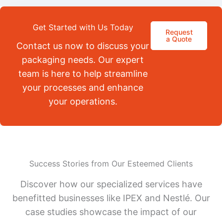
Get Started with Us Today
Request
a Quote
Contact us now to discuss your
packaging needs. Our expert
team is here to help streamline
your processes and enhance
your operations.
Success Stories from Our Esteemed Clients
Discover how our specialized services have
benefitted businesses like IPEX and Nestlé. Our
case studies showcase the impact of our