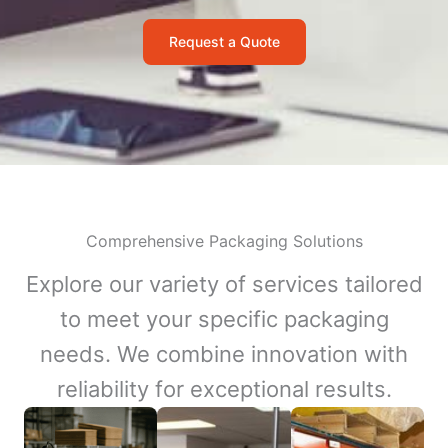
Request a Quote
Comprehensive Packaging Solutions
Explore our variety of services tailored
to meet your specific packaging
needs. We combine innovation with
reliability for exceptional results.