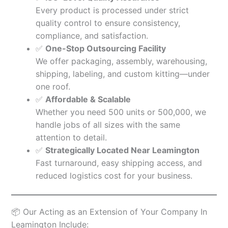
Every product is processed under strict
quality control to ensure consistency,
compliance, and satisfaction.
✅
One-Stop Outsourcing Facility
We offer packaging, assembly, warehousing,
shipping, labeling, and custom kitting—under
one roof.
✅
Affordable & Scalable
Whether you need 500 units or 500,000, we
handle jobs of all sizes with the same
attention to detail.
✅
Strategically Located Near Leamington
Fast turnaround, easy shipping access, and
reduced logistics cost for your business.
📦 Our Acting as an Extension of Your Company In
Leamington Include: