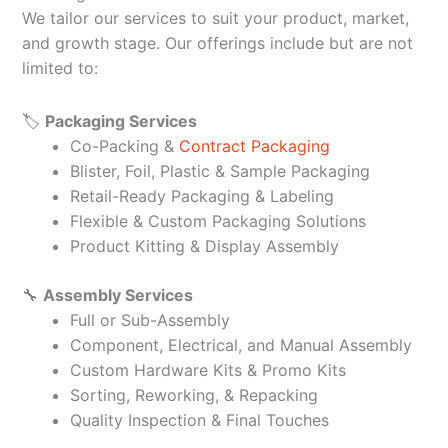
We tailor our services to suit your product, market,
and growth stage. Our offerings include but are not
limited to:
🏷️
Packaging Services
Co-Packing &
Contract Packaging
Blister, Foil, Plastic & Sample Packaging
Retail-Ready Packaging & Labeling
Flexible & Custom Packaging Solutions
Product Kitting & Display Assembly
🔧
Assembly Services
Full or Sub-Assembly
Component, Electrical, and Manual Assembly
Custom Hardware Kits & Promo Kits
Sorting, Reworking, & Repacking
Quality Inspection & Final Touches