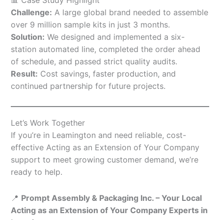
Challenge:
A large global brand needed to assemble
over 9 million sample kits in just 3 months.
Solution:
We designed and implemented a six-
station automated line, completed the order ahead
of schedule, and passed strict quality audits.
Result:
Cost savings, faster production, and
continued partnership for future projects.
Let’s Work Together
If you’re in Leamington and need reliable, cost-
effective Acting as an Extension of Your Company
support to meet growing customer demand, we’re
ready to help.
📍
Prompt Assembly & Packaging Inc. – Your Local
Acting as an Extension of Your Company Experts in