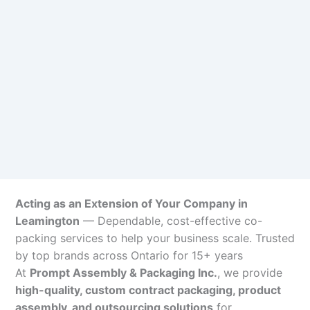
Acting as an Extension of Your Company in
Leamington
— Dependable, cost-effective co-
packing services to help your business scale. Trusted
by top brands across Ontario for 15+ years
At
Prompt Assembly & Packaging Inc.
, we provide
high-quality, custom contract packaging, product
assembly, and outsourcing solutions
for