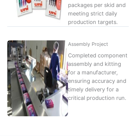
packages per skid and
meeting strict daily
production targets.
Assembly Project
Completed component
assembly and kitting
for a manufacturer,
ensuring accuracy and
timely delivery for a
critical production run.