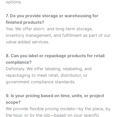
options.
7. Do you provide storage or warehousing for
finished products?
Yes. We offer short- and long-term storage,
inventory management, and fulfillment as part of our
value-added services.
8. Can you label or repackage products for retail
compliance?
Definitely. We offer labeling, relabeling, and
repackaging to meet retail, distributor, or
government compliance standards.
9. Is your pricing based on time, units, or project
scope?
We provide flexible pricing models—by the piece, by
the hour, or by the job—based on your specific