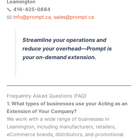
Leamington
📞
416-425-0884
📧
info@prompt.ca
,
sales@prompt.ca
Streamline your operations and
reduce your overhead—Prompt is
your on-demand extension.
Frequently Asked Questions (FAQ)
1. What types of businesses use your Acting as an
Extension of Your Company?
We work with a wide range of businesses in
Leamington, including manufacturers, retailers,
eCommerce brands, distributors, and promotional