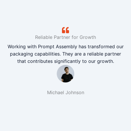
Reliable Partner for Growth
Working with Prompt Assembly has transformed our
packaging capabilities. They are a reliable partner
that contributes significantly to our growth.
Michael Johnson