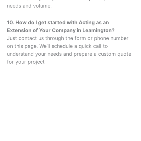
needs and volume.
10. How do I get started with Acting as an
Extension of Your Company in Leamington?
Just contact us through the form or phone number
on this page. We’ll schedule a quick call to
understand your needs and prepare a custom quote
for your project
Let’s Elevate Your
Packaging