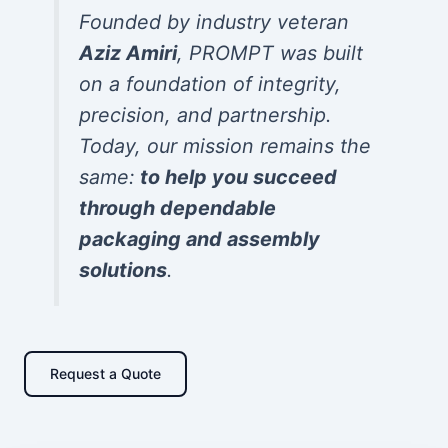
Founded by industry veteran
Aziz Amiri
, PROMPT was built
on a foundation of integrity,
precision, and partnership.
Today, our mission remains the
same:
to help you succeed
through dependable
packaging and assembly
solutions
.
Request a Quote