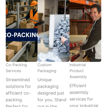
Co-Packing
Custom
Industrial
Services
Packaging
Product
Assembly
Streamlined
Unique
Efficient
solutions for
packaging
assembly
efficient co-
designed just
services for
packing.
for you. Stand
your industrial
Perfect for
out in the