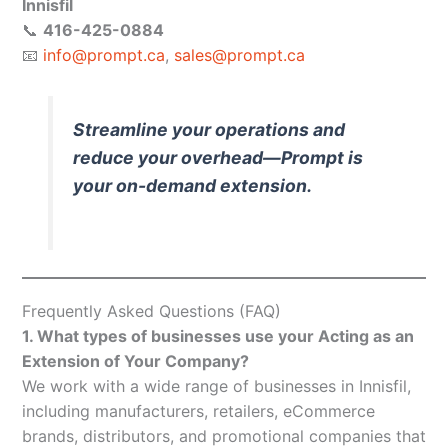
Innisfil
📞
416-425-0884
📧
info@prompt.ca
,
sales@prompt.ca
Streamline your operations and
reduce your overhead—Prompt is
your on-demand extension.
Frequently Asked Questions (FAQ)
1. What types of businesses use your Acting as an
Extension of Your Company?
We work with a wide range of businesses in Innisfil,
including manufacturers, retailers, eCommerce
brands, distributors, and promotional companies that