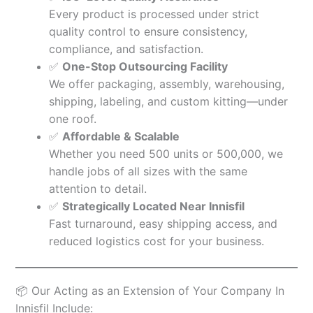
Every product is processed under strict
quality control to ensure consistency,
compliance, and satisfaction.
✅
One-Stop Outsourcing Facility
We offer packaging, assembly, warehousing,
shipping, labeling, and custom kitting—under
one roof.
✅
Affordable & Scalable
Whether you need 500 units or 500,000, we
handle jobs of all sizes with the same
attention to detail.
✅
Strategically Located Near Innisfil
Fast turnaround, easy shipping access, and
reduced logistics cost for your business.
📦 Our Acting as an Extension of Your Company In
Innisfil Include: