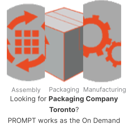
Packaging
Manufacturing
Assembly
​Looking for
Packaging Company
Toronto
?
PROMPT works as the On Demand