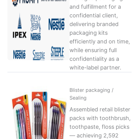
and fulfillment for a
confidential client,
delivering branded
packaging kits
efficiently and on time,
while ensuring full
confidentiality as a
white-label partner.
Blister packaging /
Sealing
Assembled retail blister
packs with toothbrush,
toothpaste, floss picks
— achieving 2,592