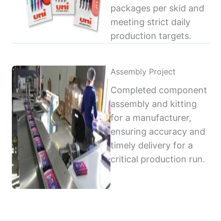
packages per skid and
meeting strict daily
production targets.
Assembly Project
Completed component
assembly and kitting
for a manufacturer,
ensuring accuracy and
timely delivery for a
critical production run.