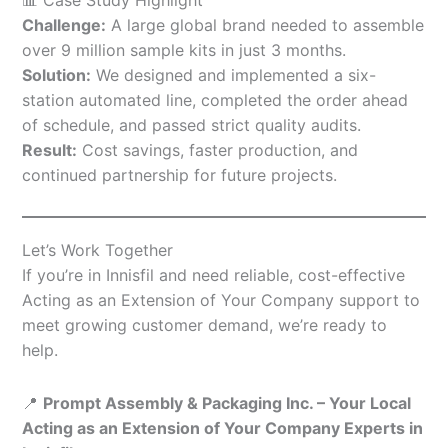
Challenge:
A large global brand needed to assemble
over 9 million sample kits in just 3 months.
Solution:
We designed and implemented a six-
station automated line, completed the order ahead
of schedule, and passed strict quality audits.
Result:
Cost savings, faster production, and
continued partnership for future projects.
Let’s Work Together
If you’re in Innisfil and need reliable, cost-effective
Acting as an Extension of Your Company support to
meet growing customer demand, we’re ready to
help.
📍
Prompt Assembly & Packaging Inc. – Your Local
Acting as an Extension of Your Company Experts in