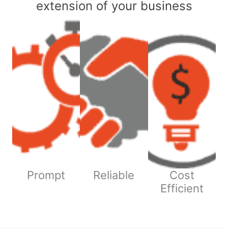
extension of your business
Prompt
Reliable
Cost
Efficient