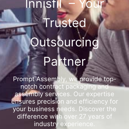
Innisfil – Your
Trusted
Outsourcing
Partner
Prompt Assembly, we provide top-
notch contract packaging and
assembly services. Our expertise
ensures precision and efficiency for
your business needs. Discover the
difference with over 27 years of
industry experience.