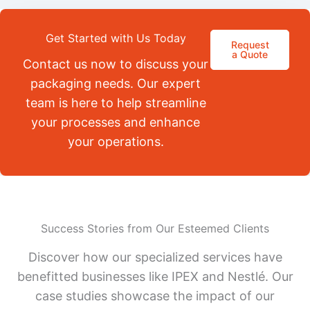
Get Started with Us Today
Request
a Quote
Contact us now to discuss your
packaging needs. Our expert
team is here to help streamline
your processes and enhance
your operations.
Success Stories from Our Esteemed Clients
Discover how our specialized services have
benefitted businesses like IPEX and Nestlé. Our
case studies showcase the impact of our