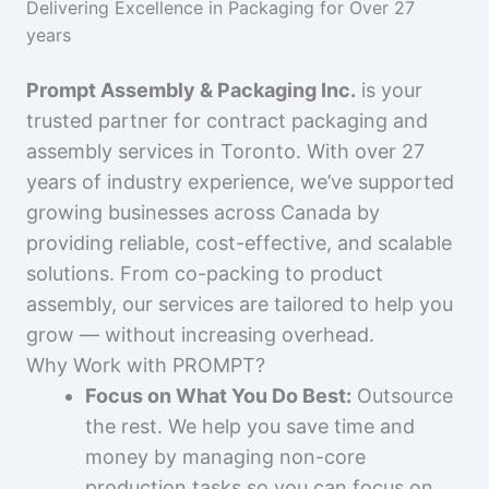
Delivering Excellence in Packaging for Over 27
years
Prompt Assembly & Packaging Inc.
is your
trusted partner for contract packaging and
assembly services in Toronto. With over 27
years of industry experience, we’ve supported
growing businesses across Canada by
providing reliable, cost-effective, and scalable
solutions. From co-packing to product
assembly, our services are tailored to help you
grow — without increasing overhead.
Why Work with PROMPT?
Focus on What You Do Best:
Outsource
the rest. We help you save time and
money by managing non-core
production tasks so you can focus on