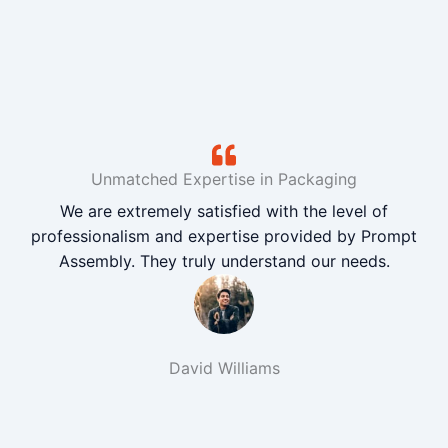
Unmatched Expertise in Packaging
We are extremely satisfied with the level of
professionalism and expertise provided by Prompt
Assembly. They truly understand our needs.
David Williams