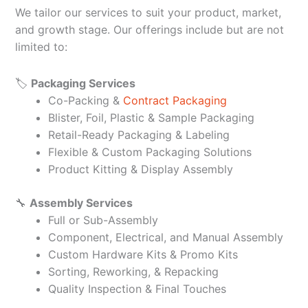
We tailor our services to suit your product, market,
and growth stage. Our offerings include but are not
limited to:
🏷️
Packaging Services
Co-Packing &
Contract Packaging
Blister, Foil, Plastic & Sample Packaging
Retail-Ready Packaging & Labeling
Flexible & Custom Packaging Solutions
Product Kitting & Display Assembly
🔧
Assembly Services
Full or Sub-Assembly
Component, Electrical, and Manual Assembly
Custom Hardware Kits & Promo Kits
Sorting, Reworking, & Repacking
Quality Inspection & Final Touches