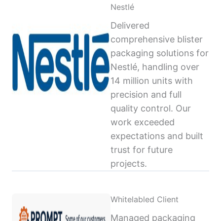
Nestlé
Delivered
comprehensive blister
packaging solutions for
Nestlé, handling over
14 million units with
precision and full
quality control. Our
work exceeded
expectations and built
trust for future
projects.
Whitelabled Client
Managed packaging