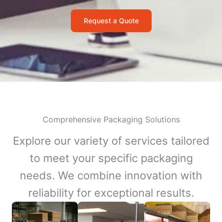
Request a Quote
Comprehensive Packaging Solutions
Explore our variety of services tailored
to meet your specific packaging
needs. We combine innovation with
reliability for exceptional results.