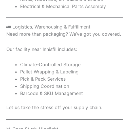
Electrical & Mechanical Parts Assembly
🚛 Logistics, Warehousing & Fulfillment
Need more than packaging? We’ve got you covered.
Our facility near Innisfil includes:
Climate-Controlled Storage
Pallet Wrapping & Labeling
Pick & Pack Services
Shipping Coordination
Barcode & SKU Management
Let us take the stress off your supply chain.
📊 Case Study Highlight