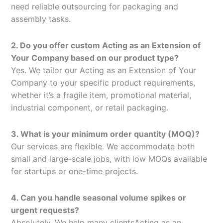
need reliable outsourcing for packaging and
assembly tasks.
2. Do you offer custom Acting as an Extension of
Your Company based on our product type?
Yes. We tailor our Acting as an Extension of Your
Company to your specific product requirements,
whether it’s a fragile item, promotional material,
industrial component, or retail packaging.
3. What is your minimum order quantity (MOQ)?
Our services are flexible. We accommodate both
small and large-scale jobs, with low MOQs available
for startups or one-time projects.
4. Can you handle seasonal volume spikes or
urgent requests?
Absolutely. We help many clientsActing as an