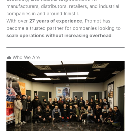
manufacturers, distributors, retailers, and industrial
companies in and around Innisfil.
With over
27 years of experience
, Prompt has
become a trusted partner for companies looking to
scale operations without increasing overhead
.
💼 Who We Are