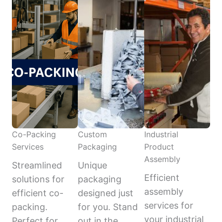
Co-Packing
Custom
Industrial
Services
Packaging
Product
Assembly
Streamlined
Unique
Efficient
solutions for
packaging
assembly
efficient co-
designed just
services for
packing.
for you. Stand
your industrial
Perfect for
out in the