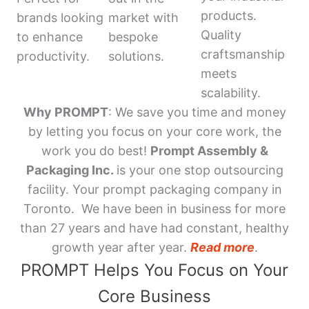
products.
brands looking
market with
Quality
to enhance
bespoke
craftsmanship
productivity.
solutions.
meets
scalability.
Why PROMPT
: We save you time and money
by letting you focus on your core work, the
work you do best!
Prompt Assembly &
Packaging Inc.
is your one stop outsourcing
facility. Your prompt packaging company in
Toronto. We have been in business for more
than 27 years and have had constant, healthy
growth year after year.
Read more
.
PROMPT Helps You Focus on Your
Core Business