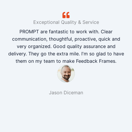
Exceptional Quality & Service
PROMPT are fantastic to work with. Clear
communication, thoughtful, proactive, quick and
very organized. Good quality assurance and
delivery. They go the extra mile. I'm so glad to have
them on my team to make Feedback Frames.
Jason Diceman