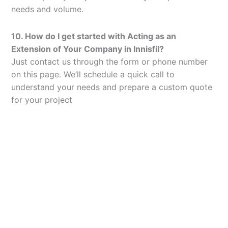
needs and volume.
10. How do I get started with Acting as an
Extension of Your Company in Innisfil?
Just contact us through the form or phone number
on this page. We’ll schedule a quick call to
understand your needs and prepare a custom quote
for your project
Let’s Elevate Your
Packaging