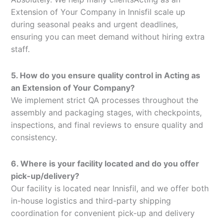
Extension of Your Company in Innisfil scale up
during seasonal peaks and urgent deadlines,
ensuring you can meet demand without hiring extra
staff.
5. How do you ensure quality control in Acting as
an Extension of Your Company?
We implement strict QA processes throughout the
assembly and packaging stages, with checkpoints,
inspections, and final reviews to ensure quality and
consistency.
6. Where is your facility located and do you offer
pick-up/delivery?
Our facility is located near Innisfil, and we offer both
in-house logistics and third-party shipping
coordination for convenient pick-up and delivery