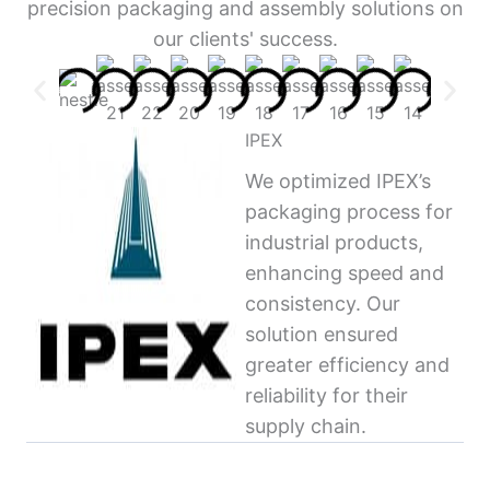
precision packaging and assembly solutions on
our clients' success.
IPEX
We optimized IPEX’s
packaging process for
industrial products,
enhancing speed and
consistency. Our
solution ensured
greater efficiency and
reliability for their
supply chain.