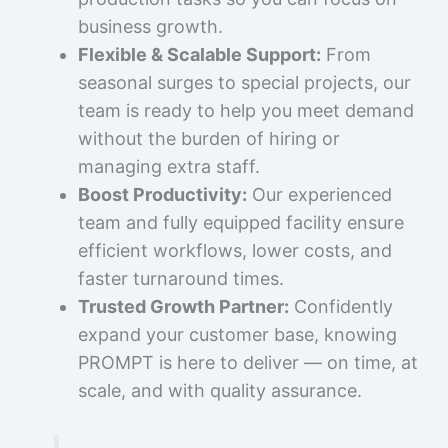
business growth.
Flexible & Scalable Support:
From
seasonal surges to special projects, our
team is ready to help you meet demand
without the burden of hiring or
managing extra staff.
Boost Productivity:
Our experienced
team and fully equipped facility ensure
efficient workflows, lower costs, and
faster turnaround times.
Trusted Growth Partner:
Confidently
expand your customer base, knowing
PROMPT is here to deliver — on time, at
scale, and with quality assurance.