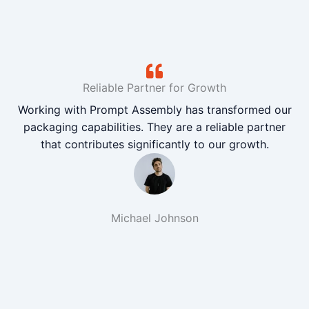
Reliable Partner for Growth
Working with Prompt Assembly has transformed our
packaging capabilities. They are a reliable partner
that contributes significantly to our growth.
Michael Johnson