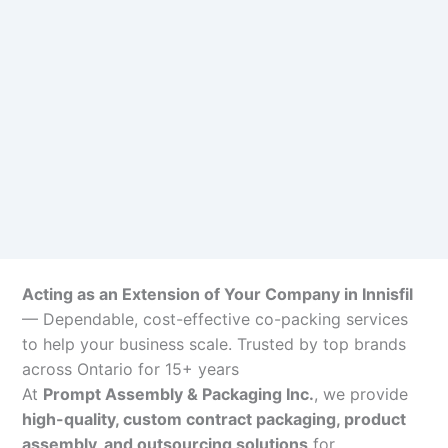
Acting as an Extension of Your Company in Innisfil
— Dependable, cost-effective co-packing services
to help your business scale. Trusted by top brands
across Ontario for 15+ years
At
Prompt Assembly & Packaging Inc.
, we provide
high-quality, custom contract packaging, product
assembly, and outsourcing solutions
for