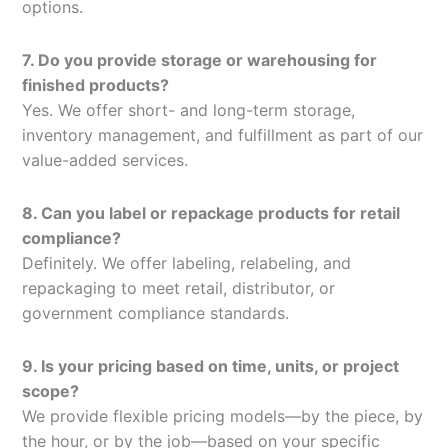
options.
7. Do you provide storage or warehousing for
finished products?
Yes. We offer short- and long-term storage,
inventory management, and fulfillment as part of our
value-added services.
8. Can you label or repackage products for retail
compliance?
Definitely. We offer labeling, relabeling, and
repackaging to meet retail, distributor, or
government compliance standards.
9. Is your pricing based on time, units, or project
scope?
We provide flexible pricing models—by the piece, by
the hour, or by the job—based on your specific