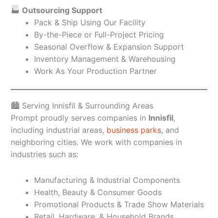
🏭
Outsourcing Support
Pack & Ship Using Our Facility
By-the-Piece or Full-Project Pricing
Seasonal Overflow & Expansion Support
Inventory Management & Warehousing
Work As Your Production Partner
🏙️ Serving Innisfil & Surrounding Areas
Prompt proudly serves companies in
Innisfil
,
including industrial areas,
business parks
, and
neighboring cities. We work with companies in
industries such as:
Manufacturing & Industrial Components
Health, Beauty & Consumer Goods
Promotional Products & Trade Show Materials
Retail, Hardware, & Household Brands