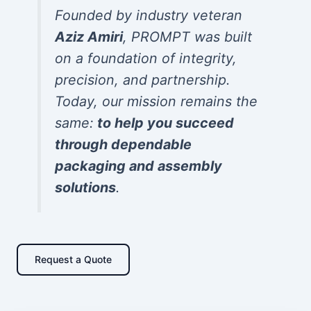
Founded by industry veteran
Aziz Amiri
, PROMPT was built
on a foundation of integrity,
precision, and partnership.
Today, our mission remains the
same:
to help you succeed
through dependable
packaging and assembly
solutions
.
Request a Quote