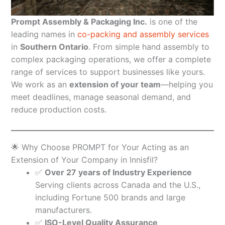
Prompt Assembly & Packaging Inc.
is one of the
leading names in
co-packing and assembly services
in
Southern Ontario
. From simple hand assembly to
complex packaging operations, we offer a complete
range of services to support businesses like yours.
We work as an
extension of your team
—helping you
meet deadlines, manage seasonal demand, and
reduce production costs.
🌟 Why Choose PROMPT for Your Acting as an
Extension of Your Company in Innisfil?
✅
Over 27 years of Industry Experience
Serving clients across Canada and the U.S.,
including Fortune 500 brands and large
manufacturers.
✅
ISO-Level Quality Assurance