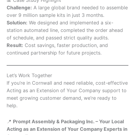
Challenge:
A large global brand needed to assemble
over 9 million sample kits in just 3 months.
Solution:
We designed and implemented a six-
station automated line, completed the order ahead
of schedule, and passed strict quality audits.
Result:
Cost savings, faster production, and
continued partnership for future projects.
Let’s Work Together
If you’re in Cornwall and need reliable, cost-effective
Acting as an Extension of Your Company support to
meet growing customer demand, we’re ready to
help.
📍
Prompt Assembly & Packaging Inc. – Your Local
Acting as an Extension of Your Company Experts in