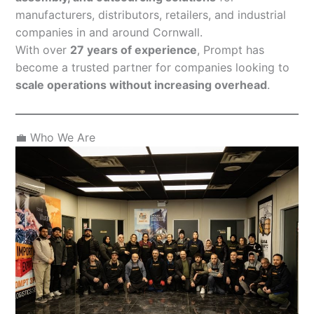
manufacturers, distributors, retailers, and industrial
companies in and around Cornwall.
With over
27 years of experience
, Prompt has
become a trusted partner for companies looking to
scale operations without increasing overhead
.
💼 Who We Are