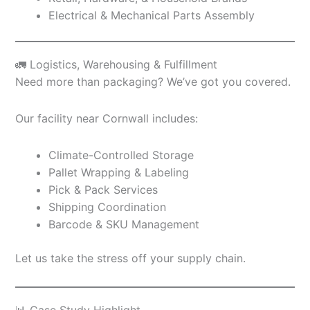
Electrical & Mechanical Parts Assembly
🚛 Logistics, Warehousing & Fulfillment
Need more than packaging? We’ve got you covered.
Our facility near Cornwall includes:
Climate-Controlled Storage
Pallet Wrapping & Labeling
Pick & Pack Services
Shipping Coordination
Barcode & SKU Management
Let us take the stress off your supply chain.
📊 Case Study Highlight