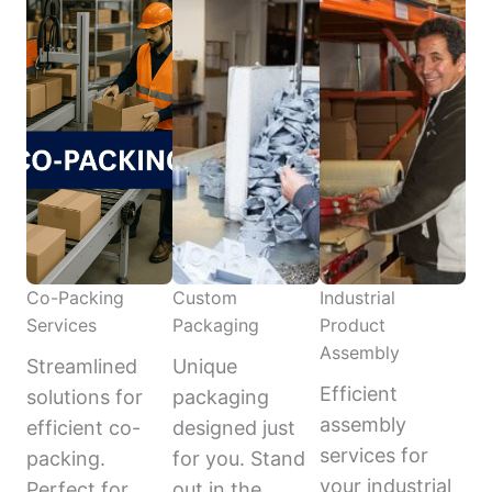
Co-Packing
Custom
Industrial
Services
Packaging
Product
Assembly
Streamlined
Unique
Efficient
solutions for
packaging
assembly
efficient co-
designed just
services for
packing.
for you. Stand
your industrial
Perfect for
out in the