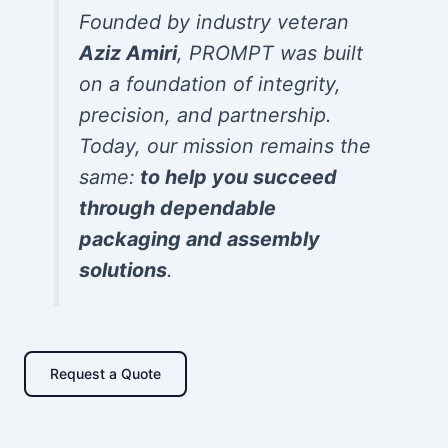
Founded by industry veteran
Aziz Amiri
, PROMPT was built
on a foundation of integrity,
precision, and partnership.
Today, our mission remains the
same:
to help you succeed
through dependable
packaging and assembly
solutions
.
Request a Quote