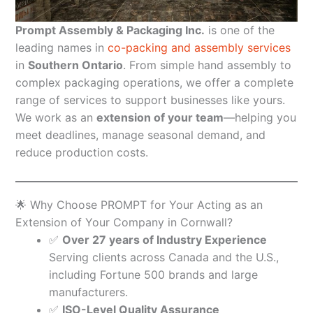
Prompt Assembly & Packaging Inc.
is one of the
leading names in
co-packing and assembly services
in
Southern Ontario
. From simple hand assembly to
complex packaging operations, we offer a complete
range of services to support businesses like yours.
We work as an
extension of your team
—helping you
meet deadlines, manage seasonal demand, and
reduce production costs.
🌟 Why Choose PROMPT for Your Acting as an
Extension of Your Company in Cornwall?
✅
Over 27 years of Industry Experience
Serving clients across Canada and the U.S.,
including Fortune 500 brands and large
manufacturers.
✅
ISO-Level Quality Assurance