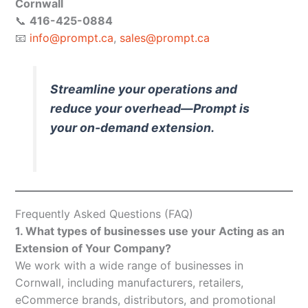
Cornwall
📞
416-425-0884
📧
info@prompt.ca
,
sales@prompt.ca
Streamline your operations and
reduce your overhead—Prompt is
your on-demand extension.
Frequently Asked Questions (FAQ)
1. What types of businesses use your Acting as an
Extension of Your Company?
We work with a wide range of businesses in
Cornwall, including manufacturers, retailers,
eCommerce brands, distributors, and promotional