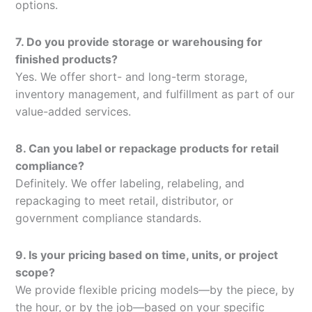
options.
7. Do you provide storage or warehousing for
finished products?
Yes. We offer short- and long-term storage,
inventory management, and fulfillment as part of our
value-added services.
8. Can you label or repackage products for retail
compliance?
Definitely. We offer labeling, relabeling, and
repackaging to meet retail, distributor, or
government compliance standards.
9. Is your pricing based on time, units, or project
scope?
We provide flexible pricing models—by the piece, by
the hour, or by the job—based on your specific