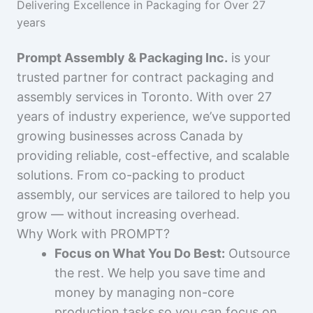
Delivering Excellence in Packaging for Over 27
years
Prompt Assembly & Packaging Inc.
is your
trusted partner for contract packaging and
assembly services in Toronto. With over 27
years of industry experience, we’ve supported
growing businesses across Canada by
providing reliable, cost-effective, and scalable
solutions. From co-packing to product
assembly, our services are tailored to help you
grow — without increasing overhead.
Why Work with PROMPT?
Focus on What You Do Best:
Outsource
the rest. We help you save time and
money by managing non-core
production tasks so you can focus on