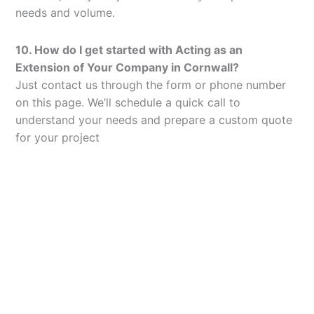
needs and volume.
10. How do I get started with Acting as an
Extension of Your Company in Cornwall?
Just contact us through the form or phone number
on this page. We’ll schedule a quick call to
understand your needs and prepare a custom quote
for your project
Let’s Elevate Your
Packaging