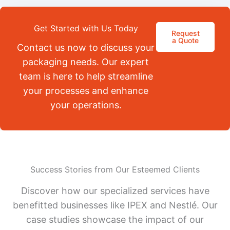
Get Started with Us Today
Request
a Quote
Contact us now to discuss your
packaging needs. Our expert
team is here to help streamline
your processes and enhance
your operations.
Success Stories from Our Esteemed Clients
Discover how our specialized services have
benefitted businesses like IPEX and Nestlé. Our
case studies showcase the impact of our