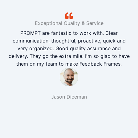
Exceptional Quality & Service
PROMPT are fantastic to work with. Clear
communication, thoughtful, proactive, quick and
very organized. Good quality assurance and
delivery. They go the extra mile. I'm so glad to have
them on my team to make Feedback Frames.
Jason Diceman