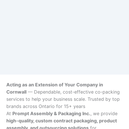
Acting as an Extension of Your Company in
Cornwall
— Dependable, cost-effective co-packing
services to help your business scale. Trusted by top
brands across Ontario for 15+ years
At
Prompt Assembly & Packaging Inc.
, we provide
high-quality, custom contract packaging, product
assembly, and outsourcing solutions
for