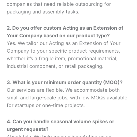
companies that need reliable outsourcing for
packaging and assembly tasks.
2. Do you offer custom Acting as an Extension of
Your Company based on our product type?
Yes. We tailor our Acting as an Extension of Your
Company to your specific product requirements,
whether it’s a fragile item, promotional material,
industrial component, or retail packaging.
3. What is your minimum order quantity (MOQ)?
Our services are flexible. We accommodate both
small and large-scale jobs, with low MOQs available
for startups or one-time projects.
4. Can you handle seasonal volume spikes or
urgent requests?
Absolutely. We help many clientsActing as an