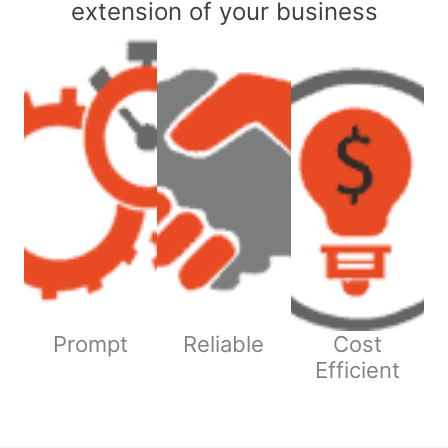
extension of your business
Prompt
Reliable
Cost
Efficient