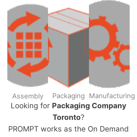
Packaging
Manufacturing
Assembly
​Looking for
Packaging Company
Toronto
?
PROMPT works as the On Demand