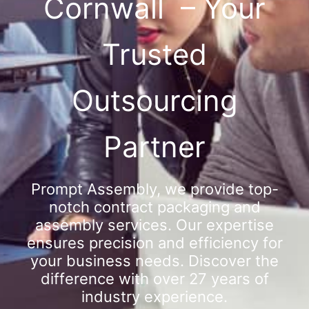
Cornwall – Your
Trusted
Outsourcing
Partner
Prompt Assembly, we provide top-
notch contract packaging and
assembly services. Our expertise
ensures precision and efficiency for
your business needs. Discover the
difference with over 27 years of
industry experience.