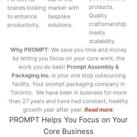
products.
brands looking
market with
Quality
to enhance
bespoke
craftsmanship
productivity.
solutions.
meets
scalability.
Why PROMPT
: We save you time and money
by letting you focus on your core work, the
work you do best!
Prompt Assembly &
Packaging Inc.
is your one stop outsourcing
facility. Your prompt packaging company in
Toronto. We have been in business for more
than 27 years and have had constant, healthy
growth year after year.
Read more
.
PROMPT Helps You Focus on Your
Core Business