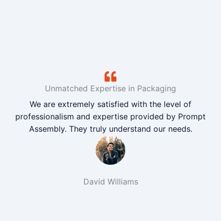
Unmatched Expertise in Packaging
We are extremely satisfied with the level of
professionalism and expertise provided by Prompt
Assembly. They truly understand our needs.
David Williams