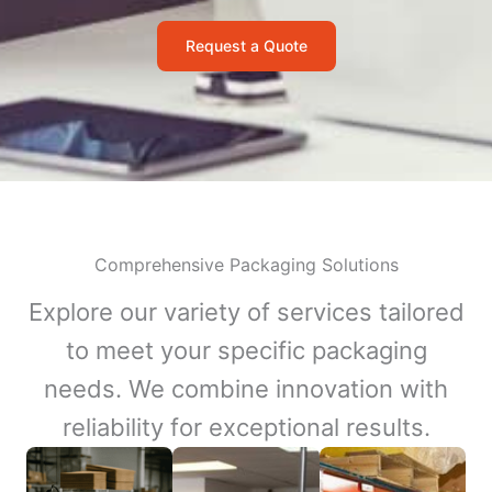
Request a Quote
Comprehensive Packaging Solutions
Explore our variety of services tailored
to meet your specific packaging
needs. We combine innovation with
reliability for exceptional results.