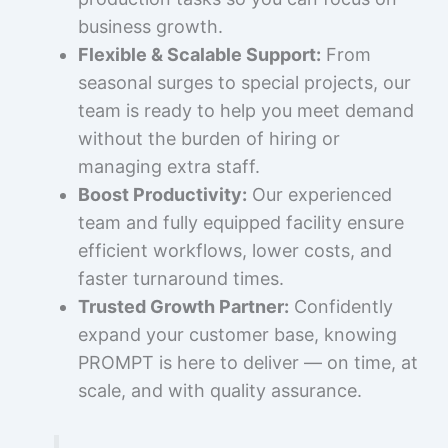
business growth.
Flexible & Scalable Support:
From
seasonal surges to special projects, our
team is ready to help you meet demand
without the burden of hiring or
managing extra staff.
Boost Productivity:
Our experienced
team and fully equipped facility ensure
efficient workflows, lower costs, and
faster turnaround times.
Trusted Growth Partner:
Confidently
expand your customer base, knowing
PROMPT is here to deliver — on time, at
scale, and with quality assurance.