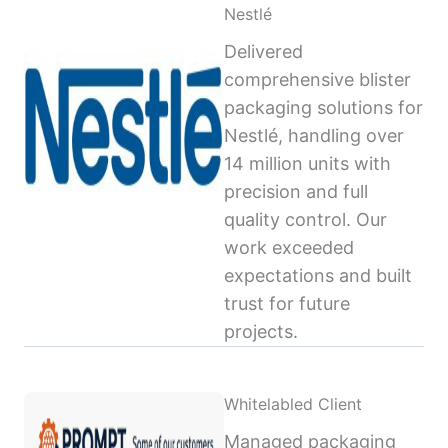
Nestlé
Delivered
comprehensive blister
packaging solutions for
Nestlé, handling over
14 million units with
precision and full
quality control. Our
work exceeded
expectations and built
trust for future
projects.
Whitelabled Client
Managed packaging