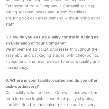
Extension of Your Company in Cornwall scale up
during seasonal peaks and urgent deadlines,
ensuring you can meet demand without hiring extra
staff.
5. How do you ensure quality control in Acting as
an Extension of Your Company?
We implement strict QA processes throughout the
assembly and packaging stages, with checkpoints,
inspections, and final reviews to ensure quality and
consistency.
6. Where is your facility located and do you offer
pick-up/delivery?
Our facility is located near Cornwall, and we offer
both in-house logistics and third-party shipping
coordination for convenient pick-up and delivery