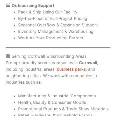
🏭
Outsourcing Support
Pack & Ship Using Our Facility
By-the-Piece or Full-Project Pricing
Seasonal Overflow & Expansion Support
Inventory Management & Warehousing
Work As Your Production Partner
🏙️ Serving Cornwall & Surrounding Areas
Prompt proudly serves companies in
Cornwall
,
including industrial areas,
business parks
, and
neighboring cities. We work with companies in
industries such as:
Manufacturing & Industrial Components
Health, Beauty & Consumer Goods
Promotional Products & Trade Show Materials
Retail, Hardware, & Household Brands