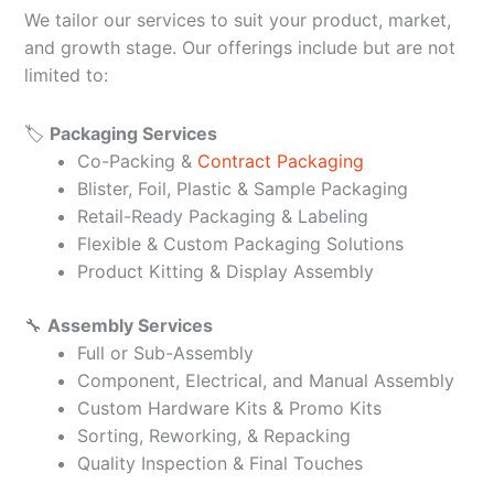
We tailor our services to suit your product, market,
and growth stage. Our offerings include but are not
limited to:
🏷️
Packaging Services
Co-Packing &
Contract Packaging
Blister, Foil, Plastic & Sample Packaging
Retail-Ready Packaging & Labeling
Flexible & Custom Packaging Solutions
Product Kitting & Display Assembly
🔧
Assembly Services
Full or Sub-Assembly
Component, Electrical, and Manual Assembly
Custom Hardware Kits & Promo Kits
Sorting, Reworking, & Repacking
Quality Inspection & Final Touches