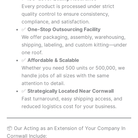
Every product is processed under strict
quality control to ensure consistency,
compliance, and satisfaction.
✅
One-Stop Outsourcing Facility
We offer packaging, assembly, warehousing,
shipping, labeling, and custom kitting—under
one roof.
✅
Affordable & Scalable
Whether you need 500 units or 500,000, we
handle jobs of all sizes with the same
attention to detail.
✅
Strategically Located Near Cornwall
Fast turnaround, easy shipping access, and
reduced logistics cost for your business.
📦 Our Acting as an Extension of Your Company In
Cornwall Include: