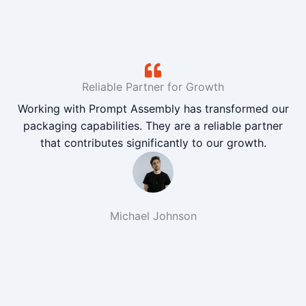
Reliable Partner for Growth
Working with Prompt Assembly has transformed our
packaging capabilities. They are a reliable partner
that contributes significantly to our growth.
Michael Johnson