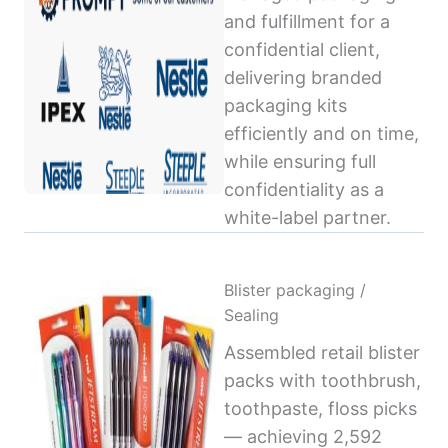
and fulfillment for a
confidential client,
delivering branded
packaging kits
efficiently and on time,
while ensuring full
confidentiality as a
white-label partner.
Blister packaging /
Sealing
Assembled retail blister
packs with toothbrush,
toothpaste, floss picks
— achieving 2,592