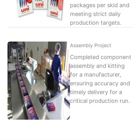
packages per skid and
meeting strict daily
production targets.
Assembly Project
Completed component
assembly and kitting
for a manufacturer,
ensuring accuracy and
timely delivery for a
critical production run.