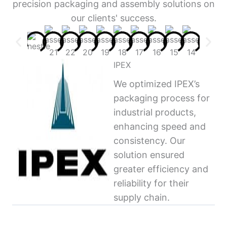
precision packaging and assembly solutions on
our clients' success.
IPEX
We optimized IPEX’s
packaging process for
industrial products,
enhancing speed and
consistency. Our
solution ensured
greater efficiency and
reliability for their
supply chain.